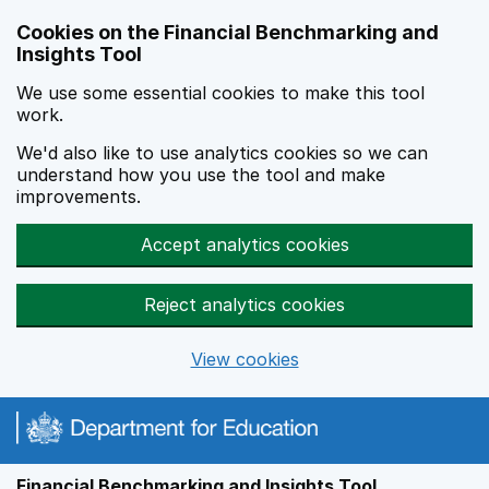
Skip to main content
Cookies on the Financial Benchmarking and
Insights Tool
We use some essential cookies to make this tool
work.
We'd also like to use analytics cookies so we can
understand how you use the tool and make
improvements.
Accept analytics cookies
Reject analytics cookies
View cookies
Financial Benchmarking and Insights Tool