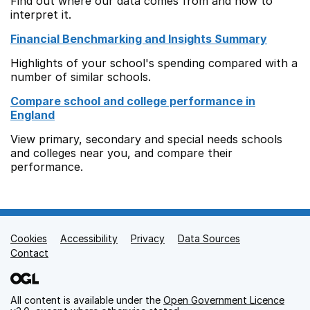
Find out where our data comes from and how to
interpret it.
Financial Benchmarking and Insights Summary
Highlights of your school's spending compared with a
number of similar schools.
Compare school and college performance in
England
View primary, secondary and special needs schools
and colleges near you, and compare their
performance.
Cookies
Support links
Accessibility
Privacy
Data Sources
Contact
All content is available under the
Open Government Licence