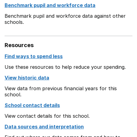
Benchmark pupil and workforce data
Benchmark pupil and workforce data against other
schools.
Resources
Find ways to spend less
Use these resources to help reduce your spending.
View historic data
View data from previous financial years for this
school.
School contact details
View contact details for this school.
Data sources and interpretation