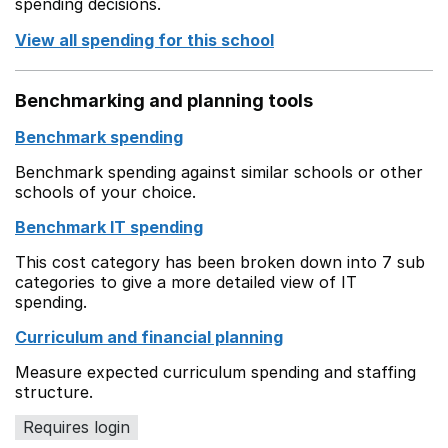
spending decisions.
View all spending for this school
Benchmarking and planning tools
Benchmark spending
Benchmark spending against similar schools or other
schools of your choice.
Benchmark IT spending
This cost category has been broken down into 7 sub
categories to give a more detailed view of IT
spending.
Curriculum and financial planning
Measure expected curriculum spending and staffing
structure.
Requires login