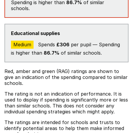
Spending is higher than
86.7%
of similar
schools.
Educational supplies
Medium
Spends
£306
per pupil — Spending
is higher than
86.7%
of similar schools.
Red, amber and green (RAG) ratings are shown to
give an indication of the spending compared to similar
schools.
The rating is not an indication of performance. It is
used to display if spending is significantly more or less
than similar schools. This does not consider any
individual spending strategies which might apply.
The ratings are intended for schools and trusts to
identify potential areas to help them make informed