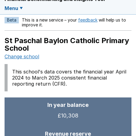
Menu
Beta
This is a new service – your
feedback
will help us to
Opens in a new w
improve it.
St Paschal Baylon Catholic Primary
School
Change school
This school's data covers the financial year April
2024 to March 2025 consistent financial
reporting return (CFR).
In year balance
£10,308
Revenue reserve