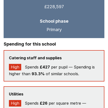
£228,597
School phase
Primary
Spending for this school
Catering staff and supplies
High
Spends
£427
per pupil — Spending is
higher than
93.3%
of similar schools.
Utilities
High
Spends
£26
per square metre —