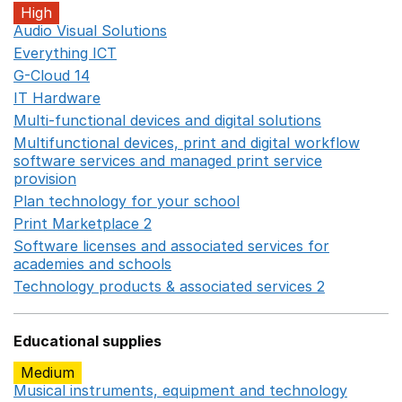
High
Audio Visual Solutions
Opens in a new window
Everything ICT
Opens in a new window
G-Cloud 14
Opens in a new window
IT Hardware
Opens in a new window
Multi-functional devices and digital solutions
Opens in 
Multifunctional devices, print and digital workflow
software services and managed print service
provision
Opens in a new window
Plan technology for your school
Opens in a new wind
Print Marketplace 2
Opens in a new window
Software licenses and associated services for
academies and schools
Opens in a new window
Technology products & associated services 2
Opens in 
Educational supplies
Medium
Musical instruments, equipment and technology
Opens 