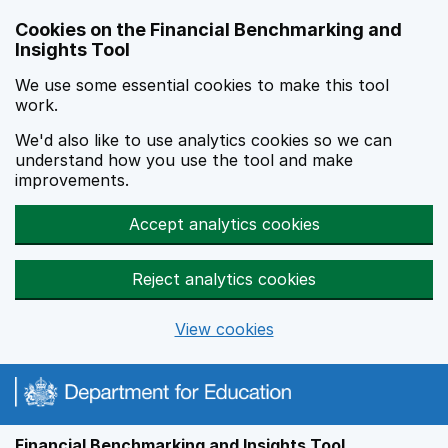
Skip to main content
Cookies on the Financial Benchmarking and
Insights Tool
We use some essential cookies to make this tool
work.
We'd also like to use analytics cookies so we can
understand how you use the tool and make
improvements.
Accept analytics cookies
Reject analytics cookies
View cookies
Financial Benchmarking and Insights Tool