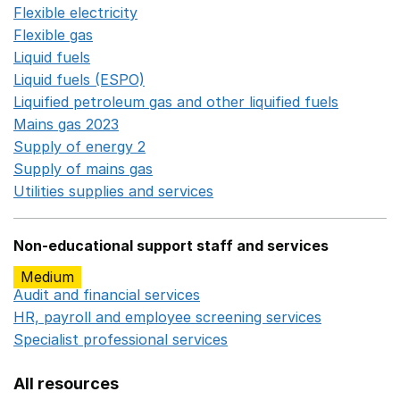
Flexible electricity
Opens in a new window
Flexible gas
Opens in a new window
Liquid fuels
Opens in a new window
Liquid fuels (ESPO)
Opens in a new window
Liquified petroleum gas and other liquified fuels
Opens i
Mains gas 2023
Opens in a new window
Supply of energy 2
Opens in a new window
Supply of mains gas
Opens in a new window
Utilities supplies and services
Opens in a new window
Non-educational support staff and services
Medium
Audit and financial services
Opens in a new window
HR, payroll and employee screening services
Opens in 
Specialist professional services
Opens in a new window
All resources