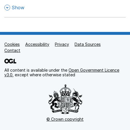
,
Show
Cookies
Support links
Accessibility
Privacy
Data Sources
Contact
All content is available under the
Open Government Licence
v3.0
, except where otherwise stated
© Crown copyright