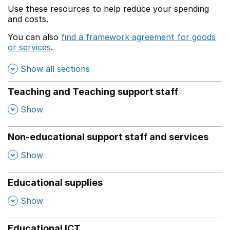
Use these resources to help reduce your spending
and costs.
You can also
find a framework agreement for goods
or services
.
(opens in a new window)
Show all sections
Teaching and Teaching support staff
,
Show
Non-educational support staff and services
,
Show
Educational supplies
,
Show
Educational ICT