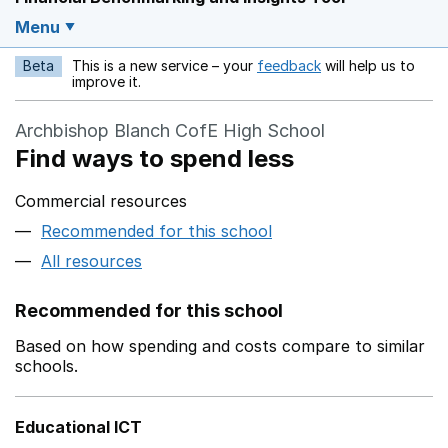
Menu
Beta
This is a new service – your
feedback
will help us to
Opens in a new w
improve it.
Archbishop Blanch CofE High School
Find ways to spend less
Commercial resources
Recommended for this school
All resources
Recommended for this school
Based on how spending and costs compare to similar
schools.
Educational ICT