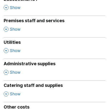
,
Show
Premises staff and services
,
Show
Utilities
,
Show
Administrative supplies
,
Show
Catering staff and supplies
,
Show
Other costs