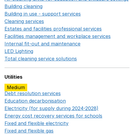
Building cleaning
Opens in a new window
Building in use - support services
Opens in a new wind
Cleaning services
Opens in a new window
Estates and facilities professional services
Opens in a 
Facilities management and workplace services
Opens in
Internal fit-out and maintenance
Opens in a new wind
LED Lighting
Opens in a new window
Total cleaning service solutions
Opens in a new window
Utilities
Medium
Debt resolution services
Opens in a new window
Education decarbonisation
Opens in a new window
Electricity (for supply during 2024-2028)
Opens in a n
Energy cost recovery services for schools
Opens in a 
Fixed and flexible electricity
Opens in a new window
Fixed and flexible gas
Opens in a new window