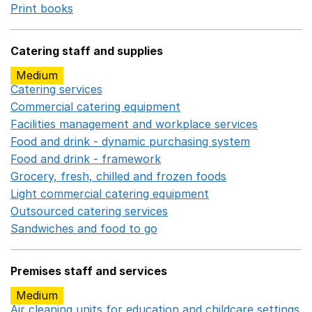
Print books
Opens in a new window
Catering staff and supplies
Medium
Catering services
Opens in a new window
Commercial catering equipment
Opens in a new windo
Facilities management and workplace services
Opens in
Food and drink - dynamic purchasing system
Opens in 
Food and drink - framework
Opens in a new window
Grocery, fresh, chilled and frozen foods
Opens in a ne
Light commercial catering equipment
Opens in a new w
Outsourced catering services
Opens in a new window
Sandwiches and food to go
Opens in a new window
Premises staff and services
Medium
Air cleaning units for education and childcare settings
O