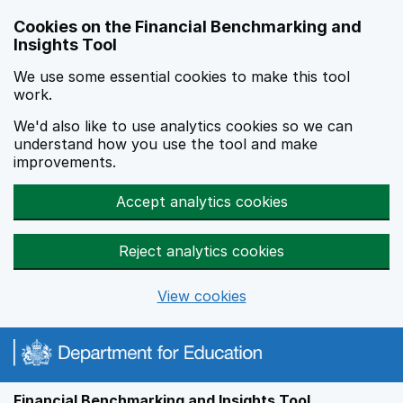
Skip to main content
Cookies on the Financial Benchmarking and
Insights Tool
We use some essential cookies to make this tool
work.
We'd also like to use analytics cookies so we can
understand how you use the tool and make
improvements.
Accept analytics cookies
Reject analytics cookies
View cookies
Financial Benchmarking and Insights Tool