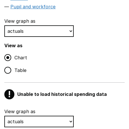
Pupil and workforce
View graph as
View as
Chart
Table
!
Unable to load historical spending data
Warning
Show all sections
View graph as
Teaching and teaching support staff