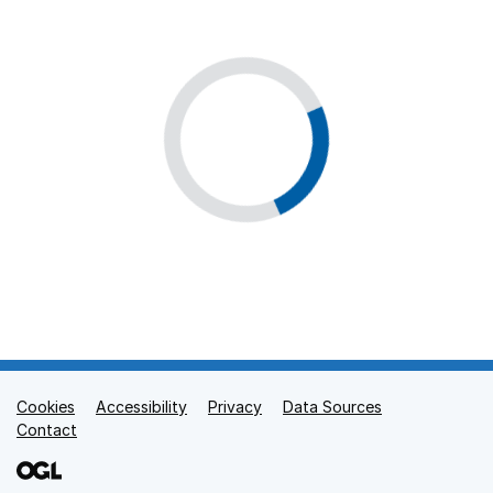
Cookies
Support links
Accessibility
Privacy
Data Sources
Contact