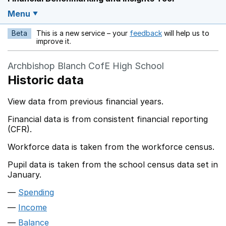
Menu
Beta
This is a new service – your
feedback
will help us to
Opens in a new w
improve it.
Archbishop Blanch CofE High School
Historic data
View data from previous financial years.
Financial data is from consistent financial reporting
(CFR).
Workforce data is taken from the workforce census.
Pupil data is taken from the school census data set in
January.
Spending
Income
Balance