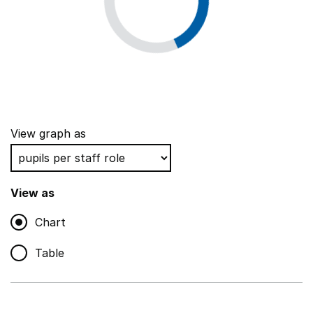
View graph as
View as
Chart
Table