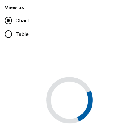
,
Show
View as
Chart
Non-educational support staff
,
Show
Table
Educational supplies
,
Show
Educational ICT
,
Show
Premises staff and services
,
Show
Utilities