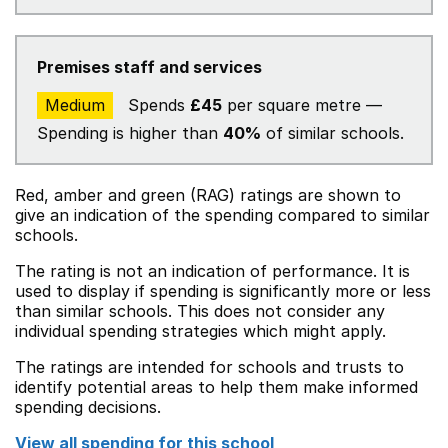
Premises staff and services
Medium
Spends
£45
per square metre —
Spending is higher than
40%
of similar schools.
Red, amber and green (RAG) ratings are shown to
give an indication of the spending compared to similar
schools.
The rating is not an indication of performance. It is
used to display if spending is significantly more or less
than similar schools. This does not consider any
individual spending strategies which might apply.
The ratings are intended for schools and trusts to
identify potential areas to help them make informed
spending decisions.
View all spending for this school