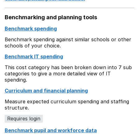
Benchmarking and planning tools
Benchmark spending
Benchmark spending against similar schools or other
schools of your choice.
Benchmark IT spending
This cost category has been broken down into 7 sub
categories to give a more detailed view of IT
spending.
Curriculum and financial planning
Measure expected curriculum spending and staffing
structure.
Requires login
Benchmark pupil and workforce data