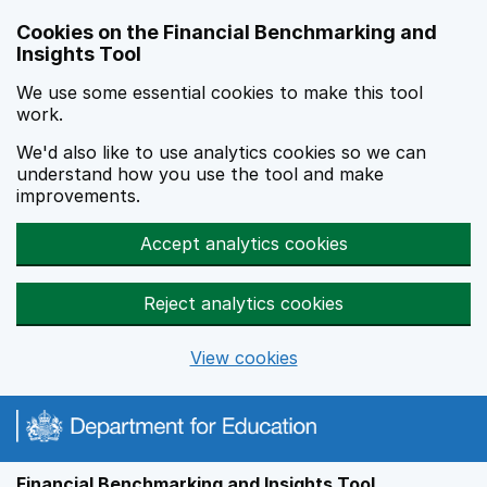
Skip to main content
Cookies on the Financial Benchmarking and
Insights Tool
We use some essential cookies to make this tool
work.
We'd also like to use analytics cookies so we can
understand how you use the tool and make
improvements.
Accept analytics cookies
Reject analytics cookies
View cookies
Financial Benchmarking and Insights Tool