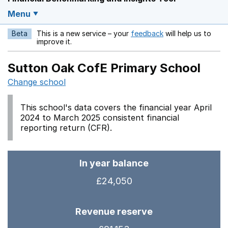
Menu
Beta
This is a new service – your
feedback
will help us to
Opens in a new w
improve it.
Sutton Oak CofE Primary School
Change school
This school's data covers the financial year April
2024 to March 2025 consistent financial
reporting return (CFR).
In year balance
£24,050
Revenue reserve