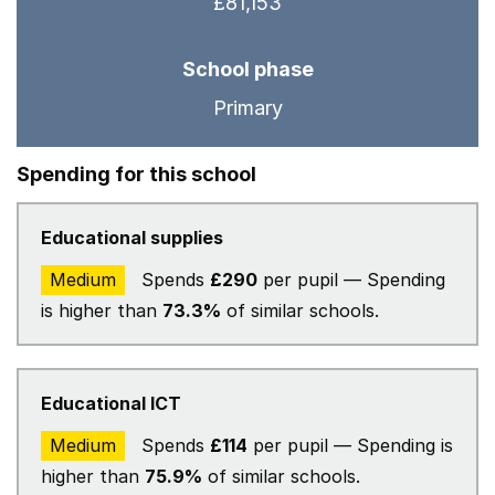
£81,153
School phase
Primary
Spending for this school
Educational supplies
Medium
Spends
£290
per pupil — Spending
is higher than
73.3%
of similar schools.
Educational ICT
Medium
Spends
£114
per pupil — Spending is
higher than
75.9%
of similar schools.