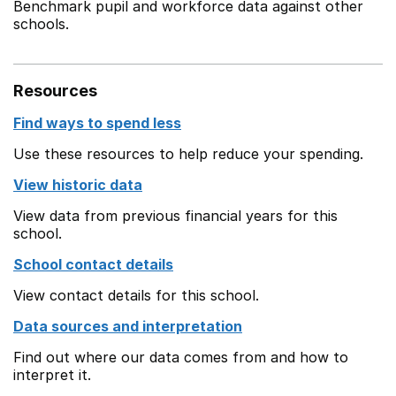
Benchmark pupil and workforce data against other
schools.
Resources
Find ways to spend less
Use these resources to help reduce your spending.
View historic data
View data from previous financial years for this
school.
School contact details
View contact details for this school.
Data sources and interpretation
Find out where our data comes from and how to
interpret it.