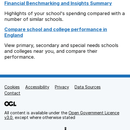
Financial Benchmarking and Insights Summary
Highlights of your school's spending compared with a
number of similar schools.
Compare school and college performance in
England
View primary, secondary and special needs schools
and colleges near you, and compare their
performance.
Cookies
Support links
Accessibility
Privacy
Data Sources
Contact
All content is available under the
Open Government Licence
v3.0
, except where otherwise stated