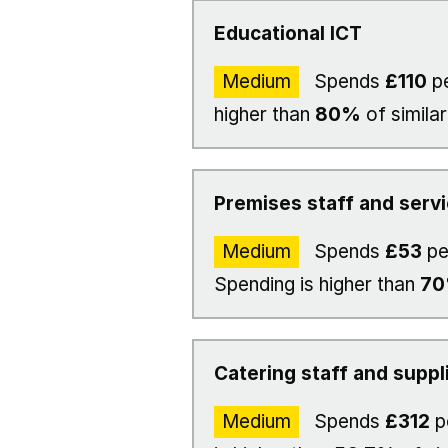
Educational ICT
Medium
Spends
£110
pe
higher than
80%
of similar
Premises staff and serv
Medium
Spends
£53
pe
Spending is higher than
7
Catering staff and suppl
Medium
Spends
£312
p