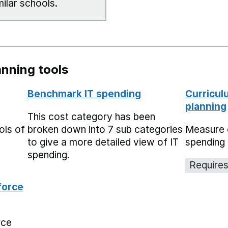
milar schools.
nning tools
Benchmark IT spending
Curricul
planning
This cost category has been
ols of
broken down into 7 sub categories
Measure 
to give a more detailed view of IT
spending 
spending.
Requires
force
rce