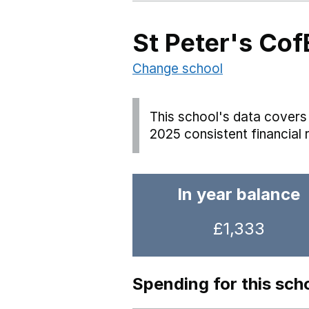
St Peter's Cof
Change school
This school's data covers 
2025 consistent financial 
In year balance
£1,333
Spending for this sch