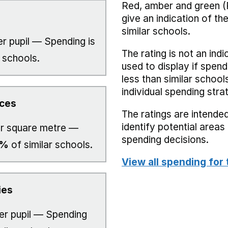
Red, amber and green (
give an indication of t
similar schools.
r pupil — Spending is
The rating is not an indi
 schools.
used to display if spend
less than similar school
individual spending stra
ices
The ratings are intended
identify potential area
r square metre —
spending decisions.
0%
of similar schools.
View all spending for 
ies
er pupil — Spending