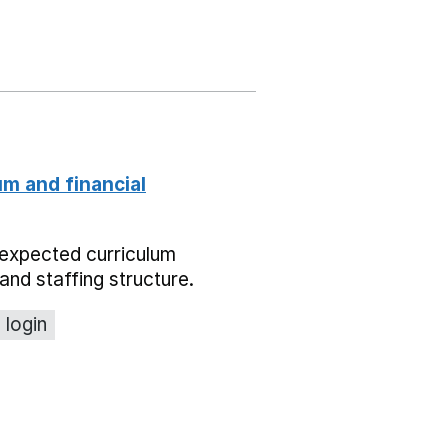
um and financial
expected curriculum
and staffing structure.
 login