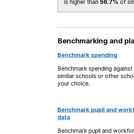
is higher than
56.7%
of si
Benchmarking and pla
Benchmark spending
Benchmark spending against
similar schools or other scho
your choice.
Benchmark pupil and work
data
Benchmark pupil and workfo