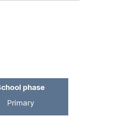
School phase
Primary