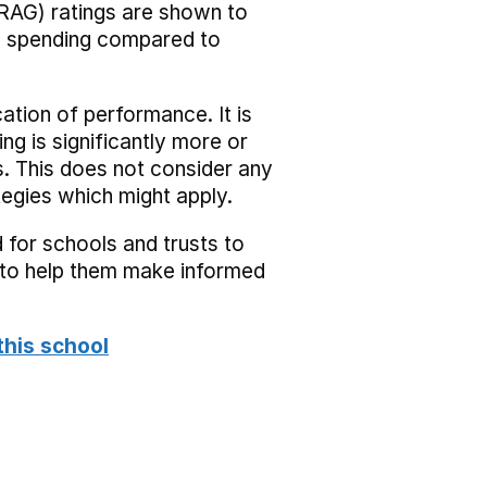
RAG) ratings are shown to
he spending compared to
cation of performance. It is
ing is significantly more or
s. This does not consider any
tegies which might apply.
 for schools and trusts to
s to help them make informed
this school