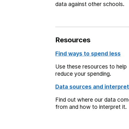
data against other schools.
Resources
Find ways to spend less
Use these resources to help
reduce your spending.
Data sources and interpret
Find out where our data co
from and how to interpret it.