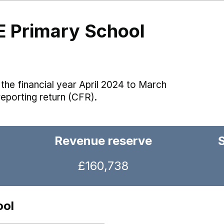
E Primary School
the financial year April 2024 to March
reporting return (CFR).
Revenue reserve
£160,738
ool