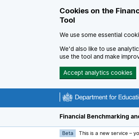
Skip to main content
Cookies on the Financ
Tool
We use some essential cooki
We'd also like to use analyt
use the tool and make impro
Accept analytics cookies
Financial Benchmarking and
Beta
This is a new service – y