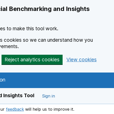
ial Benchmarking and Insights
es to make this tool work.
ics cookies so we can understand how you
vements.
Reject analytics cookies
View cookies
 Insights Tool
Sign in
our
feedback
will help us to improve it.
Opens in a new window