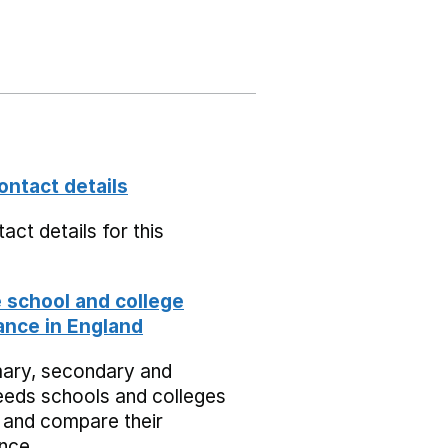
ontact details
act details for this
school and college
nce in England
mary, secondary and
eeds schools and colleges
 and compare their
nce.