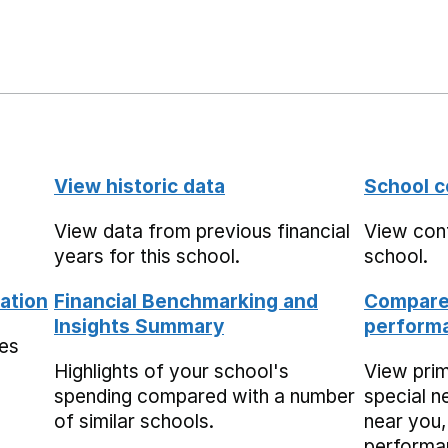
View historic data
School c
View data from previous financial
View cont
years for this school.
school.
ation
Financial Benchmarking and
Compare 
Insights Summary
performa
mes
Highlights of your school's
View pri
spending compared with a number
special n
of similar schools.
near you,
performa