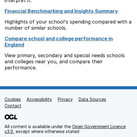
interpret it.
Financial Benchmarking and Insights Summary
Highlights of your school's spending compared with a
number of similar schools.
Compare school and college performance in
England
View primary, secondary and special needs schools
and colleges near you, and compare their
performance.
Cookies
Support links
Accessibility
Privacy
Data Sources
Contact
All content is available under the
Open Government Licence
v3.0
, except where otherwise stated