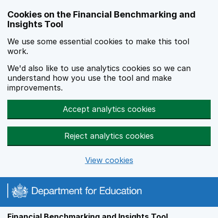
Skip to main content
Cookies on the Financial Benchmarking and
Insights Tool
We use some essential cookies to make this tool
work.
We'd also like to use analytics cookies so we can
understand how you use the tool and make
improvements.
Accept analytics cookies
Reject analytics cookies
View cookies
Financial Benchmarking and Insights Tool