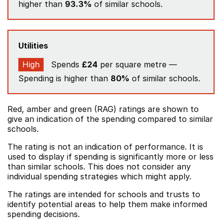
higher than
93.3%
of similar schools.
Utilities
High
Spends
£24
per square metre —
Spending is higher than
80%
of similar schools.
Red, amber and green (RAG) ratings are shown to
give an indication of the spending compared to similar
schools.
The rating is not an indication of performance. It is
used to display if spending is significantly more or less
than similar schools. This does not consider any
individual spending strategies which might apply.
The ratings are intended for schools and trusts to
identify potential areas to help them make informed
spending decisions.