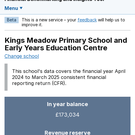
Menu
Beta
This is a new service – your
feedback
will help us to
Opens in a new w
improve it.
Kings Meadow Primary School and
Early Years Education Centre
Change school
This school's data covers the financial year April
2024 to March 2025 consistent financial
reporting return (CFR).
In year balance
£173,034
Revenue reserve