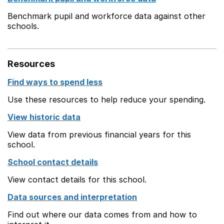
Benchmark pupil and workforce data against other
schools.
Resources
Find ways to spend less
Use these resources to help reduce your spending.
View historic data
View data from previous financial years for this
school.
School contact details
View contact details for this school.
Data sources and interpretation
Find out where our data comes from and how to