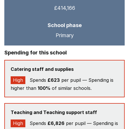
£414,166
School phase
Primary
Spending for this school
Catering staff and supplies
High
Spends
£623
per pupil — Spending is
higher than
100%
of similar schools.
Teaching and Teaching support staff
High
Spends
£6,826
per pupil — Spending is