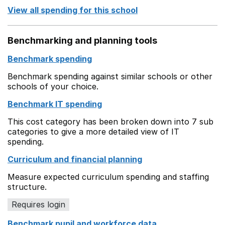
View all spending for this school
Benchmarking and planning tools
Benchmark spending
Benchmark spending against similar schools or other
schools of your choice.
Benchmark IT spending
This cost category has been broken down into 7 sub
categories to give a more detailed view of IT
spending.
Curriculum and financial planning
Measure expected curriculum spending and staffing
structure.
Requires login
Benchmark pupil and workforce data