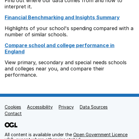
Find out where our data comes from and how to
interpret it.
Financial Benchmarking and Insights Summary
Highlights of your school's spending compared with a
number of similar schools.
Compare school and college performance in
England
View primary, secondary and special needs schools
and colleges near you, and compare their
performance.
Cookies
Support links
Accessibility
Privacy
Data Sources
Contact
All content is available under the
Open Government Licence