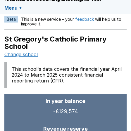
Menu
Beta
This is a new service – your
feedback
will help us to
Opens in a new w
improve it.
St Gregory's Catholic Primary
School
Change school
This school's data covers the financial year April
2024 to March 2025 consistent financial
reporting return (CFR).
In year balance
-£129,574
Revenue reserve