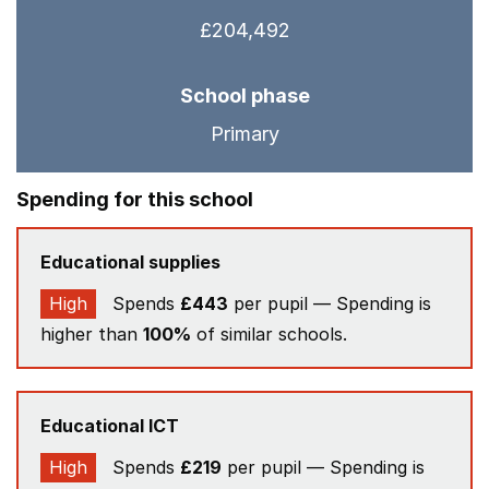
£204,492
School phase
Primary
Spending for this school
Educational supplies
High
Spends
£443
per pupil — Spending is
higher than
100%
of similar schools.
Educational ICT
High
Spends
£219
per pupil — Spending is