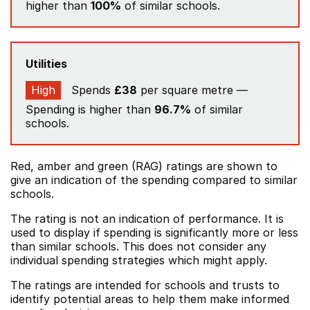
higher than
100%
of similar schools.
Utilities
High
Spends
£38
per square metre —
Spending is higher than
96.7%
of similar
schools.
Red, amber and green (RAG) ratings are shown to
give an indication of the spending compared to similar
schools.
The rating is not an indication of performance. It is
used to display if spending is significantly more or less
than similar schools. This does not consider any
individual spending strategies which might apply.
The ratings are intended for schools and trusts to
identify potential areas to help them make informed