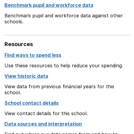
Benchmark pupil and workforce data
Benchmark pupil and workforce data against other
schools.
Resources
Find ways to spend less
Use these resources to help reduce your spending.
View historic data
View data from previous financial years for this
school.
School contact details
View contact details for this school.
Data sources and interpretation