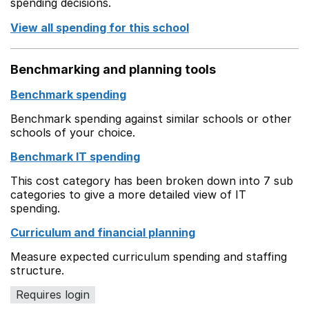
spending decisions.
View all spending for this school
Benchmarking and planning tools
Benchmark spending
Benchmark spending against similar schools or other
schools of your choice.
Benchmark IT spending
This cost category has been broken down into 7 sub
categories to give a more detailed view of IT
spending.
Curriculum and financial planning
Measure expected curriculum spending and staffing
structure.
Requires login