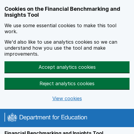
Skip to main content
Cookies on the Financial Benchmarking and
Insights Tool
We use some essential cookies to make this tool
work.
We'd also like to use analytics cookies so we can
understand how you use the tool and make
improvements.
Accept analytics cookies
Reject analytics cookies
View cookies
Financial Benchmarking and Insights Tool