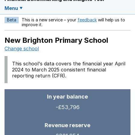
Menu
Beta
This is a new service – your
feedback
will help us to
Opens in a new w
improve it.
New Brighton Primary School
Change school
This school's data covers the financial year April
2024 to March 2025 consistent financial
reporting return (CFR).
In year balance
-£53,796
Revenue reserve