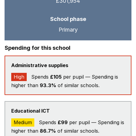
£301,954
School phase
Primary
Spending for this school
Administrative supplies
High
Spends
£105
per pupil — Spending is
higher than
93.3%
of similar schools.
Educational ICT
Medium
Spends
£99
per pupil — Spending is
higher than
86.7%
of similar schools.