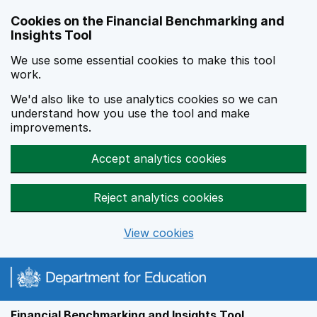
Skip to main content
Cookies on the Financial Benchmarking and
Insights Tool
We use some essential cookies to make this tool
work.
We'd also like to use analytics cookies so we can
understand how you use the tool and make
improvements.
Accept analytics cookies
Reject analytics cookies
View cookies
Financial Benchmarking and Insights Tool