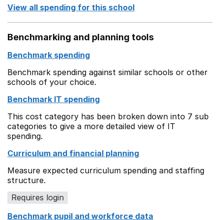
View all spending for this school
Benchmarking and planning tools
Benchmark spending
Benchmark spending against similar schools or other
schools of your choice.
Benchmark IT spending
This cost category has been broken down into 7 sub
categories to give a more detailed view of IT
spending.
Curriculum and financial planning
Measure expected curriculum spending and staffing
structure.
Requires login
Benchmark pupil and workforce data