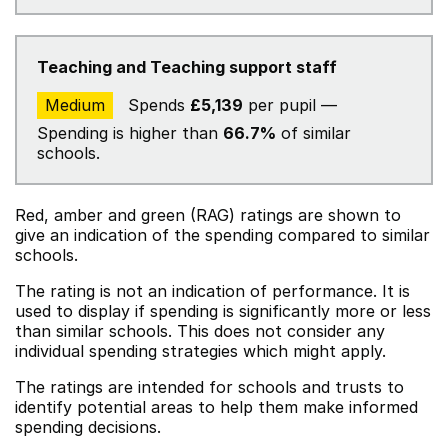
Teaching and Teaching support staff
Medium
Spends
£5,139
per pupil —
Spending is higher than
66.7%
of similar
schools.
Red, amber and green (RAG) ratings are shown to
give an indication of the spending compared to similar
schools.
The rating is not an indication of performance. It is
used to display if spending is significantly more or less
than similar schools. This does not consider any
individual spending strategies which might apply.
The ratings are intended for schools and trusts to
identify potential areas to help them make informed
spending decisions.