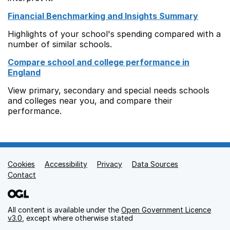
Financial Benchmarking and Insights Summary
Highlights of your school's spending compared with a
number of similar schools.
Compare school and college performance in
England
View primary, secondary and special needs schools
and colleges near you, and compare their
performance.
Cookies
Support links
Accessibility
Privacy
Data Sources
Contact
All content is available under the
Open Government Licence
v3.0
, except where otherwise stated