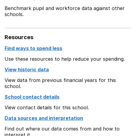
Benchmark pupil and workforce data against other
schools.
Resources
Find ways to spend less
Use these resources to help reduce your spending.
View historic data
View data from previous financial years for this
school.
School contact details
View contact details for this school.
Data sources and interpretation
Find out where our data comes from and how to
interpret it.