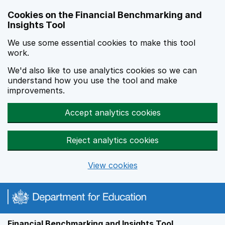
Skip to main content
Cookies on the Financial Benchmarking and
Insights Tool
We use some essential cookies to make this tool
work.
We'd also like to use analytics cookies so we can
understand how you use the tool and make
improvements.
Accept analytics cookies
Reject analytics cookies
View cookies
Financial Benchmarking and Insights Tool