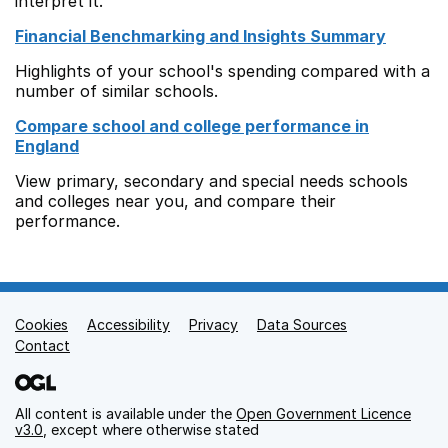
interpret it.
Financial Benchmarking and Insights Summary
Highlights of your school's spending compared with a
number of similar schools.
Compare school and college performance in
England
View primary, secondary and special needs schools
and colleges near you, and compare their
performance.
Cookies
Support links
Accessibility
Privacy
Data Sources
Contact
All content is available under the
Open Government Licence
v3.0
, except where otherwise stated