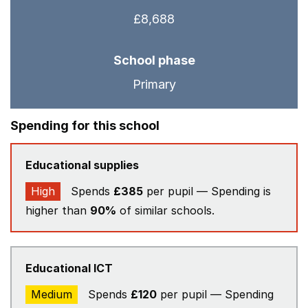
£8,688
School phase
Primary
Spending for this school
Educational supplies
High
Spends
£385
per pupil — Spending is
higher than
90%
of similar schools.
Educational ICT
Medium
Spends
£120
per pupil — Spending