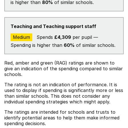
is higher than
80%
of similar schools.
Teaching and Teaching support staff
Medium
Spends
£4,309
per pupil —
Spending is higher than
60%
of similar schools.
Red, amber and green (RAG) ratings are shown to
give an indication of the spending compared to similar
schools.
The rating is not an indication of performance. It is
used to display if spending is significantly more or less
than similar schools. This does not consider any
individual spending strategies which might apply.
The ratings are intended for schools and trusts to
identify potential areas to help them make informed
spending decisions.