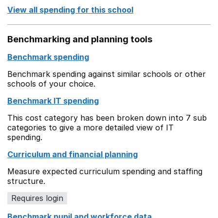
View all spending for this school
Benchmarking and planning tools
Benchmark spending
Benchmark spending against similar schools or other
schools of your choice.
Benchmark IT spending
This cost category has been broken down into 7 sub
categories to give a more detailed view of IT
spending.
Curriculum and financial planning
Measure expected curriculum spending and staffing
structure.
Requires login
Benchmark pupil and workforce data