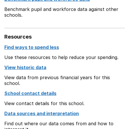
Benchmark pupil and workforce data against other
schools.
Resources
Find ways to spend less
Use these resources to help reduce your spending.
View historic data
View data from previous financial years for this
school.
School contact details
View contact details for this school.
Data sources and interpretation
Find out where our data comes from and how to