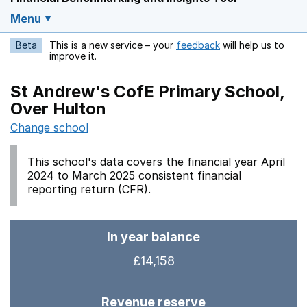
Menu
Beta
This is a new service – your
feedback
will help us to
Opens in a new w
improve it.
St Andrew's CofE Primary School,
Over Hulton
Change school
This school's data covers the financial year April
2024 to March 2025 consistent financial
reporting return (CFR).
In year balance
£14,158
Revenue reserve