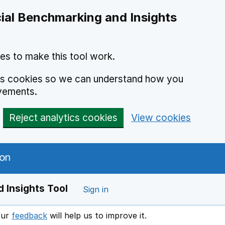
ial Benchmarking and Insights
es to make this tool work.
ics cookies so we can understand how you
vements.
Reject analytics cookies
View cookies
 Insights Tool
Sign in
our
feedback
will help us to improve it.
Opens in a new window