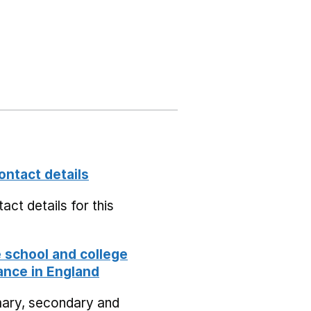
ontact details
act details for this
school and college
nce in England
mary, secondary and