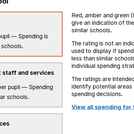
ool
Red, amber and green (
give an indication of t
similar schools.
upil — Spending is
The rating is not an indi
 schools.
used to display if spend
less than similar school
individual spending stra
 staff and services
The ratings are intended
identify potential area
er pupil — Spending
spending decisions.
lar schools.
View all spending for 
ices