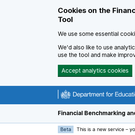
Skip to main content
Cookies on the Financ
Tool
We use some essential cooki
We'd also like to use analyt
use the tool and make impro
Accept analytics cookies
Financial Benchmarking and
Beta
This is a new service – y