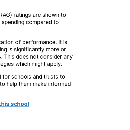
RAG) ratings are shown to
he spending compared to
cation of performance. It is
ing is significantly more or
s. This does not consider any
tegies which might apply.
 for schools and trusts to
s to help them make informed
this school