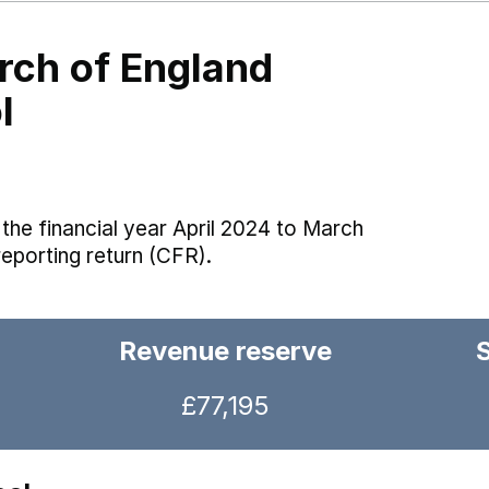
rch of England
l
the financial year April 2024 to March
reporting return (CFR).
Revenue reserve
£77,195