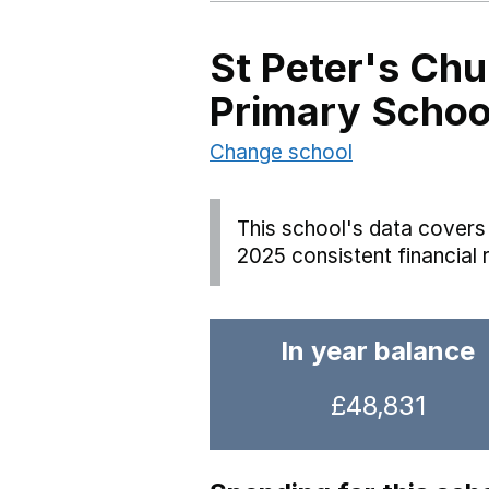
St Peter's Chu
Primary Schoo
Change school
This school's data covers 
2025 consistent financial 
In year balance
£48,831