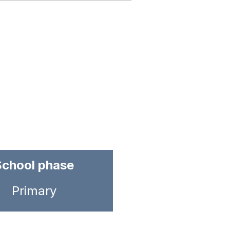
School phase
Primary