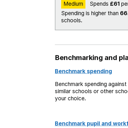
Medium
Spends
£61
pe
Spending is higher than
66
schools.
Benchmarking and pla
Benchmark spending
Benchmark spending against
similar schools or other scho
your choice.
Benchmark pupil and work