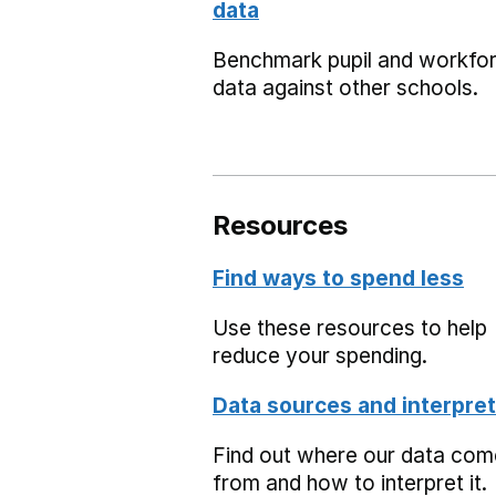
data
Benchmark pupil and workfo
data against other schools.
Resources
Find ways to spend less
Use these resources to help
reduce your spending.
Data sources and interpret
Find out where our data co
from and how to interpret it.