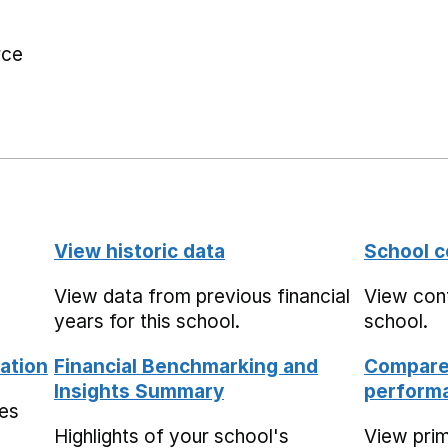
rce
View historic data
School c
View data from previous financial
View cont
years for this school.
school.
ation
Financial Benchmarking and
Compare 
Insights Summary
performa
mes
Highlights of your school's
View pri