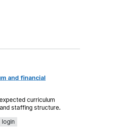
um and financial
expected curriculum
and staffing structure.
 login