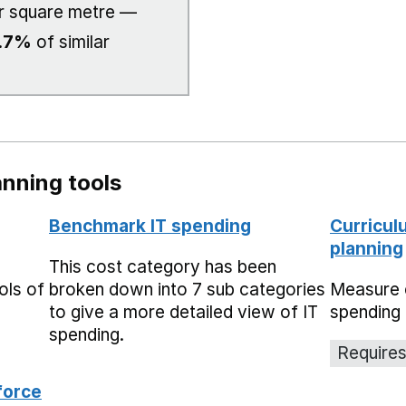
r square metre —
.7%
of similar
nning tools
Benchmark IT spending
Curricul
planning
This cost category has been
ols of
broken down into 7 sub categories
Measure 
to give a more detailed view of IT
spending 
spending.
Requires
force