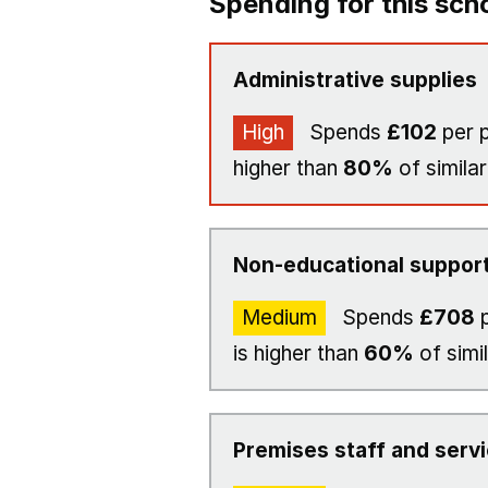
Spending for this sch
Administrative supplies
High
Spends
£102
per p
higher than
80%
of similar
Non-educational support
Medium
Spends
£708
p
is higher than
60%
of simi
Premises staff and serv