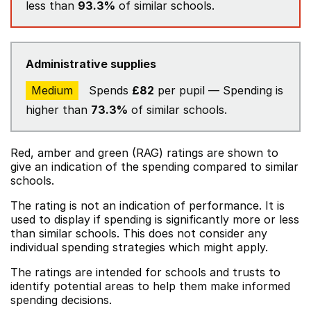
less than
93.3%
of similar schools.
Administrative supplies
Medium
Spends
£82
per pupil — Spending is
higher than
73.3%
of similar schools.
Red, amber and green (RAG) ratings are shown to
give an indication of the spending compared to similar
schools.
The rating is not an indication of performance. It is
used to display if spending is significantly more or less
than similar schools. This does not consider any
individual spending strategies which might apply.
The ratings are intended for schools and trusts to
identify potential areas to help them make informed
spending decisions.