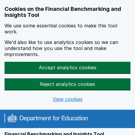
Skip to main content
Cookies on the Financial Benchmarking and
Insights Tool
We use some essential cookies to make this tool
work.
We'd also like to use analytics cookies so we can
understand how you use the tool and make
improvements.
Accept analytics cookies
Reject analytics cookies
View cookies
Financial Benchmarking and Insights Tool