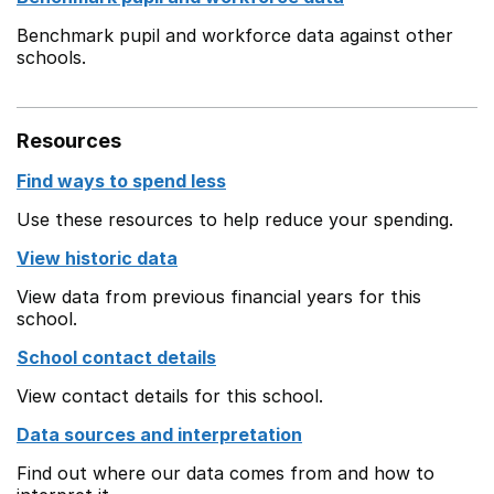
Benchmark pupil and workforce data against other
schools.
Resources
Find ways to spend less
Use these resources to help reduce your spending.
View historic data
View data from previous financial years for this
school.
School contact details
View contact details for this school.
Data sources and interpretation
Find out where our data comes from and how to