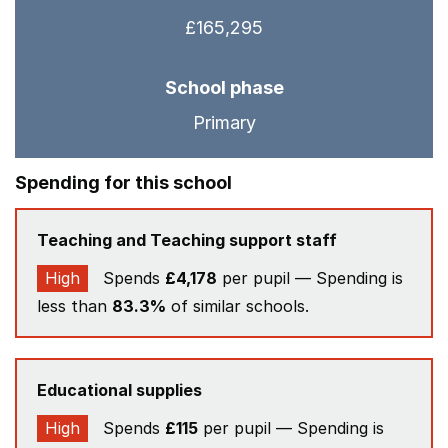
£165,295
School phase
Primary
Spending for this school
Teaching and Teaching support staff
High
Spends
£4,178
per pupil — Spending is
less than
83.3%
of similar schools.
Educational supplies
High
Spends
£115
per pupil — Spending is