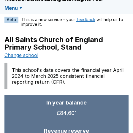
Menu
Beta
This is a new service – your
feedback
will help us to
Opens in a new w
improve it.
All Saints Church of England
Primary School, Stand
Change school
This school's data covers the financial year April
2024 to March 2025 consistent financial
reporting return (CFR).
In year balance
£84,601
Revenue reserve