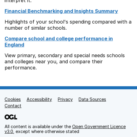
interpret it.
Financial Benchmarking and Insights Summary
Highlights of your school's spending compared with a
number of similar schools.
Compare school and college performance in
England
View primary, secondary and special needs schools
and colleges near you, and compare their
performance.
Cookies
Support links
Accessibility
Privacy
Data Sources
Contact
All content is available under the
Open Government Licence
v3.0
, except where otherwise stated