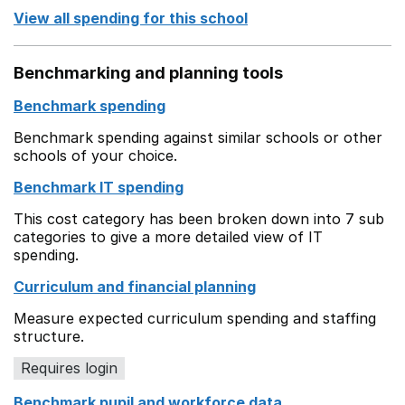
View all spending for this school
Benchmarking and planning tools
Benchmark spending
Benchmark spending against similar schools or other
schools of your choice.
Benchmark IT spending
This cost category has been broken down into 7 sub
categories to give a more detailed view of IT
spending.
Curriculum and financial planning
Measure expected curriculum spending and staffing
structure.
Requires login
Benchmark pupil and workforce data