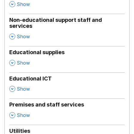
,
Show
Non-educational support staff and
services
,
Show
Educational supplies
,
Show
Educational ICT
,
Show
Premises and staff services
,
Show
Utilities