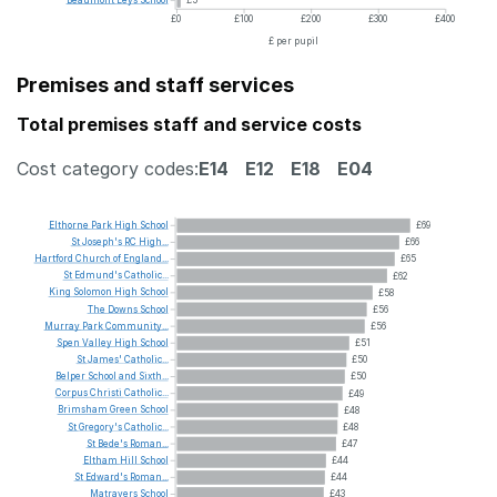
Beaumont
Leys
School
£5
£0
£100
£200
£300
£400
£ per pupil
Premises and staff services
Total premises staff and service costs
Cost category codes:
E14
E12
E18
E04
Elthorne
Park
High
School
£69
St
Joseph's
RC
High...
£66
Hartford
Church
of
England...
£65
St
Edmund's
Catholic...
£62
King
Solomon
High
School
£58
The
Downs
School
£56
Murray
Park
Community...
£56
Spen
Valley
High
School
£51
St
James'
Catholic...
£50
Belper
School
and
Sixth...
£50
Corpus
Christi
Catholic...
£49
Brimsham
Green
School
£48
St
Gregory's
Catholic...
£48
St
Bede's
Roman...
£47
Eltham
Hill
School
£44
St
Edward's
Roman...
£44
Matravers
School
£43