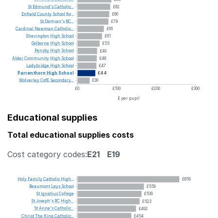
St
Edmund's
Catholic...
£82
Enfield
County
School
for...
£80
St
Damian's
RC...
£78
Cardinal
Newman
Catholic...
£66
Shevington
High
School
£61
Golborne
High
School
£55
Pensby
High
School
£49
Alder
Community
High
School
£48
Ladybridge
High
School
£47
Parrenthorn
High
School
£44
Wolverley
CofE
Secondary...
£30
£0
£100
£200
£300
£ per pupil
Educational supplies
Total educational supplies costs
Cost category codes:
E21
E19
Holy
Family
Catholic
High...
£859
Beaumont
Leys
School
£559
St
Ignatius
College
£539
St
Joseph's
RC
High...
£523
St
Anne's
Catholic...
£492
Christ
The
King
Catholic...
£454