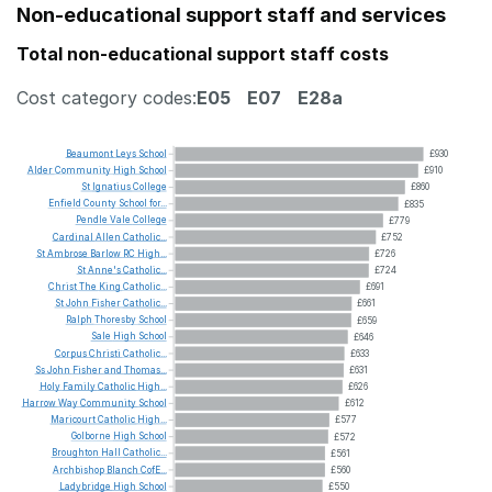
Non-educational support staff and services
Total non-educational support staff costs
Cost category codes:
E05
E07
E28a
Beaumont
Leys
School
£930
Alder
Community
High
School
£910
St
Ignatius
College
£860
Enfield
County
School
for...
£835
Pendle
Vale
College
£779
Cardinal
Allen
Catholic...
£752
St
Ambrose
Barlow
RC
High...
£726
St
Anne's
Catholic...
£724
Christ
The
King
Catholic...
£691
St
John
Fisher
Catholic...
£661
Ralph
Thoresby
School
£659
Sale
High
School
£646
Corpus
Christi
Catholic...
£633
Ss
John
Fisher
and
Thomas...
£631
Holy
Family
Catholic
High...
£626
Harrow
Way
Community
School
£612
Maricourt
Catholic
High...
£577
Golborne
High
School
£572
Broughton
Hall
Catholic...
£561
Archbishop
Blanch
CofE...
£560
Ladybridge
High
School
£550