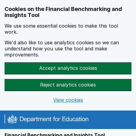
Skip to main content
Cookies on the Financial Benchmarking and
Insights Tool
We use some essential cookies to make this tool
work.
We'd also like to use analytics cookies so we can
understand how you use the tool and make
improvements.
Accept analytics cookies
Reject analytics cookies
View cookies
Financial Benchmarking and Insights Tool