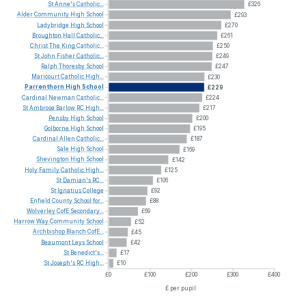
St
Anne's
Catholic...
£326
Alder
Community
High
School
£293
Ladybridge
High
School
£270
Broughton
Hall
Catholic...
£261
Christ
The
King
Catholic...
£250
St
John
Fisher
Catholic...
£249
Ralph
Thoresby
School
£247
Maricourt
Catholic
High...
£230
Parrenthorn
High
School
£229
Cardinal
Newman
Catholic...
£224
St
Ambrose
Barlow
RC
High...
£217
Pensby
High
School
£200
Golborne
High
School
£195
Cardinal
Allen
Catholic...
£187
Sale
High
School
£169
Shevington
High
School
£142
Holy
Family
Catholic
High...
£125
St
Damian's
RC...
£106
St
Ignatius
College
£92
Enfield
County
School
for...
£88
Wolverley
CofE
Secondary...
£69
Harrow
Way
Community
School
£52
Archbishop
Blanch
CofE...
£45
Beaumont
Leys
School
£42
St
Benedict's...
£17
St
Joseph's
RC
High...
£10
£0
£100
£200
£300
£400
£ per pupil