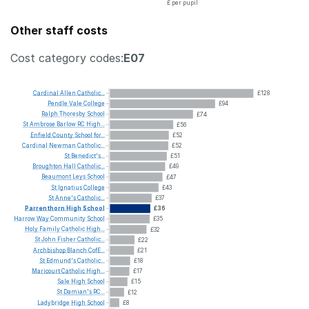
£ per pupil
Other staff costs
Cost category codes:
E07
Cardinal
Allen
Catholic...
£128
Pendle
Vale
College
£94
Ralph
Thoresby
School
£74
St
Ambrose
Barlow
RC
High...
£56
Enfield
County
School
for...
£52
Cardinal
Newman
Catholic...
£52
St
Benedict's...
£51
Broughton
Hall
Catholic...
£49
Beaumont
Leys
School
£47
St
Ignatius
College
£43
St
Anne's
Catholic...
£37
Parrenthorn
High
School
£36
Harrow
Way
Community
School
£35
Holy
Family
Catholic
High...
£32
St
John
Fisher
Catholic...
£22
Archbishop
Blanch
CofE...
£21
St
Edmund's
Catholic...
£18
Maricourt
Catholic
High...
£17
Sale
High
School
£15
St
Damian's
RC...
£12
Ladybridge
High
School
£8