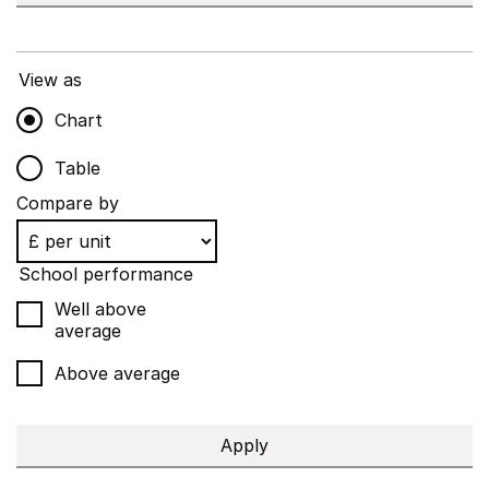
View as
Chart
Table
Compare by
School performance
Well above
average
Above average
Apply