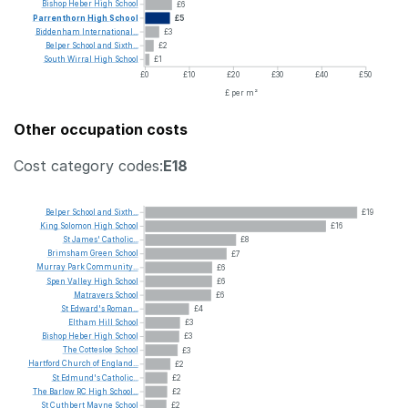
Bishop
Heber
High
School
£6
Parrenthorn
High
School
£5
Biddenham
International...
£3
Belper
School
and
Sixth...
£2
South
Wirral
High
School
£1
£0
£10
£20
£30
£40
£50
£ per m²
Other occupation costs
Cost category codes:
E18
Belper
School
and
Sixth...
£19
King
Solomon
High
School
£16
St
James'
Catholic...
£8
Brimsham
Green
School
£7
Murray
Park
Community...
£6
Spen
Valley
High
School
£6
Matravers
School
£6
St
Edward's
Roman...
£4
Eltham
Hill
School
£3
Bishop
Heber
High
School
£3
The
Cottesloe
School
£3
Hartford
Church
of
England...
£2
St
Edmund's
Catholic...
£2
The
Barlow
RC
High
School...
£2
St
Cuthbert
Mayne
School
£2