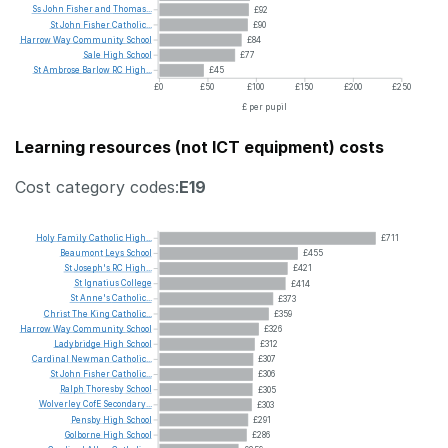
Ss
John
Fisher
and
Thomas...
£92
St
John
Fisher
Catholic...
£90
Harrow
Way
Community
School
£84
Sale
High
School
£77
St
Ambrose
Barlow
RC
High...
£45
£0
£50
£100
£150
£200
£250
£ per pupil
Learning resources (not ICT equipment) costs
Cost category codes:
E19
Holy
Family
Catholic
High...
£711
Beaumont
Leys
School
£455
St
Joseph's
RC
High...
£421
St
Ignatius
College
£414
St
Anne's
Catholic...
£373
Christ
The
King
Catholic...
£359
Harrow
Way
Community
School
£326
Ladybridge
High
School
£312
Cardinal
Newman
Catholic...
£307
St
John
Fisher
Catholic...
£306
Ralph
Thoresby
School
£305
Wolverley
CofE
Secondary...
£303
Pensby
High
School
£291
Golborne
High
School
£286