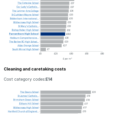
The
Cottesloe
School
£37
Our
Lady's
Catholic...
£37
The
Latimer
Arts
College
£36
St
Cuthbert
Mayne
School
£35
Biddenham
International...
£35
Withernsea
High
School
£33
St
Mary's
Catholic...
£33
Bishop
Heber
High
School
£32
Parrenthorn
High
School
£32
Hebburn
Comprehensive...
£30
The
Barlow
RC
High
School...
£29
Alder
Grange
School
£27
South
Wirral
High
School
£7
£0
£20
£40
£60
£80
£ per m²
Cleaning and caretaking costs
Cost category codes:
E14
The
Downs
School
£20
St
James'
Catholic...
£18
Brimsham
Green
School
£18
Eltham
Hill
School
£17
Withernsea
High
School
£17
Hartford
Church
of
England...
£16