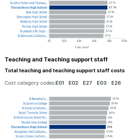
Ss
John
Fisher
and
Thomas...
£7.7k
Parrenthorn
High
School
£7.7k
Sale
High
School
£7.5k
Shevington
High
School
£7.4k
Golborne
High
School
£7.3k
Pensby
High
School
£7.3k
St
Joseph's
RC
High...
£7.2k
St
Edmund's
Catholic...
£7.1k
£0
£2k
£4k
£6k
£8k
£10k
£ per pupil
Teaching and Teaching support staff
Total teaching and teaching support staff costs
Cost category codes:
E01
E02
E27
E03
E26
St
Benedict's...
£6.5k
St
Ignatius
College
£6.4k
St
Anne's
Catholic...
£6.3k
Ralph
Thoresby
School
£6.1k
Enfield
County
School
for...
£6k
Pendle
Vale
College
£6k
Parrenthorn
High
School
£6k
Broughton
Hall
Catholic...
£5.9k
St
John
Fisher
Catholic...
£5.8k