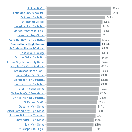
St
Benedict's...
£5.4k
Enfield
County
School
for...
£5.3k
St
Anne's
Catholic...
£4.9k
St
Ignatius
College
£4.6k
Broughton
Hall
Catholic...
£4.5k
Maricourt
Catholic
High...
£4.5k
Beaumont
Leys
School
£4.5k
Cardinal
Newman
Catholic...
£4.5k
Parrenthorn
High
School
£4.5k
St
Ambrose
Barlow
RC
High...
£4.5k
Pendle
Vale
College
£4.5k
St
John
Fisher
Catholic...
£4.5k
Harrow
Way
Community
School
£4.4k
Holy
Family
Catholic
High...
£4.4k
Archbishop
Blanch
CofE...
£4.4k
Ladybridge
High
School
£4.4k
Cardinal
Allen
Catholic...
£4.4k
Corpus
Christi
Catholic...
£4.4k
Ralph
Thoresby
School
£4.4k
Wolverley
CofE
Secondary...
£4.3k
Christ
The
King
Catholic...
£4.3k
St
Damian's
RC...
£4.2k
Golborne
High
School
£4.1k
Alder
Community
High
School
£4.1k
Ss
John
Fisher
and
Thomas...
£4.1k
Shevington
High
School
£3.9k
Sale
High
School
£3.9k
St
Joseph's
RC
High...
£3.8k