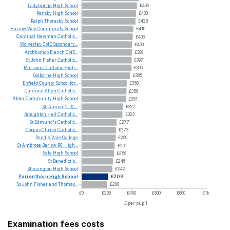
Ladybridge
High
School
£439
Pensby
High
School
£433
Ralph
Thoresby
School
£428
Harrow
Way
Community
School
£410
Cardinal
Newman
Catholic...
£406
Wolverley
CofE
Secondary...
£400
Archbishop
Blanch
CofE...
£399
St
John
Fisher
Catholic...
£397
Maricourt
Catholic
High...
£396
Golborne
High
School
£385
Enfield
County
School
for...
£358
Cardinal
Allen
Catholic...
£356
Alder
Community
High
School
£351
St
Damian's
RC...
£327
Broughton
Hall
Catholic...
£323
St
Edmund's
Catholic...
£277
Corpus
Christi
Catholic...
£273
Pendle
Vale
College
£269
St
Ambrose
Barlow
RC
High...
£261
Sale
High
School
£256
St
Benedict's...
£246
Shevington
High
School
£242
Parrenthorn
High
School
£209
Ss
John
Fisher
and
Thomas...
£200
£0
£200
£400
£600
£800
£1k
£ per pupil
Examination fees costs