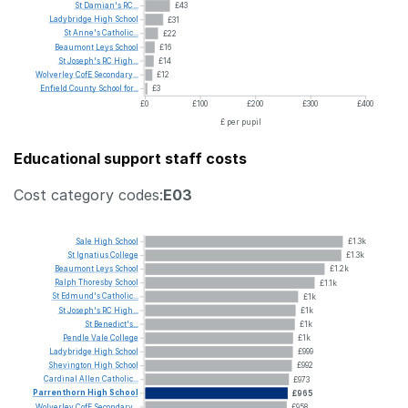
St
Damian's
RC...
£43
Ladybridge
High
School
£31
St
Anne's
Catholic...
£22
Beaumont
Leys
School
£16
St
Joseph's
RC
High...
£14
Wolverley
CofE
Secondary...
£12
Enfield
County
School
for...
£3
£0
£100
£200
£300
£400
£ per pupil
Educational support staff costs
Cost category codes:
E03
Sale
High
School
£1.3k
St
Ignatius
College
£1.3k
Beaumont
Leys
School
£1.2k
Ralph
Thoresby
School
£1.1k
St
Edmund's
Catholic...
£1k
St
Joseph's
RC
High...
£1k
St
Benedict's...
£1k
Pendle
Vale
College
£1k
Ladybridge
High
School
£999
Shevington
High
School
£992
Cardinal
Allen
Catholic...
£973
Parrenthorn
High
School
£965
Wolverley
CofE
Secondary...
£958