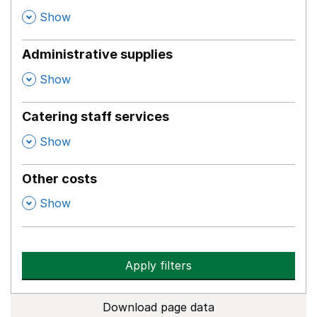
,
Show
Administrative supplies
,
Show
Catering staff services
,
Show
Other costs
,
Show
Apply filters
Download page data