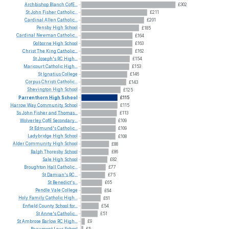
Archbishop
Blanch
CofE...
£302
St
John
Fisher
Catholic...
£211
Cardinal
Allen
Catholic...
£201
Pensby
High
School
£185
Cardinal
Newman
Catholic...
£164
Golborne
High
School
£163
Christ
The
King
Catholic...
£162
St
Joseph's
RC
High...
£154
Maricourt
Catholic
High...
£153
St
Ignatius
College
£146
Corpus
Christi
Catholic...
£143
Shevington
High
School
£125
Parrenthorn
High
School
£115
Harrow
Way
Community
School
£115
Ss
John
Fisher
and
Thomas...
£113
Wolverley
CofE
Secondary...
£109
St
Edmund's
Catholic...
£109
Ladybridge
High
School
£108
Alder
Community
High
School
£88
Ralph
Thoresby
School
£86
Sale
High
School
£82
Broughton
Hall
Catholic...
£77
St
Damian's
RC...
£75
St
Benedict's...
£65
Pendle
Vale
College
£64
Holy
Family
Catholic
High...
£61
Enfield
County
School
for...
£54
St
Anne's
Catholic...
£51
St
Ambrose
Barlow
RC
High...
£9