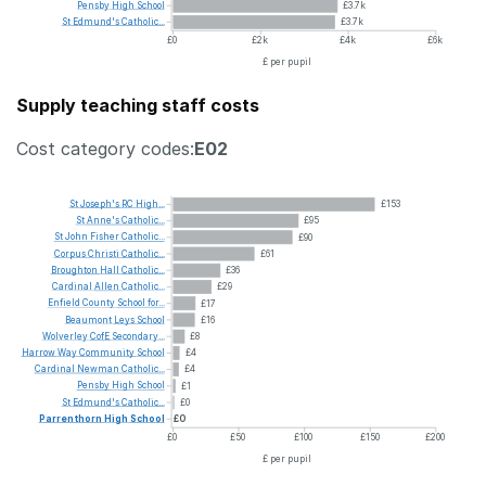
Pensby
High
School
£3.7k
St
Edmund's
Catholic...
£3.7k
£0
£2k
£4k
£6k
£ per pupil
Supply teaching staff costs
Cost category codes:
E02
St
Joseph's
RC
High...
£153
St
Anne's
Catholic...
£95
St
John
Fisher
Catholic...
£90
Corpus
Christi
Catholic...
£61
Broughton
Hall
Catholic...
£36
Cardinal
Allen
Catholic...
£29
Enfield
County
School
for...
£17
Beaumont
Leys
School
£16
Wolverley
CofE
Secondary...
£8
Harrow
Way
Community
School
£4
Cardinal
Newman
Catholic...
£4
Pensby
High
School
£1
St
Edmund's
Catholic...
£0
Parrenthorn
High
School
£0
£0
£50
£100
£150
£200
£ per pupil