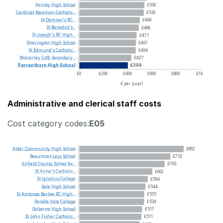
Pensby
High
School
£536
Cardinal
Newman
Catholic...
£530
St
Damian's
RC...
£498
St
Benedict's...
£489
St
Joseph's
RC
High...
£471
Shevington
High
School
£467
St
Edmund's
Catholic...
£464
Wolverley
CofE
Secondary...
£427
Parrenthorn
High
School
£399
£0
£200
£400
£600
£800
£1k
£ per pupil
Administrative and clerical staff costs
Cost category codes:
E05
Alder
Community
High
School
£862
Beaumont
Leys
School
£752
Enfield
County
School
for...
£703
St
Anne's
Catholic...
£602
St
Ignatius
College
£564
Sale
High
School
£544
St
Ambrose
Barlow
RC
High...
£535
Pendle
Vale
College
£534
Golborne
High
School
£517
St
John
Fisher
Catholic...
£511