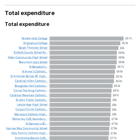
Total expenditure
Total expenditure
Pendle
Vale
College
£9.7k
St
Ignatius
College
£9.3k
Ralph
Thoresby
School
£9k
Enfield
County
School
for...
£8.8k
Alder
Community
High
School
£8.8k
Beaumont
Leys
School
£8.8k
St
Benedict's...
£8.7k
St
Anne's
Catholic...
£8.6k
St
Ambrose
Barlow
RC
High...
£8.5k
Cardinal
Allen
Catholic...
£8.4k
Broughton
Hall
Catholic...
£8.3k
Christ
The
King
Catholic...
£8.1k
Cardinal
Newman
Catholic...
£8.1k
St
John
Fisher
Catholic...
£8k
Ladybridge
High
School
£8k
Corpus
Christi
Catholic...
£8k
Maricourt
Catholic
High...
£8k
Wolverley
CofE
Secondary...
£7.9k
St
Damian's
RC...
£7.9k
Harrow
Way
Community
School
£7.8k
Holy
Family
Catholic
High...
£7.8k
Archbishop
Blanch
CofE...
£7.7k