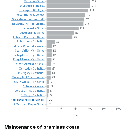
Matravers
School
£15
St
Edward's
Roman...
£15
St
Joseph's
RC
High...
£14
The
Latimer
Arts
College
£13
Biddenham
International...
£13
The
Barlow
RC
High
School...
£13
The
Cottesloe
School
£11
Alder
Grange
School
£9
Elthorne
Park
High
School
£9
St
Edmund's
Catholic...
£3
Hebburn
Comprehensive...
£2
Spen
Valley
High
School
£2
Bishop
Heber
High
School
£2
King
Solomon
High
School
£1
Belper
School
and
Sixth...
£1
Our
Lady's
Catholic...
£1
St
Gregory's
Catholic...
£1
Murray
Park
Community...
£1
South
Wirral
High
School
£1
St
Bede's
Roman...
£1
Corpus
Christi
Catholic...
£1
St
Mary's
Catholic...
£0
Parrenthorn
High
School
£0
St
Cuthbert
Mayne
School
£0
£0
£5
£10
£15
£20
£25
£ per m²
Maintenance of premises costs