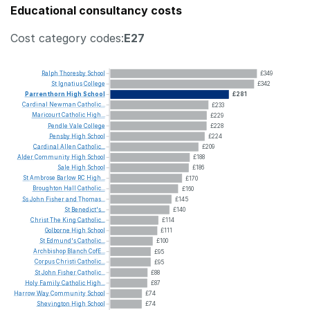
Educational consultancy costs
Cost category codes:
E27
Ralph
Thoresby
School
£349
St
Ignatius
College
£342
Parrenthorn
High
School
£281
Cardinal
Newman
Catholic...
£233
Maricourt
Catholic
High...
£229
Pendle
Vale
College
£228
Pensby
High
School
£224
Cardinal
Allen
Catholic...
£209
Alder
Community
High
School
£188
Sale
High
School
£186
St
Ambrose
Barlow
RC
High...
£170
Broughton
Hall
Catholic...
£160
Ss
John
Fisher
and
Thomas...
£145
St
Benedict's...
£140
Christ
The
King
Catholic...
£114
Golborne
High
School
£111
St
Edmund's
Catholic...
£100
Archbishop
Blanch
CofE...
£95
Corpus
Christi
Catholic...
£95
St
John
Fisher
Catholic...
£88
Holy
Family
Catholic
High...
£87
Harrow
Way
Community
School
£74
Shevington
High
School
£74