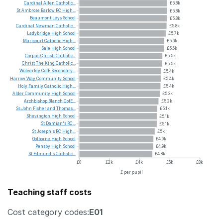
Cardinal
Allen
Catholic...
£5.8k
St
Ambrose
Barlow
RC
High...
£5.8k
Beaumont
Leys
School
£5.8k
Cardinal
Newman
Catholic...
£5.8k
Ladybridge
High
School
£5.7k
Maricourt
Catholic
High...
£5.6k
Sale
High
School
£5.6k
Corpus
Christi
Catholic...
£5.5k
Christ
The
King
Catholic...
£5.5k
Wolverley
CofE
Secondary...
£5.4k
Harrow
Way
Community
School
£5.4k
Holy
Family
Catholic
High...
£5.4k
Alder
Community
High
School
£5.3k
Archbishop
Blanch
CofE...
£5.2k
Ss
John
Fisher
and
Thomas...
£5.1k
Shevington
High
School
£5.1k
St
Damian's
RC...
£5.1k
St
Joseph's
RC
High...
£5k
Golborne
High
School
£4.9k
Pensby
High
School
£4.9k
St
Edmund's
Catholic...
£4.8k
£0
£2k
£4k
£6k
£8k
£ per pupil
Teaching staff costs
Cost category codes:
E01