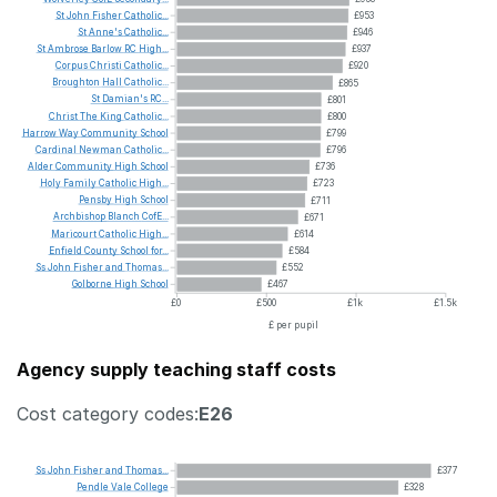
St
John
Fisher
Catholic...
£953
St
Anne's
Catholic...
£946
St
Ambrose
Barlow
RC
High...
£937
Corpus
Christi
Catholic...
£920
Broughton
Hall
Catholic...
£865
St
Damian's
RC...
£801
Christ
The
King
Catholic...
£800
Harrow
Way
Community
School
£799
Cardinal
Newman
Catholic...
£796
Alder
Community
High
School
£736
Holy
Family
Catholic
High...
£723
Pensby
High
School
£711
Archbishop
Blanch
CofE...
£671
Maricourt
Catholic
High...
£614
Enfield
County
School
for...
£584
Ss
John
Fisher
and
Thomas...
£552
Golborne
High
School
£467
£0
£500
£1k
£1.5k
£ per pupil
Agency supply teaching staff costs
Cost category codes:
E26
Ss
John
Fisher
and
Thomas...
£377
Pendle
Vale
College
£328