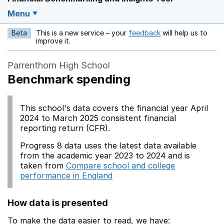
Menu
Beta
This is a new service – your
feedback
will help us to
Opens in a new w
improve it.
Parrenthorn High School
Benchmark spending
This school's data covers the financial year April
2024 to March 2025 consistent financial
reporting return (CFR).
Progress 8 data uses the latest data available
from the academic year 2023 to 2024 and is
taken from
Compare school and college
performance in England
How data is presented
To make the data easier to read, we have: