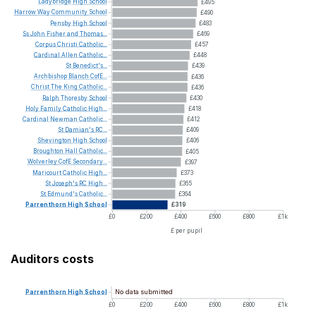
Ladybridge
High
School
£495
Harrow
Way
Community
School
£490
Pensby
High
School
£483
Ss
John
Fisher
and
Thomas...
£469
Corpus
Christi
Catholic...
£457
Cardinal
Allen
Catholic...
£448
St
Benedict's...
£439
Archbishop
Blanch
CofE...
£436
Christ
The
King
Catholic...
£436
Ralph
Thoresby
School
£430
Holy
Family
Catholic
High...
£418
Cardinal
Newman
Catholic...
£412
St
Damian's
RC...
£409
Shevington
High
School
£406
Broughton
Hall
Catholic...
£405
Wolverley
CofE
Secondary...
£397
Maricourt
Catholic
High...
£373
St
Joseph's
RC
High...
£365
St
Edmund's
Catholic...
£364
Parrenthorn
High
School
£319
£0
£200
£400
£600
£800
£1k
£ per pupil
Auditors costs
No data submitted
Parrenthorn
High
School
£0
£200
£400
£600
£800
£1k