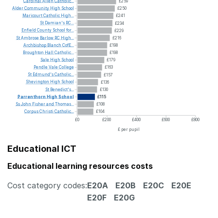
Cardinal
Allen
Catholic...
£259
Alder
Community
High
School
£250
Maricourt
Catholic
High...
£241
St
Damian's
RC...
£234
Enfield
County
School
for...
£229
St
Ambrose
Barlow
RC
High...
£216
Archbishop
Blanch
CofE...
£198
Broughton
Hall
Catholic...
£198
Sale
High
School
£179
Pendle
Vale
College
£163
St
Edmund's
Catholic...
£157
Shevington
High
School
£136
St
Benedict's...
£130
Parrenthorn
High
School
£115
Ss
John
Fisher
and
Thomas...
£108
Corpus
Christi
Catholic...
£104
£0
£200
£400
£600
£800
£ per pupil
Educational ICT
Educational learning resources costs
Cost category codes:
E20A
E20B
E20C
E20E
E20F
E20G