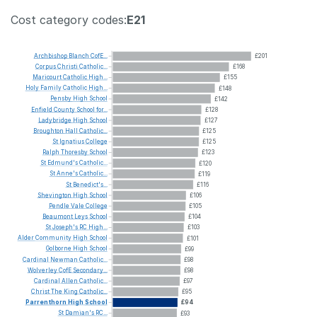
Cost category codes:
E21
Archbishop
Blanch
CofE...
£201
Corpus
Christi
Catholic...
£168
Maricourt
Catholic
High...
£155
Holy
Family
Catholic
High...
£148
Pensby
High
School
£142
Enfield
County
School
for...
£128
Ladybridge
High
School
£127
Broughton
Hall
Catholic...
£125
St
Ignatius
College
£125
Ralph
Thoresby
School
£123
St
Edmund's
Catholic...
£120
St
Anne's
Catholic...
£119
St
Benedict's...
£116
Shevington
High
School
£106
Pendle
Vale
College
£105
Beaumont
Leys
School
£104
St
Joseph's
RC
High...
£103
Alder
Community
High
School
£101
Golborne
High
School
£99
Cardinal
Newman
Catholic...
£98
Wolverley
CofE
Secondary...
£98
Cardinal
Allen
Catholic...
£97
Christ
The
King
Catholic...
£95
Parrenthorn
High
School
£94
St
Damian's
RC...
£93