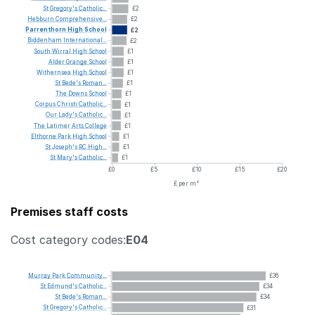
St
Gregory's
Catholic...
£2
Hebburn
Comprehensive...
£2
Parrenthorn
High
School
£2
Biddenham
International...
£2
South
Wirral
High
School
£1
Alder
Grange
School
£1
Withernsea
High
School
£1
St
Bede's
Roman...
£1
The
Downs
School
£1
Corpus
Christi
Catholic...
£1
Our
Lady's
Catholic...
£1
The
Latimer
Arts
College
£1
Elthorne
Park
High
School
£1
St
Joseph's
RC
High...
£1
St
Mary's
Catholic...
£1
£0
£5
£10
£15
£20
£ per m²
Premises staff costs
Cost category codes:
E04
Murray
Park
Community...
£36
St
Edmund's
Catholic...
£34
St
Bede's
Roman...
£34
St
Gregory's
Catholic...
£31