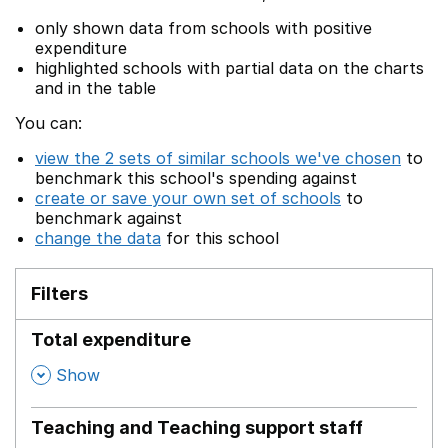
only shown data from schools with positive
expenditure
highlighted schools with partial data on the charts
and in the table
You can:
view the 2 sets of similar schools we've chosen
to
benchmark this school's spending against
create or save your own set of schools
to
benchmark against
change the data
for this school
Filters
Total expenditure
,
Show
Teaching and Teaching support staff