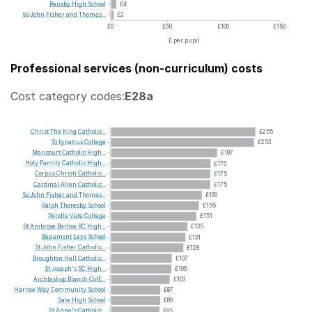
Pensby
High
School
£4
Ss
John
Fisher
and
Thomas...
£2
£0
£50
£100
£150
£ per pupil
Professional services (non-curriculum) costs
Cost category codes:
E28a
Christ
The
King
Catholic...
£255
St
Ignatius
College
£253
Maricourt
Catholic
High...
£187
Holy
Family
Catholic
High...
£176
Corpus
Christi
Catholic...
£175
Cardinal
Allen
Catholic...
£175
Ss
John
Fisher
and
Thomas...
£160
Ralph
Thoresby
School
£155
Pendle
Vale
College
£151
St
Ambrose
Barlow
RC
High...
£135
Beaumont
Leys
School
£131
St
John
Fisher
Catholic...
£128
Broughton
Hall
Catholic...
£107
St
Joseph's
RC
High...
£106
Archbishop
Blanch
CofE...
£103
Harrow
Way
Community
School
£87
Sale
High
School
£86
St
Anne's
Catholic...
£85