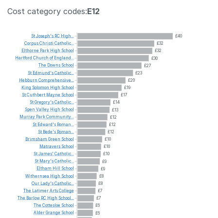
Cost category codes:
E12
St
Joseph's
RC
High...
£40
Corpus
Christi
Catholic...
£32
Elthorne
Park
High
School
£32
Hartford
Church
of
England...
£30
The
Downs
School
£27
St
Edmund's
Catholic...
£23
Hebburn
Comprehensive...
£20
King
Solomon
High
School
£19
St
Cuthbert
Mayne
School
£17
St
Gregory's
Catholic...
£14
Spen
Valley
High
School
£13
Murray
Park
Community...
£12
St
Edward's
Roman...
£12
St
Bede's
Roman...
£12
Brimsham
Green
School
£10
Matravers
School
£10
St
James'
Catholic...
£10
St
Mary's
Catholic...
£9
Eltham
Hill
School
£9
Withernsea
High
School
£8
Our
Lady's
Catholic...
£8
The
Latimer
Arts
College
£7
The
Barlow
RC
High
School...
£7
The
Cottesloe
School
£6
Alder
Grange
School
£6