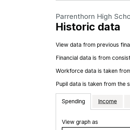
Parrenthorn High Scho
Historic data
View data from previous fina
Financial data is from consist
Workforce data is taken fro
Pupil data is taken from the 
Spending
Income
View graph as