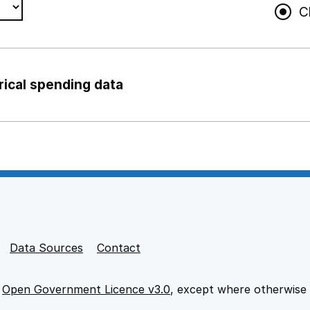
C
rical spending data
ng support staff
pport staff
Data Sources
Contact
e
Open Government Licence v3.0
, except where otherwise