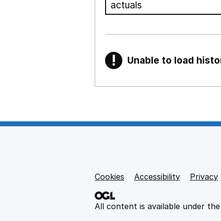
!
Unable to load histo
Warning
Show all sections
Teaching and teachi
,
Show
Non-educational su
Cookies
Support links
Accessibility
Privacy
,
Show
All content is available under th