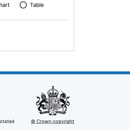
hart
Table
 stated
© Crown copyright