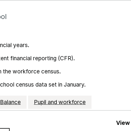
ol
ncial years.
ent financial reporting (CFR).
m the workforce census.
school census data set in January.
Balance
Pupil and workforce
View