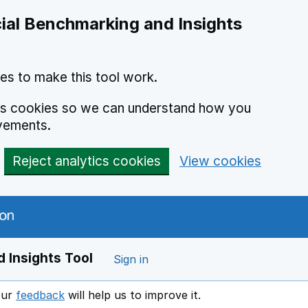
ial Benchmarking and Insights
es to make this tool work.
ics cookies so we can understand how you
vements.
Reject analytics cookies
View cookies
 Insights Tool
Sign in
our
feedback
will help us to improve it.
Opens in a new window