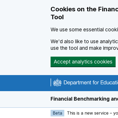
Skip to main content
Cookies on the Financ
Tool
We use some essential cooki
We'd also like to use analyt
use the tool and make impro
Accept analytics cookies
Financial Benchmarking and
Beta
This is a new service – y