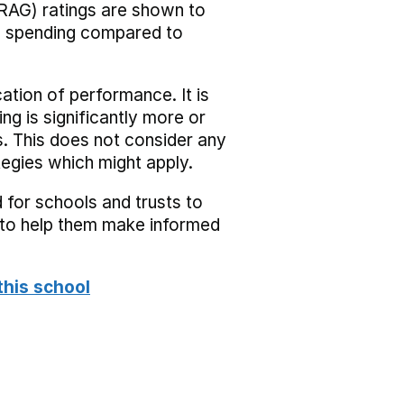
RAG) ratings are shown to
he spending compared to
cation of performance. It is
ing is significantly more or
s. This does not consider any
tegies which might apply.
 for schools and trusts to
s to help them make informed
this school