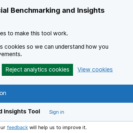
ial Benchmarking and Insights
es to make this tool work.
ics cookies so we can understand how you
vements.
Reject analytics cookies
View cookies
 Insights Tool
Sign in
our
feedback
will help us to improve it.
Opens in a new window