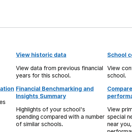
View historic data
School c
View data from previous financial
View cont
years for this school.
school.
ation
Financial Benchmarking and
Compare 
Insights Summary
performa
mes
Highlights of your school's
View pri
spending compared with a number
special n
of similar schools.
near you,
performa