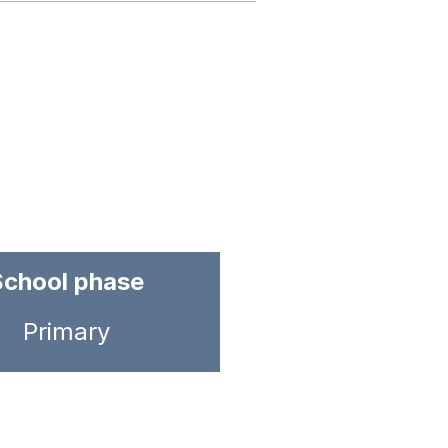
School phase
Primary