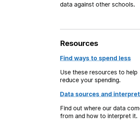
data against other schools.
Resources
Find ways to spend less
Use these resources to help
reduce your spending.
Data sources and interpret
Find out where our data co
from and how to interpret it.