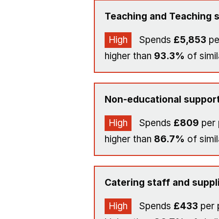
Teaching and Teaching s
High
Spends
£5,853
pe
higher than
93.3%
of simil
Non-educational support
High
Spends
£809
per 
higher than
86.7%
of simil
Catering staff and suppl
High
Spends
£433
per 