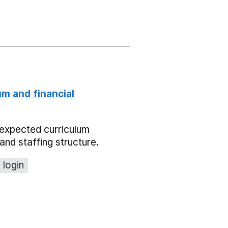
um and financial
expected curriculum
and staffing structure.
 login