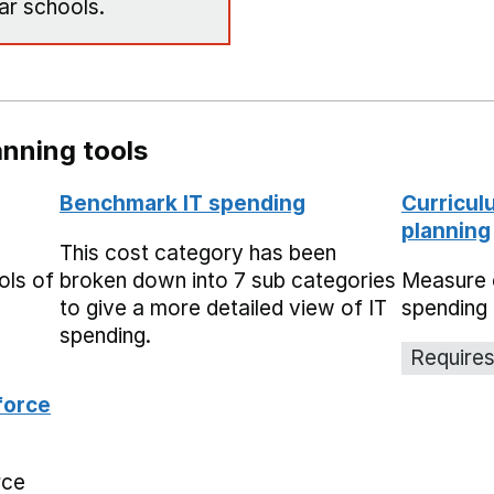
ar schools.
nning tools
Benchmark IT spending
Curricul
planning
This cost category has been
ols of
broken down into 7 sub categories
Measure 
to give a more detailed view of IT
spending 
spending.
Requires
force
rce