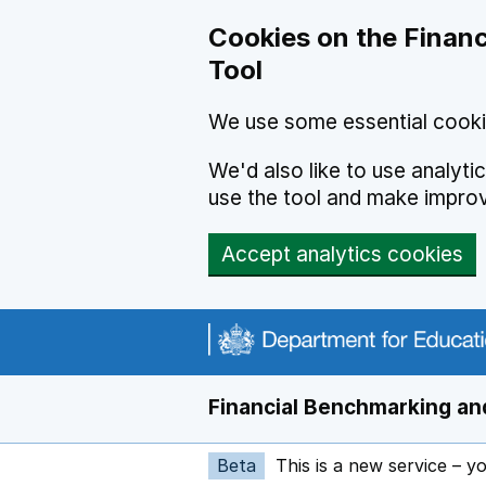
Skip to main content
Cookies on the Financ
Tool
We use some essential cooki
We'd also like to use analyt
use the tool and make impro
Accept analytics cookies
Financial Benchmarking and
Beta
This is a new service – y