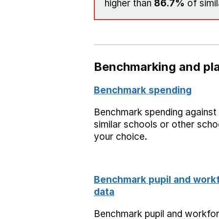
higher than
86.7%
of simil
Benchmarking and pla
Benchmark spending
Benchmark spending against
similar schools or other scho
your choice.
Benchmark pupil and work
data
Benchmark pupil and workfo