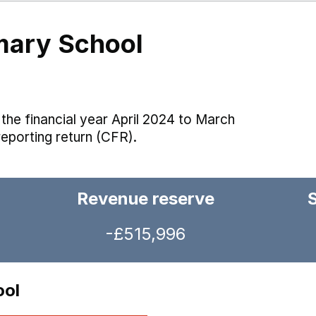
mary School
the financial year April 2024 to March
reporting return (CFR).
Revenue reserve
-£515,996
ool