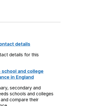
ontact details
act details for this
school and college
nce in England
mary, secondary and
eeds schools and colleges
 and compare their
nce.