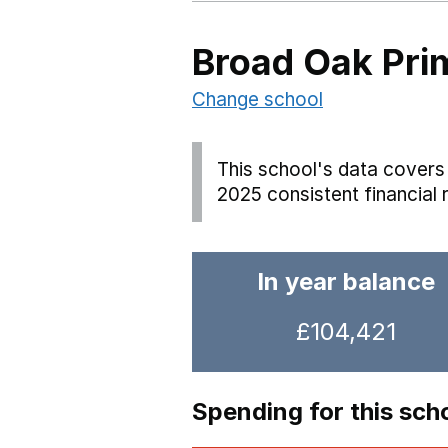
Broad Oak Pri
Change school
This school's data covers 
2025 consistent financial 
In year balance
£104,421
Spending for this sch