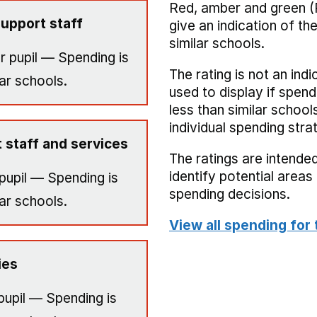
Red, amber and green (
upport staff
give an indication of t
similar schools.
r pupil — Spending is
The rating is not an indi
ar schools.
used to display if spend
less than similar school
individual spending stra
 staff and services
The ratings are intended
identify potential area
pupil — Spending is
spending decisions.
ar schools.
View all spending for 
ies
pupil — Spending is