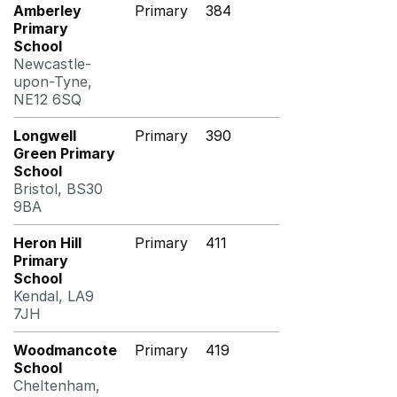
Amberley
Primary
384
Primary
School
Newcastle-
upon-Tyne,
NE12 6SQ
Longwell
Primary
390
Green Primary
School
Bristol, BS30
9BA
Heron Hill
Primary
411
Primary
School
Kendal, LA9
7JH
Woodmancote
Primary
419
School
Cheltenham,