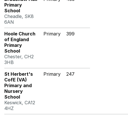
Primary
School
Cheadle, SK8
6AN
Hoole Church
Primary
399
of England
Primary
School
Chester, CH2
3HB
St Herbert's
Primary
247
CofE (VA)
Primary and
Nursery
School
Keswick, CA12
4HZ