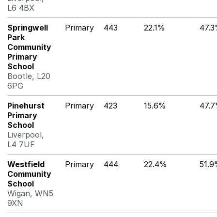
L6 4BX
Springwell
Primary
443
22.1%
47.
Park
Community
Primary
School
Bootle, L20
6PG
Pinehurst
Primary
423
15.6%
47.
Primary
School
Liverpool,
L4 7UF
Westfield
Primary
444
22.4%
51.
Community
School
Wigan, WN5
9XN