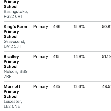
Primary
School
Basingstoke,
RG22 6RT
King's Farm
Primary
446
15.9%
50.
Primary
School
Gravesend,
DA12 5JT
Bradley
Primary
415
14.9%
51.1
Primary
School
Nelson, BB9
7RF
Marriott
Primary
435
12.6%
48.
Primary
School
Leicester,
LE2 6NE