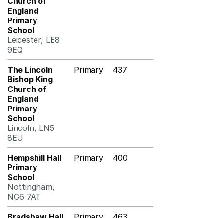
Church of
England
Primary
School
Leicester, LE8
9EQ
The Lincoln
Primary
437
Bishop King
Church of
England
Primary
School
Lincoln, LN5
8EU
Hempshill Hall
Primary
400
Primary
School
Nottingham,
NG6 7AT
Bradshaw Hall
Primary
463