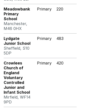
Meadowbank
Primary
220
Primary
School
Manchester,
M46 0HX
Lydgate
Primary
483
Junior School
Sheffield, S10
5DP
Crowlees
Primary
420
Church of
England
Voluntary
Controlled
Junior and
Infant School
Mirfield, WF14
9PD