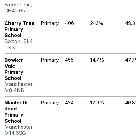
Birkenhead,
CH42 6RT
Cherry Tree
Primary
406
24.1%
49.
Primary
School
Bolton, BL4
0NS
Bowker
Primary
455
14.7%
47.
Vale
Primary
School
Manchester,
M8 4NB
Mauldeth
Primary
434
12.9%
46.
Road
Primary
School
Manchester,
M14 6SG