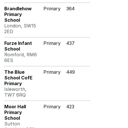
Brandlehow
Primary
364
Primary
School
London, SW15
2ED
Furze Infant
Primary
437
School
Romford, RM6
6ES
The Blue
Primary
449
School CofE
Primary
Isleworth,
TW7 6RQ
Moor Hall
Primary
423
Primary
School
Sutton