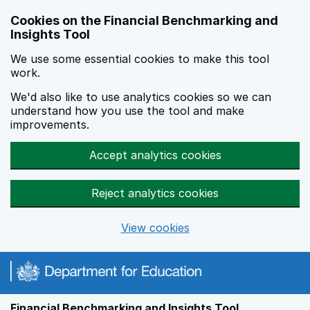
Skip to main content
Cookies on the Financial Benchmarking and
Insights Tool
We use some essential cookies to make this tool
work.
We'd also like to use analytics cookies so we can
understand how you use the tool and make
improvements.
Accept analytics cookies
Reject analytics cookies
View cookies
Financial Benchmarking and Insights Tool