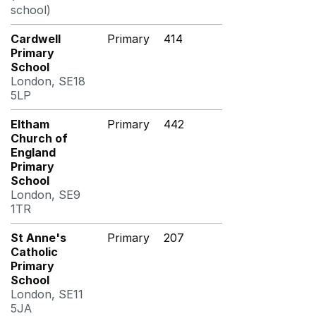
school)
Cardwell
Primary
414
Primary
School
London, SE18
5LP
Eltham
Primary
442
Church of
England
Primary
School
London, SE9
1TR
St Anne's
Primary
207
Catholic
Primary
School
London, SE11
5JA