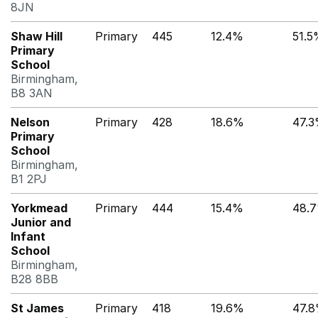
8JN
Shaw Hill
Primary
445
12.4%
51.5
Primary
School
Birmingham,
B8 3AN
Nelson
Primary
428
18.6%
47.
Primary
School
Birmingham,
B1 2PJ
Yorkmead
Primary
444
15.4%
48.
Junior and
Infant
School
Birmingham,
B28 8BB
St James
Primary
418
19.6%
47.