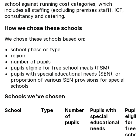
school against running cost categories, which
includes all staffing (excluding premises staff), ICT,
consultancy and catering.
How we chose these schools
We chose these schools based on:
school phase or type
region
number of pupils
pupils eligible for free school meals (FSM)
pupils with special educational needs (SEN), or
proportion of various SEN provisions for special
schools
Schools we've chosen
School
Type
Number
Pupils with
Pupi
of
special
eligi
pupils
educational
for
needs
free
scho