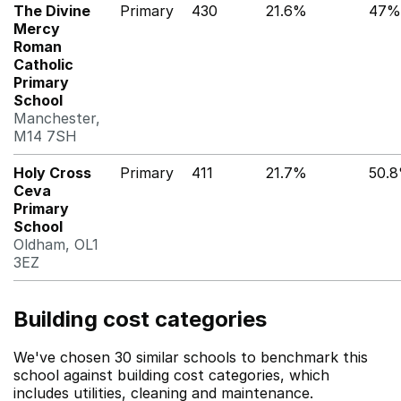
The Divine
Primary
430
21.6%
47%
Mercy
Roman
Catholic
Primary
School
Manchester,
M14 7SH
Holy Cross
Primary
411
21.7%
50.
Ceva
Primary
School
Oldham, OL1
3EZ
Building cost categories
We've chosen 30 similar schools to benchmark this
school against building cost categories, which
includes utilities, cleaning and maintenance.