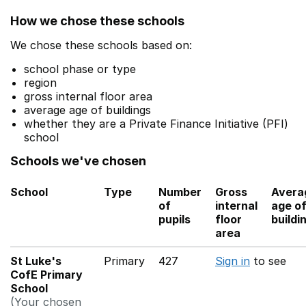
How we chose these schools
We chose these schools based on:
school phase or type
region
gross internal floor area
average age of buildings
whether they are a Private Finance Initiative (PFI)
school
Schools we've chosen
School
Type
Number
Gross
Avera
of
internal
age o
pupils
floor
buildi
area
St Luke's
Primary
427
Sign in
to see
CofE Primary
School
(Your chosen