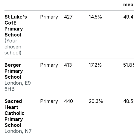
mea
St Luke's
Primary
427
14.5%
49.
CofE
Primary
School
(Your
chosen
school)
Berger
Primary
413
17.2%
51.
Primary
School
London, E9
6HB
Sacred
Primary
440
20.3%
48.
Heart
Catholic
Primary
School
London, N7