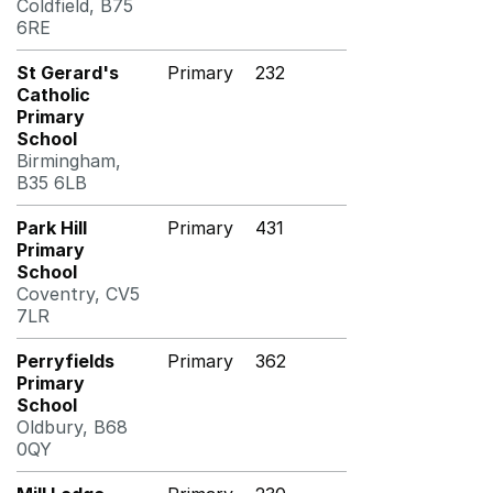
Coldfield, B75
6RE
St Gerard's
Primary
232
Catholic
Primary
School
Birmingham,
B35 6LB
Park Hill
Primary
431
Primary
School
Coventry, CV5
7LR
Perryfields
Primary
362
Primary
School
Oldbury, B68
0QY