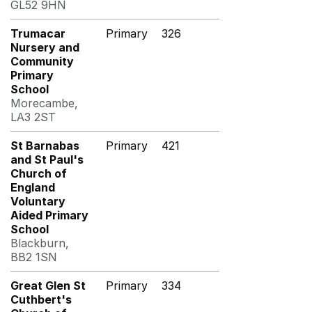
GL52 9HN
Trumacar
Primary
326
Nursery and
Community
Primary
School
Morecambe,
LA3 2ST
St Barnabas
Primary
421
and St Paul's
Church of
England
Voluntary
Aided Primary
School
Blackburn,
BB2 1SN
Great Glen St
Primary
334
Cuthbert's