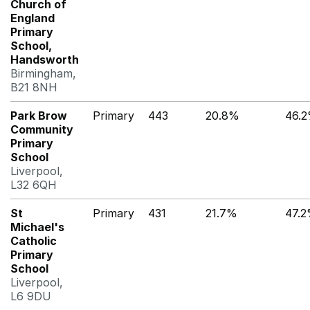
Church of
England
Primary
School,
Handsworth
Birmingham,
B21 8NH
Park Brow
Primary
443
20.8%
46.
Community
Primary
School
Liverpool,
L32 6QH
St
Primary
431
21.7%
47.
Michael's
Catholic
Primary
School
Liverpool,
L6 9DU