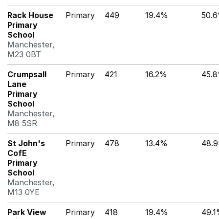
Rack House
Primary
449
19.4%
50.
Primary
School
Manchester,
M23 0BT
Crumpsall
Primary
421
16.2%
45.
Lane
Primary
School
Manchester,
M8 5SR
St John's
Primary
478
13.4%
48.
CofE
Primary
School
Manchester,
M13 0YE
Park View
Primary
418
19.4%
49.