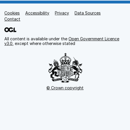
Cookies
Support links
Accessibility
Privacy
Data Sources
Contact
All content is available under the
Open Government Licence
v3.0
, except where otherwise stated
© Crown copyright