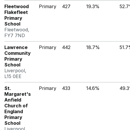
Fleetwood
Primary
427
19.3%
52.
Flakefleet
Primary
School
Fleetwood,
FY7 7ND
Lawrence
Primary
442
18.7%
51.
Community
Primary
School
Liverpool,
L15 0EE
St.
Primary
433
14.6%
49.
Margaret's
Anfield
Church of
England
Primary
School
Liverpool,