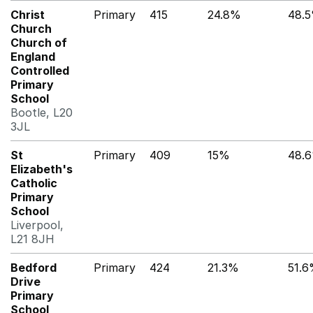
Christ
Primary
415
24.8%
48.
Church
Church of
England
Controlled
Primary
School
Bootle, L20
3JL
St
Primary
409
15%
48.
Elizabeth's
Catholic
Primary
School
Liverpool,
L21 8JH
Bedford
Primary
424
21.3%
51.
Drive
Primary
School