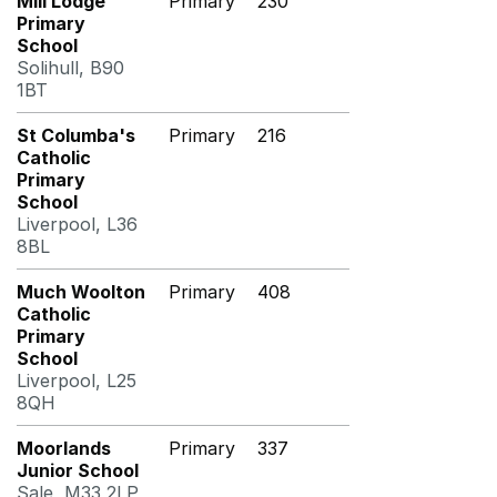
Mill Lodge
Primary
230
Primary
School
Solihull, B90
1BT
St Columba's
Primary
216
Catholic
Primary
School
Liverpool, L36
8BL
Much Woolton
Primary
408
Catholic
Primary
School
Liverpool, L25
8QH
Moorlands
Primary
337
Junior School
Sale, M33 2LP