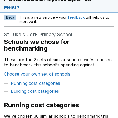
Menu
Beta
This is a new service – your
feedback
will help us to
Opens in a new w
improve it.
St Luke's CofE Primary School
Schools we chose for
benchmarking
These are the 2 sets of similar schools we've chosen
to benchmark this school's spending against.
Choose your own set of schools
Running cost categories
Building cost categories
Running cost categories
We've chosen 30 similar schools to benchmark this