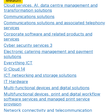
Medium
Cloud services, AI, data centre management and
transformation solutions
Opens in a new window
Communications solutions
Opens in a new window
Communications solutions and associated telephony
services
Opens in a new window
Corporate software and related products and
services
Opens in a new window
Cyber security services 3
Opens in a new window
Electronic catering management and payment
solutions
Opens in a new window
Everything ICT
Opens in a new window
G-Cloud 14
Opens in a new window
ICT networking and storage solutions
Opens in a new 
IT Hardware
Opens in a new window
Multi-functional devices and digital solutions
Opens in 
Multifunctional devices, print and digital workflow
software services and managed print service
provision
Opens in a new window
Network connectivity and telecommunication