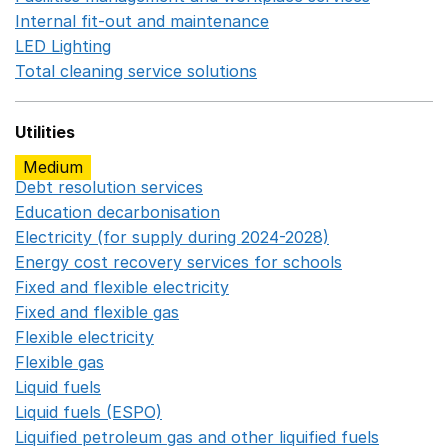
Internal fit-out and maintenance
Opens in a new wind
LED Lighting
Opens in a new window
Total cleaning service solutions
Opens in a new window
Utilities
Medium
Debt resolution services
Opens in a new window
Education decarbonisation
Opens in a new window
Electricity (for supply during 2024-2028)
Opens in a n
Energy cost recovery services for schools
Opens in a 
Fixed and flexible electricity
Opens in a new window
Fixed and flexible gas
Opens in a new window
Flexible electricity
Opens in a new window
Flexible gas
Opens in a new window
Liquid fuels
Opens in a new window
Liquid fuels (ESPO)
Opens in a new window
Liquified petroleum gas and other liquified fuels
Opens i