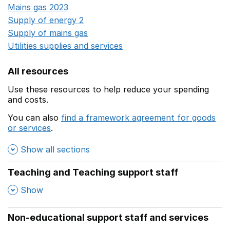
Mains gas 2023
Opens in a new window
Supply of energy 2
Opens in a new window
Supply of mains gas
Opens in a new window
Utilities supplies and services
Opens in a new window
All resources
Use these resources to help reduce your spending
and costs.
You can also
find a framework agreement for goods
or services
.
(opens in a new window)
Show all sections
Teaching and Teaching support staff
,
Show
Non-educational support staff and services