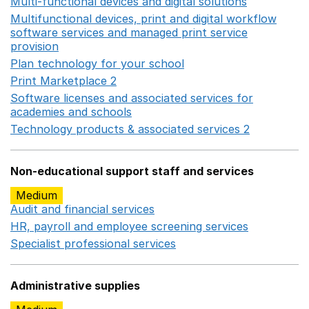
Multi-functional devices and digital solutions
Opens in 
Multifunctional devices, print and digital workflow
software services and managed print service
provision
Opens in a new window
Plan technology for your school
Opens in a new wind
Print Marketplace 2
Opens in a new window
Software licenses and associated services for
academies and schools
Opens in a new window
Technology products & associated services 2
Opens in 
Non-educational support staff and services
Medium
Audit and financial services
Opens in a new window
HR, payroll and employee screening services
Opens in 
Specialist professional services
Opens in a new window
Administrative supplies