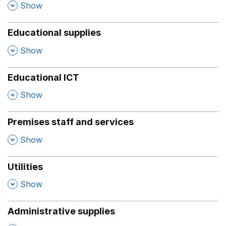
,
Show
Educational supplies
,
Show
Educational ICT
,
Show
Premises staff and services
,
Show
Utilities
,
Show
Administrative supplies