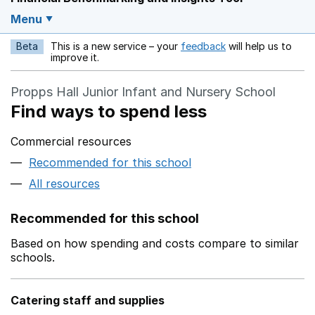
Menu
Beta
This is a new service – your
feedback
will help us to
Opens in a new w
improve it.
Propps Hall Junior Infant and Nursery School
Find ways to spend less
Commercial resources
Recommended for this school
All resources
Recommended for this school
Based on how spending and costs compare to similar
schools.
Catering staff and supplies