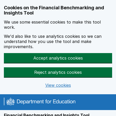
Skip to main content
Cookies on the Financial Benchmarking and
Insights Tool
We use some essential cookies to make this tool
work.
We'd also like to use analytics cookies so we can
understand how you use the tool and make
improvements.
Accept analytics cookies
Reject analytics cookies
View cookies
Financial Benchmarking and Insights Tool