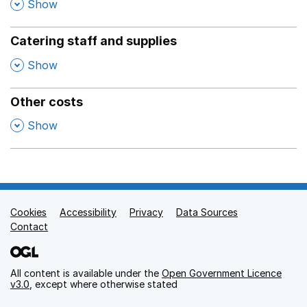
,
Show
Catering staff and supplies
,
Show
Other costs
,
Show
Cookies
Support links
Accessibility
Privacy
Data Sources
Contact
All content is available under the
Open Government Licence
v3.0
, except where otherwise stated