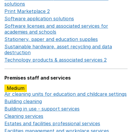
solutions
Opens in a new window
Print Marketplace 2
Opens in a new window
Software application solutions
Opens in a new window
Software licenses and associated services for
academies and schools
Opens in a new window
Stationery, paper and education supplies
Opens in a n
Sustainable hardware, asset recycling and data
destruction
Opens in a new window
Technology products & associated services 2
Opens in 
Premises staff and services
Medium
Air cleaning units for education and childcare settings
O
Building cleaning
Opens in a new window
Building in use - support services
Opens in a new wind
Cleaning services
Opens in a new window
Estates and facilities professional services
Opens in a 
Facilities management and workplace services
Opens in