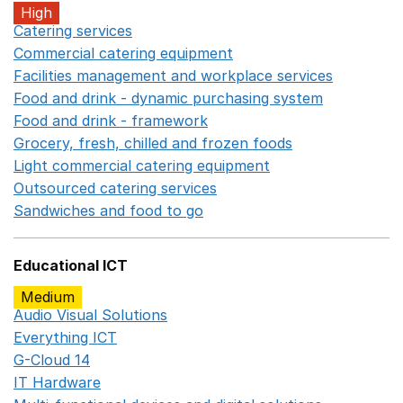
High
Catering services
Opens in a new window
Commercial catering equipment
Opens in a new windo
Facilities management and workplace services
Opens in
Food and drink - dynamic purchasing system
Opens in 
Food and drink - framework
Opens in a new window
Grocery, fresh, chilled and frozen foods
Opens in a ne
Light commercial catering equipment
Opens in a new w
Outsourced catering services
Opens in a new window
Sandwiches and food to go
Opens in a new window
Educational ICT
Medium
Audio Visual Solutions
Opens in a new window
Everything ICT
Opens in a new window
G-Cloud 14
Opens in a new window
IT Hardware
Opens in a new window