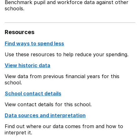
Benchmark pupil and workforce data against other
schools.
Resources
Find ways to spend less
Use these resources to help reduce your spending.
View historic data
View data from previous financial years for this
school.
School contact details
View contact details for this school.
Data sources and interpretation
Find out where our data comes from and how to
interpret it.