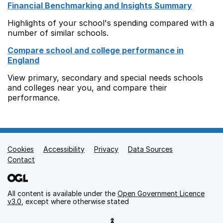
Financial Benchmarking and Insights Summary
Highlights of your school's spending compared with a
number of similar schools.
Compare school and college performance in
England
View primary, secondary and special needs schools
and colleges near you, and compare their
performance.
Cookies
Support links
Accessibility
Privacy
Data Sources
Contact
All content is available under the
Open Government Licence
v3.0
, except where otherwise stated