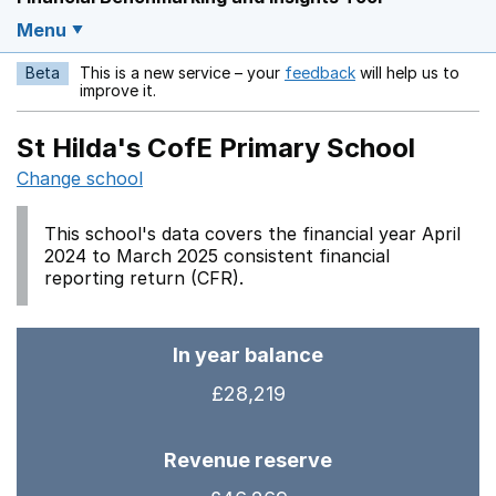
Menu
Beta
This is a new service – your
feedback
will help us to
Opens in a new w
improve it.
St Hilda's CofE Primary School
Change school
This school's data covers the financial year April
2024 to March 2025 consistent financial
reporting return (CFR).
In year balance
£28,219
Revenue reserve