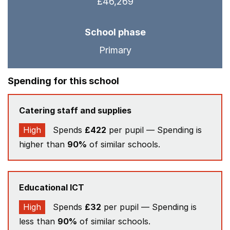
£46,269
School phase
Primary
Spending for this school
Catering staff and supplies
High
Spends
£422
per pupil — Spending is
higher than
90%
of similar schools.
Educational ICT
High
Spends
£32
per pupil — Spending is
less than
90%
of similar schools.