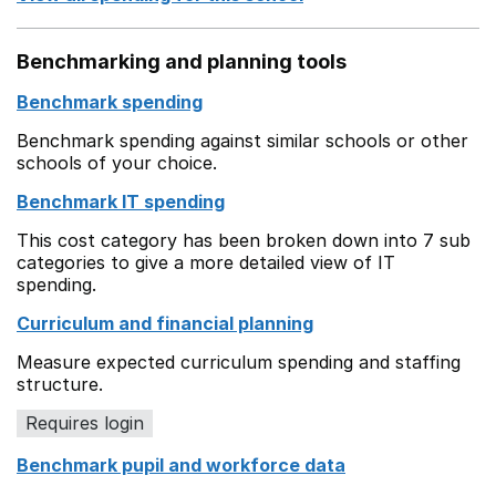
Benchmarking and planning tools
Benchmark spending
Benchmark spending against similar schools or other
schools of your choice.
Benchmark IT spending
This cost category has been broken down into 7 sub
categories to give a more detailed view of IT
spending.
Curriculum and financial planning
Measure expected curriculum spending and staffing
structure.
Requires login
Benchmark pupil and workforce data