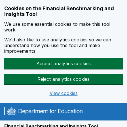
Skip to main content
Cookies on the Financial Benchmarking and
Insights Tool
We use some essential cookies to make this tool
work.
We'd also like to use analytics cookies so we can
understand how you use the tool and make
improvements.
Accept analytics cookies
Reject analytics cookies
View cookies
Financial Benchmarking and Insights Tool