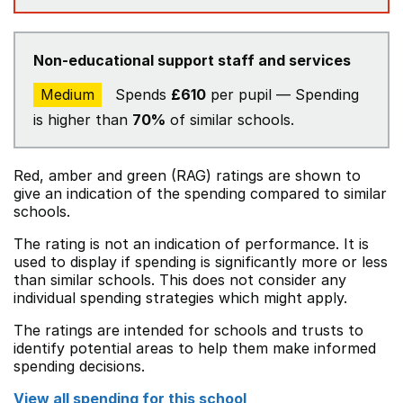
Non-educational support staff and services
Medium
Spends
£610
per pupil — Spending
is higher than
70%
of similar schools.
Red, amber and green (RAG) ratings are shown to
give an indication of the spending compared to similar
schools.
The rating is not an indication of performance. It is
used to display if spending is significantly more or less
than similar schools. This does not consider any
individual spending strategies which might apply.
The ratings are intended for schools and trusts to
identify potential areas to help them make informed
spending decisions.
View all spending for this school