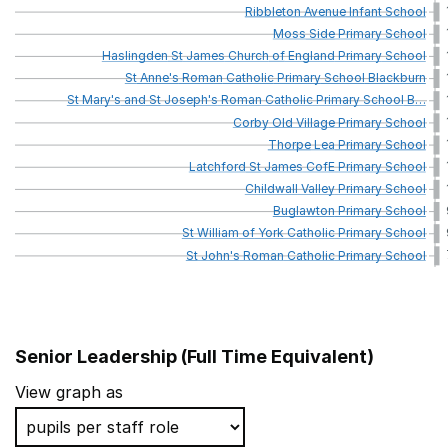
Ribbleton
Avenue
Infant
School
Moss
Side
Primary
School
Haslingden
St
James
Church
of
England
Primary
School
St
Anne's
Roman
Catholic
Primary
School
Blackburn
St
Mary's
and
St
Joseph's
Roman
Catholic
Primary
School
B
…
Corby
Old
Village
Primary
School
Thorpe
Lea
Primary
School
Latchford
St
James
CofE
Primary
School
Childwall
Valley
Primary
School
Buglawton
Primary
School
St
William
of
York
Catholic
Primary
School
St
John's
Roman
Catholic
Primary
School
Senior Leadership (Full Time Equivalent)
School name
View graph as
St Vincent De Paul Catholic Primary School