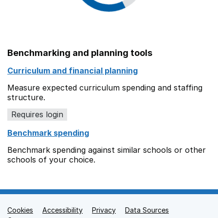
Benchmarking and planning tools
Curriculum and financial planning
Measure expected curriculum spending and staffing
structure.
Requires login
Benchmark spending
Benchmark spending against similar schools or other
schools of your choice.
Cookies
Support links
Accessibility
Privacy
Data Sources