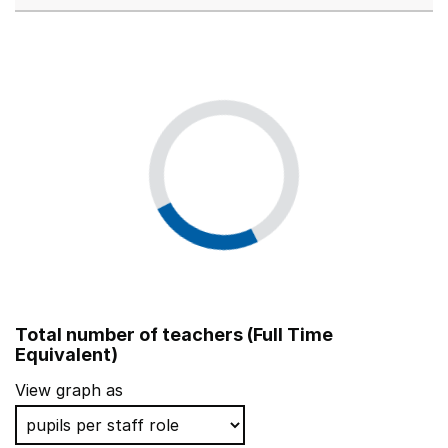
Total number of teachers (Full Time
Equivalent)
View graph as