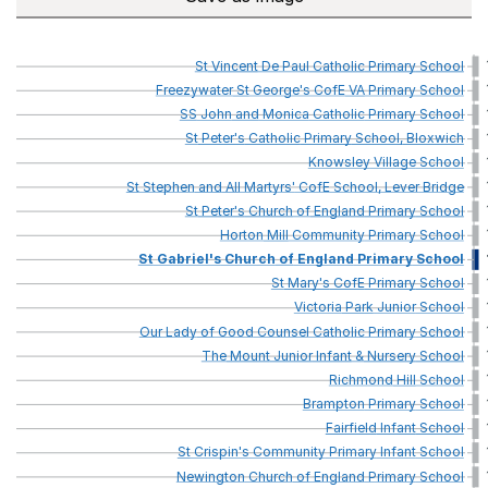
St
Vincent
De
Paul
Catholic
Primary
School
Freezywater
St
George's
CofE
VA
Primary
School
SS
John
and
Monica
Catholic
Primary
School
St
Peter's
Catholic
Primary
School,
Bloxwich
Knowsley
Village
School
St
Stephen
and
All
Martyrs'
CofE
School,
Lever
Bridge
St
Peter's
Church
of
England
Primary
School
Horton
Mill
Community
Primary
School
St
Gabriel's
Church
of
England
Primary
School
St
Mary's
CofE
Primary
School
Victoria
Park
Junior
School
Our
Lady
of
Good
Counsel
Catholic
Primary
School
The
Mount
Junior
Infant
&
Nursery
School
Richmond
Hill
School
Brampton
Primary
School
Fairfield
Infant
School
St
Crispin's
Community
Primary
Infant
School
Newington
Church
of
England
Primary
School