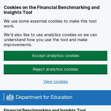
Skip to main content
Cookies on the Financial Benchmarking and
Insights Tool
We use some essential cookies to make this tool
work.
We'd also like to use analytics cookies so we can
understand how you use the tool and make
improvements.
Accept analytics cookies
Reject analytics cookies
View cookies
Financial Benchmarking and Insights Tool