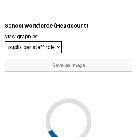
School workforce (Headcount)
View graph as
Save
as image
School workforce (Headcoun