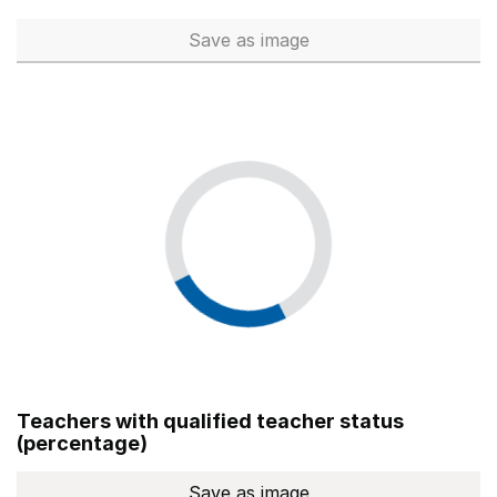
Save
as image
Total number of teachers (Ful
Teachers with qualified teacher status
(percentage)
Save
as image
Teachers with qualified teach