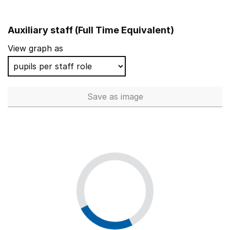
Auxiliary staff (Full Time Equivalent)
View graph as
Save
as image
Auxiliary staff (Full Time Equi