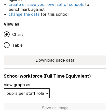
create or save your own set of schools
to
benchmark against
change the data
for this school
View as
Chart
Table
Download page data
School workforce (Full Time Equivalent)
View graph as
Save
as image
School workforce (Full Time 