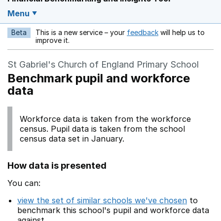
Menu
Beta
This is a new service – your
feedback
will help us to
Opens in a new w
improve it.
St Gabriel's Church of England Primary School
Benchmark pupil and workforce
data
Workforce data is taken from the workforce
census. Pupil data is taken from the school
census data set in January.
How data is presented
You can:
view the set of similar schools we've chosen
to
benchmark this school's pupil and workforce data
against