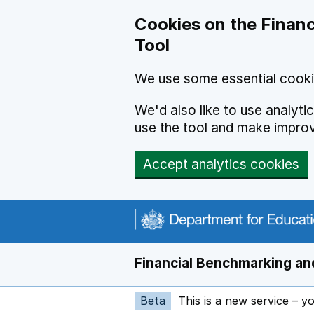
Skip to main content
Cookies on the Financ
Tool
We use some essential cooki
We'd also like to use analyt
use the tool and make impro
Accept analytics cookies
Financial Benchmarking and
Beta
This is a new service – y