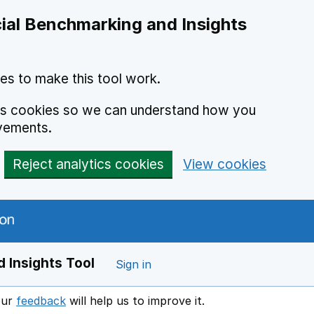
ial Benchmarking and Insights
es to make this tool work.
ics cookies so we can understand how you
vements.
Reject analytics cookies
View cookies
 Insights Tool
Sign in
our
feedback
will help us to improve it.
Opens in a new window