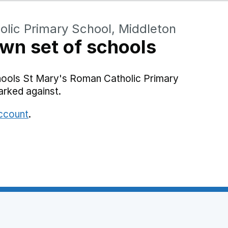
lic Primary School, Middleton
wn set of schools
hools St Mary's Roman Catholic Primary
arked against.
account
.