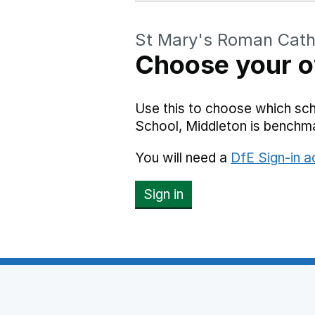
St Mary's Roman Catho
Choose your o
Use this to choose which sc
School, Middleton is benchm
You will need a
DfE Sign-in 
Sign in