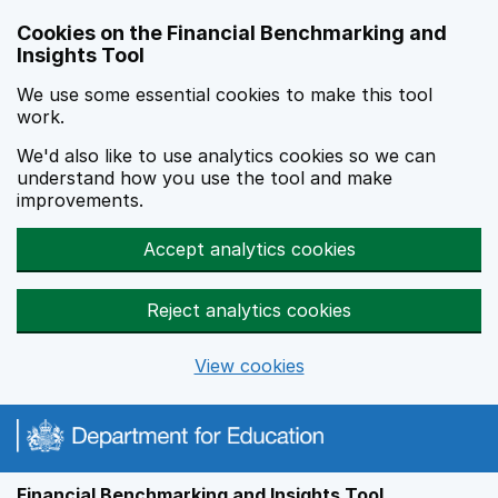
Skip to main content
Cookies on the Financial Benchmarking and
Insights Tool
We use some essential cookies to make this tool
work.
We'd also like to use analytics cookies so we can
understand how you use the tool and make
improvements.
Accept analytics cookies
Reject analytics cookies
View cookies
Financial Benchmarking and Insights Tool