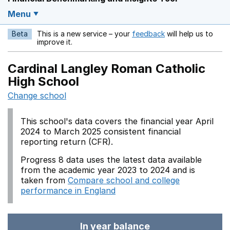
Menu
Beta
This is a new service – your
feedback
will help us to
Opens in a new w
improve it.
Cardinal Langley Roman Catholic
High School
Change school
This school's data covers the financial year April
2024 to March 2025 consistent financial
reporting return (CFR).
Progress 8 data uses the latest data available
from the academic year 2023 to 2024 and is
taken from
Compare school and college
performance in England
In year balance