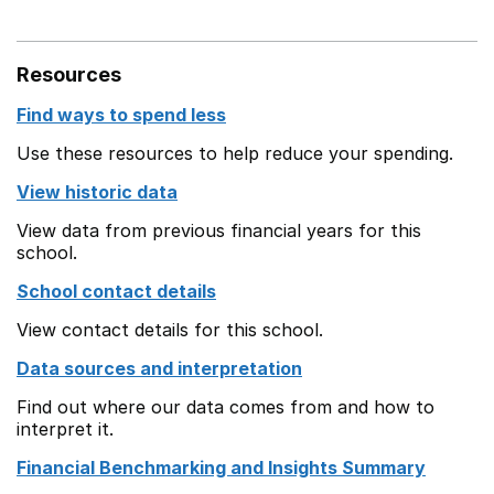
Resources
Find ways to spend less
Use these resources to help reduce your spending.
View historic data
View data from previous financial years for this
school.
School contact details
View contact details for this school.
Data sources and interpretation
Find out where our data comes from and how to
interpret it.
Financial Benchmarking and Insights Summary