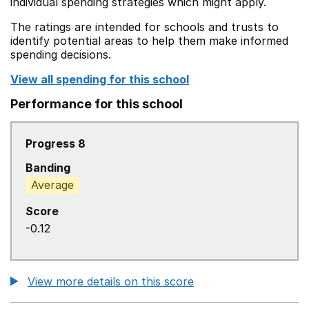
individual spending strategies which might apply.
The ratings are intended for schools and trusts to
identify potential areas to help them make informed
spending decisions.
View all spending for this school
Performance for this school
Progress 8
Banding
Average
Score
-0.12
View more details on this score