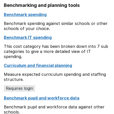
Benchmarking and planning tools
Benchmark spending
Benchmark spending against similar schools or other
schools of your choice.
Benchmark IT spending
This cost category has been broken down into 7 sub
categories to give a more detailed view of IT
spending.
Curriculum and financial planning
Measure expected curriculum spending and staffing
structure.
Requires login
Benchmark pupil and workforce data
Benchmark pupil and workforce data against other
schools.