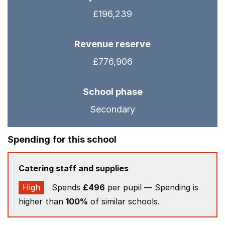
£196,239
Revenue reserve
£776,906
School phase
Secondary
Spending for this school
Catering staff and supplies
High
Spends
£496
per pupil — Spending is
higher than
100%
of similar schools.