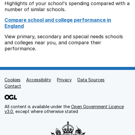
Highlights of your school's spending compared with a
number of similar schools.
Compare school and college performance in
England
View primary, secondary and special needs schools
and colleges near you, and compare their
performance.
Cookies
Support links
Accessibility
Privacy
Data Sources
Contact
All content is available under the
Open Government Licence
v3.0
, except where otherwise stated