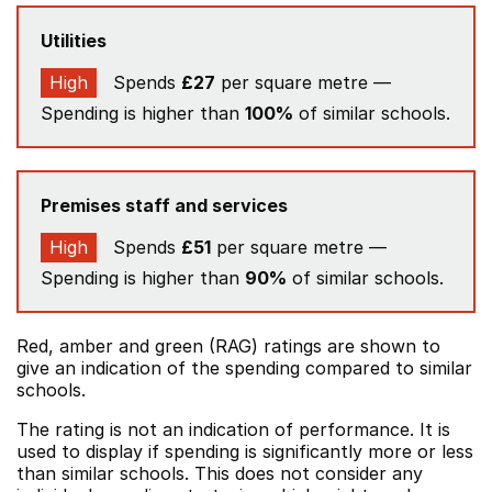
Utilities
High
Spends
£27
per square metre —
Spending is higher than
100%
of similar schools.
Premises staff and services
High
Spends
£51
per square metre —
Spending is higher than
90%
of similar schools.
Red, amber and green (RAG) ratings are shown to
give an indication of the spending compared to similar
schools.
The rating is not an indication of performance. It is
used to display if spending is significantly more or less
than similar schools. This does not consider any