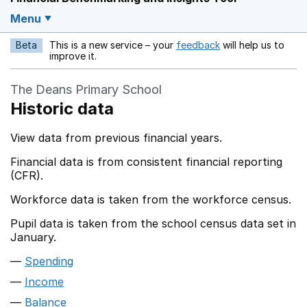
Menu
Beta
This is a new service – your
feedback
will help us to
Opens in a new w
improve it.
The Deans Primary School
Historic data
View data from previous financial years.
Financial data is from consistent financial reporting
(CFR).
Workforce data is taken from the workforce census.
Pupil data is taken from the school census data set in
January.
Spending
Income
Balance