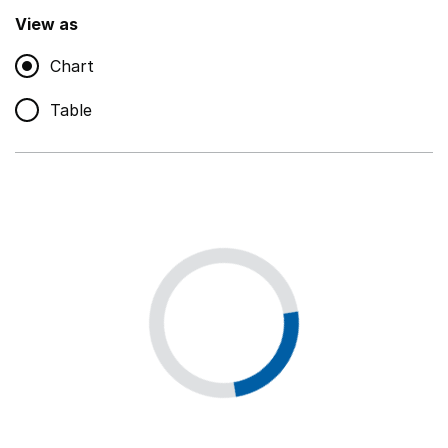
,
Show
View as
Chart
Non-educational support staff
,
Show
Table
Educational supplies
,
Show
Educational ICT
,
Show
Premises staff and services
,
Show
Utilities