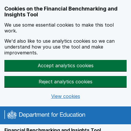
Skip to main content
Cookies on the Financial Benchmarking and
Insights Tool
We use some essential cookies to make this tool
work.
We'd also like to use analytics cookies so we can
understand how you use the tool and make
improvements.
Accept analytics cookies
Reject analytics cookies
View cookies
Financial Benchmarking and Insights Tool