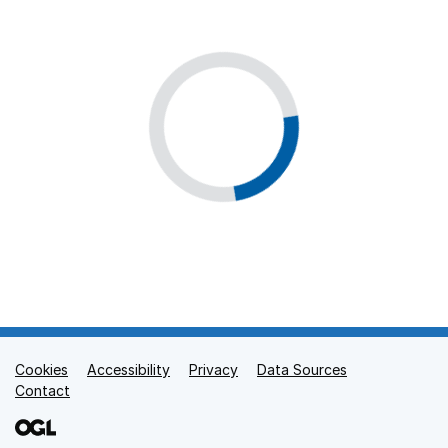
Cookies
Support links
Accessibility
Privacy
Data Sources
Contact