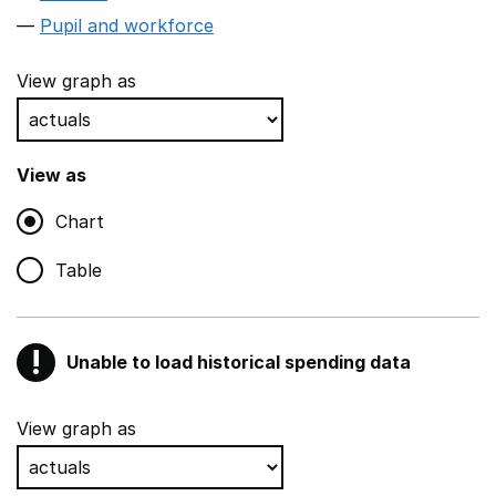
Pupil and workforce
View graph as
View as
Chart
Table
!
Unable to load historical spending data
Warning
Show all sections
View graph as
Teaching and teaching support staff