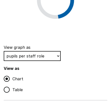
View graph as
View as
Chart
Table