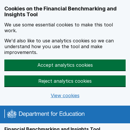
Skip to main content
Cookies on the Financial Benchmarking and
Insights Tool
We use some essential cookies to make this tool
work.
We'd also like to use analytics cookies so we can
understand how you use the tool and make
improvements.
Accept analytics cookies
Reject analytics cookies
View cookies
Financial Benchmarking and Insights Tool