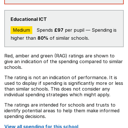
Educational ICT
Medium
Spends
£97
per pupil — Spending is
higher than
80%
of similar schools.
Red, amber and green (RAG) ratings are shown to
give an indication of the spending compared to similar
schools.
The rating is not an indication of performance. It is
used to display if spending is significantly more or less
than similar schools. This does not consider any
individual spending strategies which might apply.
The ratings are intended for schools and trusts to
identify potential areas to help them make informed
spending decisions.
View all spending for this school