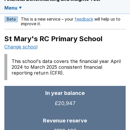
Menu
Beta
This is a new service – your
feedback
will help us to
Opens in a new w
improve it.
St Mary's RC Primary School
Change school
This school's data covers the financial year April
2024 to March 2025 consistent financial
reporting return (CFR).
In year balance
£20,947
Revenue reserve