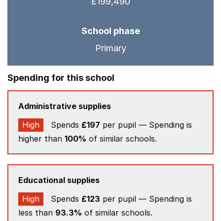
£199,490
School phase
Primary
Spending for this school
Administrative supplies
High
Spends
£197
per pupil — Spending is
higher than
100%
of similar schools.
Educational supplies
High
Spends
£123
per pupil — Spending is
less than
93.3%
of similar schools.