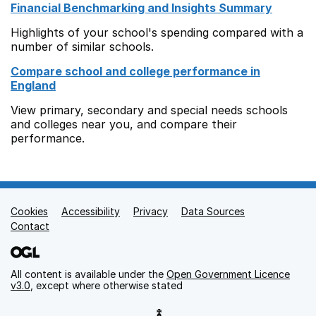
Financial Benchmarking and Insights Summary
Highlights of your school's spending compared with a
number of similar schools.
Compare school and college performance in
England
View primary, secondary and special needs schools
and colleges near you, and compare their
performance.
Cookies
Support links
Accessibility
Privacy
Data Sources
Contact
All content is available under the
Open Government Licence
v3.0
, except where otherwise stated