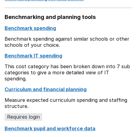
Benchmarking and planning tools
Benchmark spending
Benchmark spending against similar schools or other
schools of your choice.
Benchmark IT spending
This cost category has been broken down into 7 sub
categories to give a more detailed view of IT
spending.
Curriculum and financial planning
Measure expected curriculum spending and staffing
structure.
Requires login
Benchmark pupil and workforce data