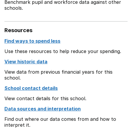
Benchmark pupil and workforce data against other
schools.
Resources
Find ways to spend less
Use these resources to help reduce your spending.
View historic data
View data from previous financial years for this
school.
School contact details
View contact details for this school.
Data sources and interpretation
Find out where our data comes from and how to
interpret it.