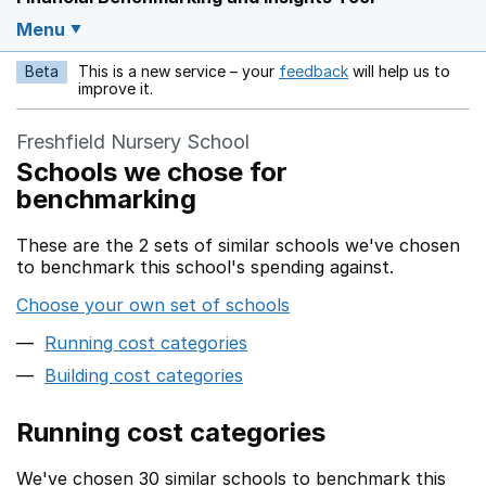
Menu
Beta
This is a new service – your
feedback
will help us to
Opens in a new w
improve it.
Freshfield Nursery School
Schools we chose for
benchmarking
These are the 2 sets of similar schools we've chosen
to benchmark this school's spending against.
Choose your own set of schools
Running cost categories
Building cost categories
Running cost categories
We've chosen 30 similar schools to benchmark this