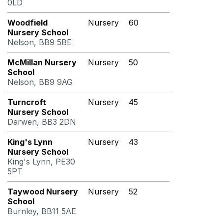
0LD
Woodfield
Nursery
60
Nursery School
Nelson, BB9 5BE
McMillan Nursery
Nursery
50
School
Nelson, BB9 9AG
Turncroft
Nursery
45
Nursery School
Darwen, BB3 2DN
King's Lynn
Nursery
43
Nursery School
King's Lynn, PE30
5PT
Taywood Nursery
Nursery
52
School
Burnley, BB11 5AE