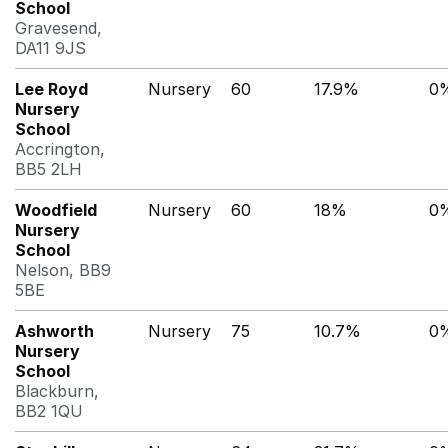
School
Gravesend,
DA11 9JS
Lee Royd
Nursery
60
17.9%
0
Nursery
School
Accrington,
BB5 2LH
Woodfield
Nursery
60
18%
0
Nursery
School
Nelson, BB9
5BE
Ashworth
Nursery
75
10.7%
0
Nursery
School
Blackburn,
BB2 1QU