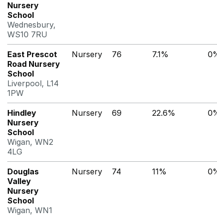
Nursery
School
Wednesbury,
WS10 7RU
East Prescot
Nursery
76
7.1%
0
Road Nursery
School
Liverpool, L14
1PW
Hindley
Nursery
69
22.6%
0
Nursery
School
Wigan, WN2
4LG
Douglas
Nursery
74
11%
0
Valley
Nursery
School
Wigan, WN1