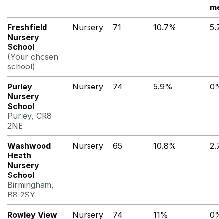
me
Freshfield
Nursery
71
10.7%
5
Nursery
School
(Your chosen
school)
Purley
Nursery
74
5.9%
0
Nursery
School
Purley, CR8
2NE
Washwood
Nursery
65
10.8%
2
Heath
Nursery
School
Birmingham,
B8 2SY
Rowley View
Nursery
74
11%
0