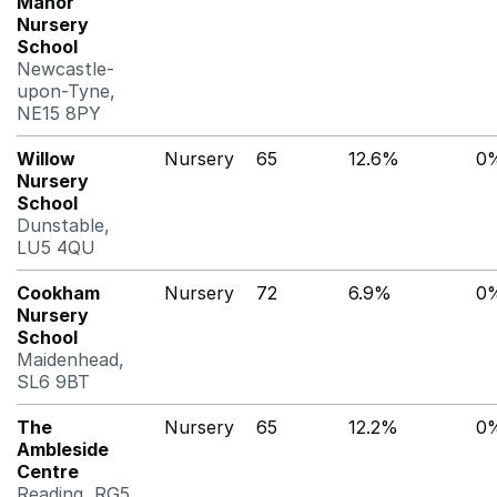
Manor
Nursery
School
Newcastle-
upon-Tyne,
NE15 8PY
Willow
Nursery
65
12.6%
0
Nursery
School
Dunstable,
LU5 4QU
Cookham
Nursery
72
6.9%
0
Nursery
School
Maidenhead,
SL6 9BT
The
Nursery
65
12.2%
0
Ambleside
Centre
Reading, RG5