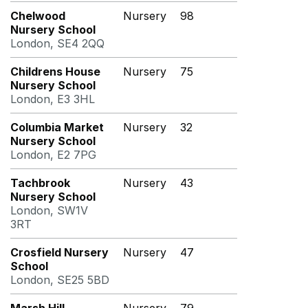
Chelwood
Nursery
98
Nursery School
London, SE4 2QQ
Childrens House
Nursery
75
Nursery School
London, E3 3HL
Columbia Market
Nursery
32
Nursery School
London, E2 7PG
Tachbrook
Nursery
43
Nursery School
London, SW1V
3RT
Crosfield Nursery
Nursery
47
School
London, SE25 5BD