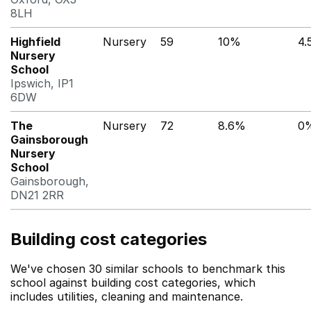
8LH
Highfield
Nursery
59
10%
4.
Nursery
School
Ipswich, IP1
6DW
The
Nursery
72
8.6%
0
Gainsborough
Nursery
School
Gainsborough,
DN21 2RR
Building cost categories
We've chosen 30 similar schools to benchmark this
school against building cost categories, which
includes utilities, cleaning and maintenance.