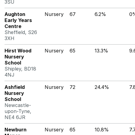
3SU
Aughton
Nursery
67
6.2%
0
Early Years
Centre
Sheffield, S26
3XH
Hirst Wood
Nursery
65
13.3%
9
Nursery
School
Shipley, BD18
4NJ
Ashfield
Nursery
72
24.4%
7.
Nursery
School
Newcastle-
upon-Tyne,
NE4 6JR
Newburn
Nursery
65
10.8%
7.