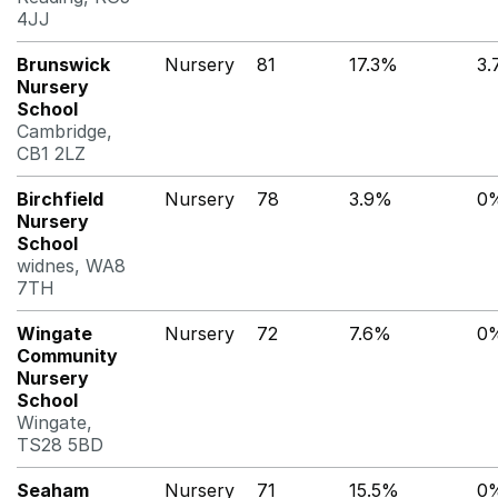
4JJ
Brunswick
Nursery
81
17.3%
3
Nursery
School
Cambridge,
CB1 2LZ
Birchfield
Nursery
78
3.9%
0
Nursery
School
widnes, WA8
7TH
Wingate
Nursery
72
7.6%
0
Community
Nursery
School
Wingate,
TS28 5BD
Seaham
Nursery
71
15.5%
0