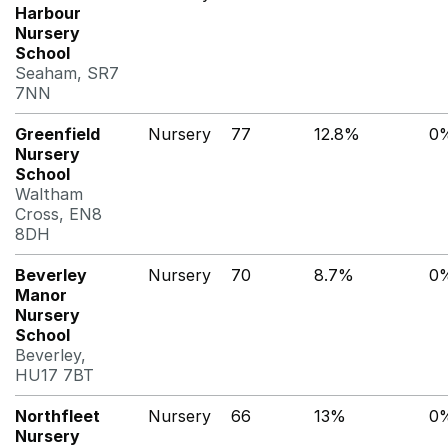
Harbour
Nursery
School
Seaham, SR7
7NN
Greenfield
Nursery
77
12.8%
0
Nursery
School
Waltham
Cross, EN8
8DH
Beverley
Nursery
70
8.7%
0
Manor
Nursery
School
Beverley,
HU17 7BT
Northfleet
Nursery
66
13%
0
Nursery