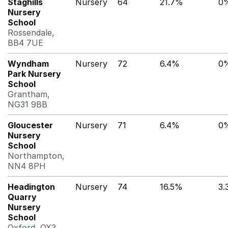
Staghills
Nursery
64
21.7%
0
Nursery
School
Rossendale,
BB4 7UE
Wyndham
Nursery
72
6.4%
0
Park Nursery
School
Grantham,
NG31 9BB
Gloucester
Nursery
71
6.4%
0
Nursery
School
Northampton,
NN4 8PH
Headington
Nursery
74
16.5%
3.
Quarry
Nursery
School
Oxford, OX3