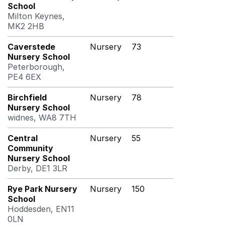
School
Milton Keynes,
MK2 2HB
Caverstede
Nursery
73
Nursery School
Peterborough,
PE4 6EX
Birchfield
Nursery
78
Nursery School
widnes, WA8 7TH
Central
Nursery
55
Community
Nursery School
Derby, DE1 3LR
Rye Park Nursery
Nursery
150
School
Hoddesden, EN11
0LN