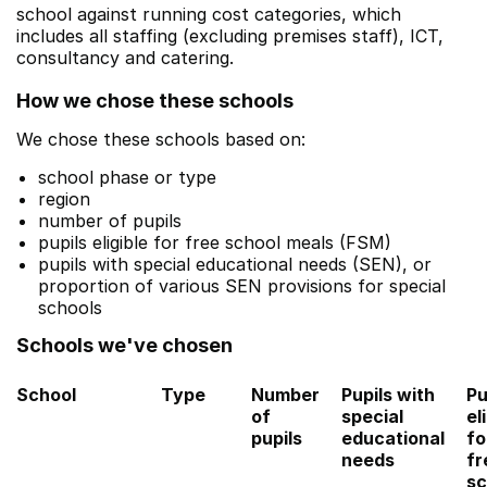
school against running cost categories, which
includes all staffing (excluding premises staff), ICT,
consultancy and catering.
How we chose these schools
We chose these schools based on:
school phase or type
region
number of pupils
pupils eligible for free school meals (FSM)
pupils with special educational needs (SEN), or
proportion of various SEN provisions for special
schools
Schools we've chosen
School
Type
Number
Pupils with
Pu
of
special
el
pupils
educational
fo
needs
fr
sc