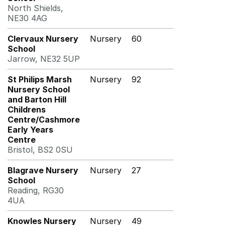
North Shields,
NE30 4AG
Clervaux Nursery
Nursery
60
School
Jarrow, NE32 5UP
St Philips Marsh
Nursery
92
Nursery School
and Barton Hill
Childrens
Centre/Cashmore
Early Years
Centre
Bristol, BS2 0SU
Blagrave Nursery
Nursery
27
School
Reading, RG30
4UA
Knowles Nursery
Nursery
49