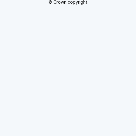
© Crown copyright