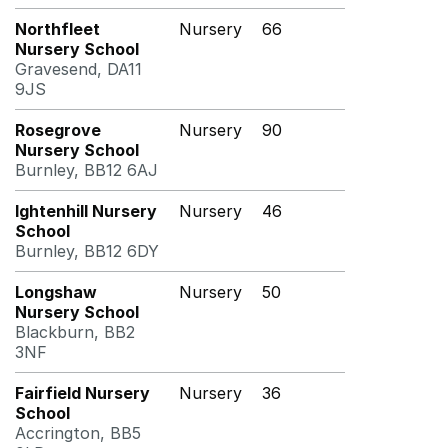
Northfleet
Nursery
66
Nursery School
Gravesend, DA11
9JS
Rosegrove
Nursery
90
Nursery School
Burnley, BB12 6AJ
Ightenhill Nursery
Nursery
46
School
Burnley, BB12 6DY
Longshaw
Nursery
50
Nursery School
Blackburn, BB2
3NF
Fairfield Nursery
Nursery
36
School
Accrington, BB5