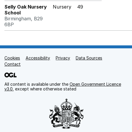
Selly Oak Nursery
Nursery
49
School
Birmingham, B29
6BP
Cookies
Support links
Accessibility
Privacy
Data Sources
Contact
All content is available under the
Open Government Licence
v3.0
, except where otherwise stated