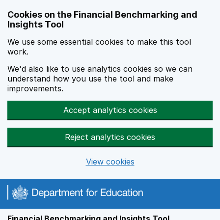
Skip to main content
Cookies on the Financial Benchmarking and
Insights Tool
We use some essential cookies to make this tool
work.
We'd also like to use analytics cookies so we can
understand how you use the tool and make
improvements.
Accept analytics cookies
Reject analytics cookies
View cookies
Financial Benchmarking and Insights Tool