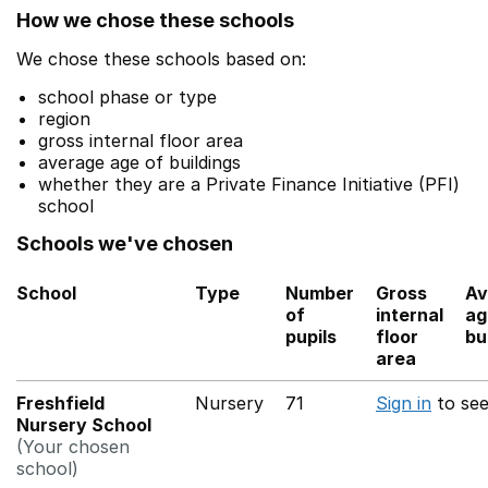
How we chose these schools
We chose these schools based on:
school phase or type
region
gross internal floor area
average age of buildings
whether they are a Private Finance Initiative (PFI)
school
Schools we've chosen
School
Type
Number
Gross
Av
of
internal
ag
pupils
floor
bu
area
Freshfield
Nursery
71
Sign in
to se
Nursery School
(Your chosen
school)