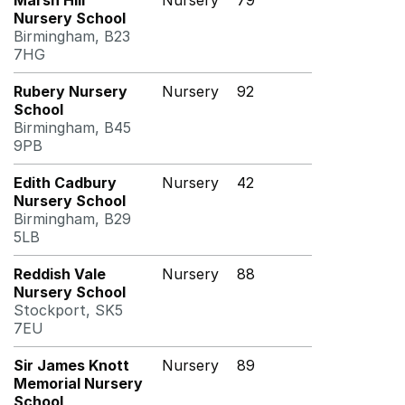
Marsh Hill
Nursery
79
Nursery School
Birmingham, B23
7HG
Rubery Nursery
Nursery
92
School
Birmingham, B45
9PB
Edith Cadbury
Nursery
42
Nursery School
Birmingham, B29
5LB
Reddish Vale
Nursery
88
Nursery School
Stockport, SK5
7EU
Sir James Knott
Nursery
89
Memorial Nursery
School