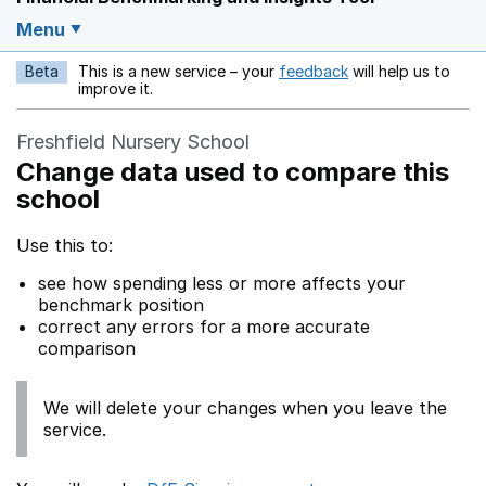
Menu
Beta
This is a new service – your
feedback
will help us to
Opens in a new w
improve it.
Freshfield Nursery School
Change data used to compare this
school
Use this to:
see how spending less or more affects your
benchmark position
correct any errors for a more accurate
comparison
We will delete your changes when you leave the
service.