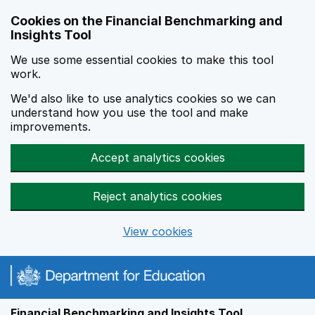
Skip to main content
Cookies on the Financial Benchmarking and
Insights Tool
We use some essential cookies to make this tool
work.
We'd also like to use analytics cookies so we can
understand how you use the tool and make
improvements.
Accept analytics cookies
Reject analytics cookies
View cookies
Financial Benchmarking and Insights Tool