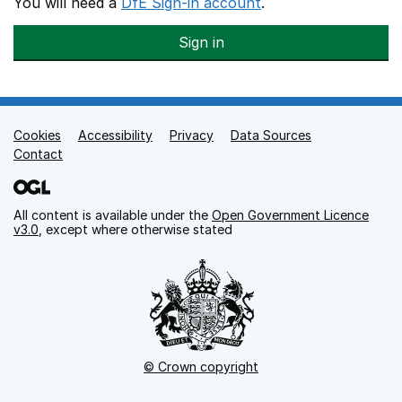
You will need a
DfE Sign-in account
.
Sign in
Cookies
Support links
Accessibility
Privacy
Data Sources
Contact
All content is available under the
Open Government Licence
v3.0
, except where otherwise stated
© Crown copyright