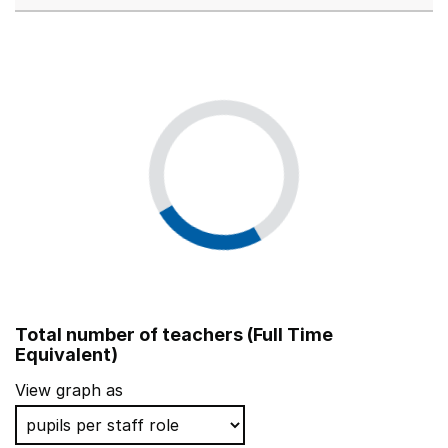
Total number of teachers (Full Time
Equivalent)
View graph as