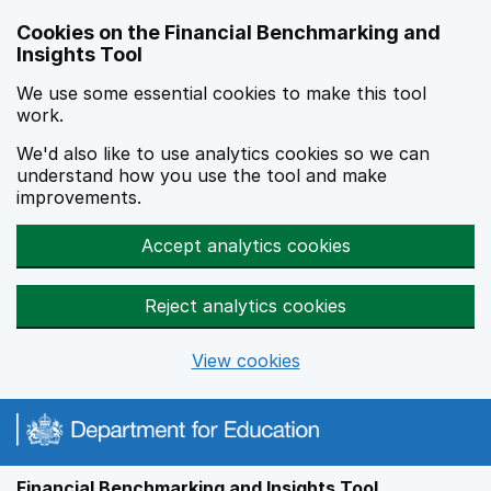
Skip to main content
Cookies on the Financial Benchmarking and
Insights Tool
We use some essential cookies to make this tool
work.
We'd also like to use analytics cookies so we can
understand how you use the tool and make
improvements.
Accept analytics cookies
Reject analytics cookies
View cookies
Financial Benchmarking and Insights Tool