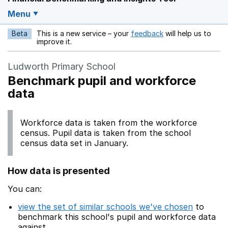
Menu
Beta
This is a new service – your
feedback
will help us to
Opens in a new w
improve it.
Ludworth Primary School
Benchmark pupil and workforce
data
Workforce data is taken from the workforce
census. Pupil data is taken from the school
census data set in January.
How data is presented
You can:
view the set of similar schools we've chosen
to
benchmark this school's pupil and workforce data
against