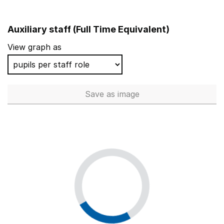
Auxiliary staff (Full Time Equivalent)
View graph as
Save
as image
Auxiliary staff (Full Time Equi