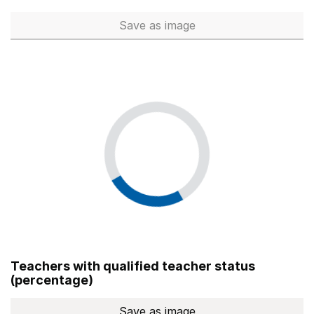
Save
as image
Total number of teachers (Ful
Teachers with qualified teacher status
(percentage)
Save
as image
Teachers with qualified teach