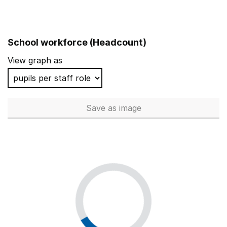
School workforce (Headcount)
View graph as
Save
as image
School workforce (Headcoun