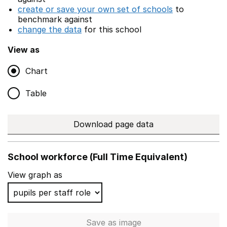
create or save your own set of schools
to
benchmark against
change the data
for this school
View as
Chart
Table
Download page data
School workforce (Full Time Equivalent)
View graph as
Save
as image
School workforce (Full Time 