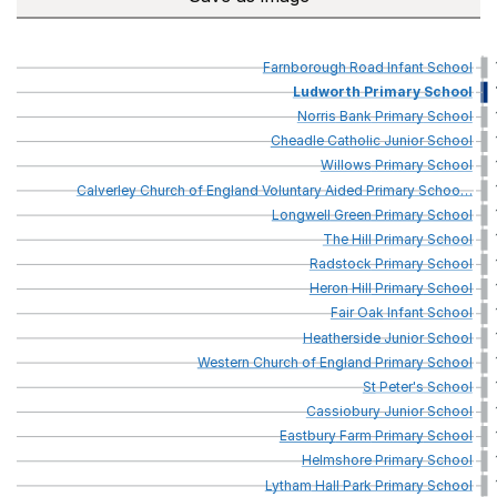
Farnborough
Road
Infant
School
Ludworth
Primary
School
Norris
Bank
Primary
School
Cheadle
Catholic
Junior
School
Willows
Primary
School
Calverley
Church
of
England
Voluntary
Aided
Primary
Schoo
…
Longwell
Green
Primary
School
The
Hill
Primary
School
Radstock
Primary
School
Heron
Hill
Primary
School
Fair
Oak
Infant
School
Heatherside
Junior
School
Western
Church
of
England
Primary
School
St
Peter's
School
Cassiobury
Junior
School
Eastbury
Farm
Primary
School
Helmshore
Primary
School
Lytham
Hall
Park
Primary
School