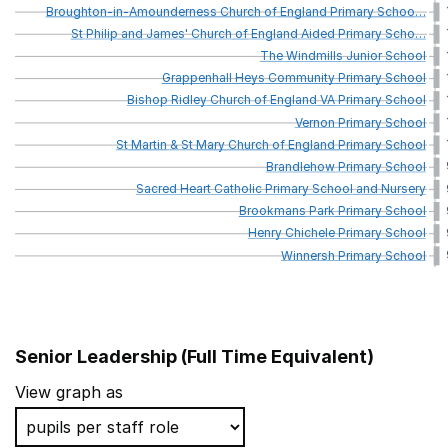
Broughton-in-Amounderness
Church
of
England
Primary
Schoo
…
St
Philip
and
James'
Church
of
England
Aided
Primary
Scho
…
The
Windmills
Junior
School
Grappenhall
Heys
Community
Primary
School
Bishop
Ridley
Church
of
England
VA
Primary
School
Vernon
Primary
School
St
Martin
&
St
Mary
Church
of
England
Primary
School
Brandlehow
Primary
School
Sacred
Heart
Catholic
Primary
School
and
Nursery
Brookmans
Park
Primary
School
Henry
Chichele
Primary
School
Winnersh
Primary
School
Senior Leadership (Full Time Equivalent)
School name
View graph as
Farnborough Road Infant School