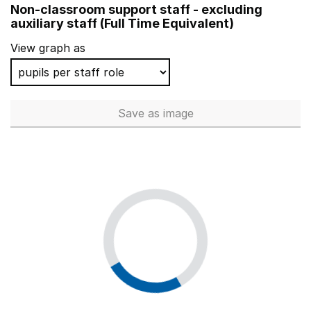
Non-classroom support staff - excluding
Vernon Primary School
auxiliary staff (Full Time Equivalent)
St Martin & St Mary Church of England Primary School
View graph as
Brandlehow Primary School
Sacred Heart Catholic Primary School and Nursery
Save
as image
Non-classroom support staff - 
Brookmans Park Primary School
Henry Chichele Primary School
Winnersh Primary School