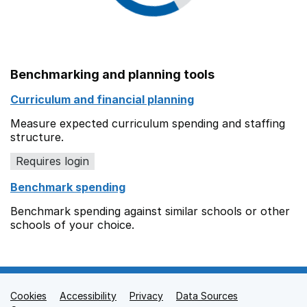
Benchmarking and planning tools
Curriculum and financial planning
Measure expected curriculum spending and staffing
structure.
Requires login
Benchmark spending
Benchmark spending against similar schools or other
schools of your choice.
Cookies
Support links
Accessibility
Privacy
Data Sources