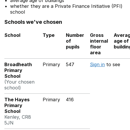
average age of buildings
whether they are a Private Finance Initiative (PFI)
school
Schools we've chosen
School
Type
Number
Gross
Avera
of
internal
age of
pupils
floor
buildin
area
Broadheath
Primary
547
Sign in
to see
Primary
School
(Your chosen
school)
The Hayes
Primary
416
Primary
School
Kenley, CR8
5JN