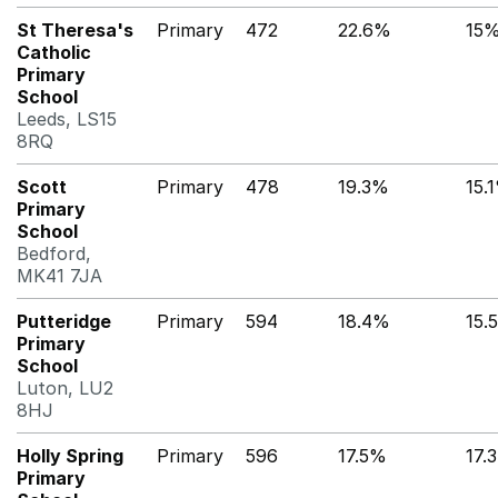
St Theresa's
Primary
472
22.6%
15
Catholic
Primary
School
Leeds, LS15
8RQ
Scott
Primary
478
19.3%
15.
Primary
School
Bedford,
MK41 7JA
Putteridge
Primary
594
18.4%
15.
Primary
School
Luton, LU2
8HJ
Holly Spring
Primary
596
17.5%
17.
Primary