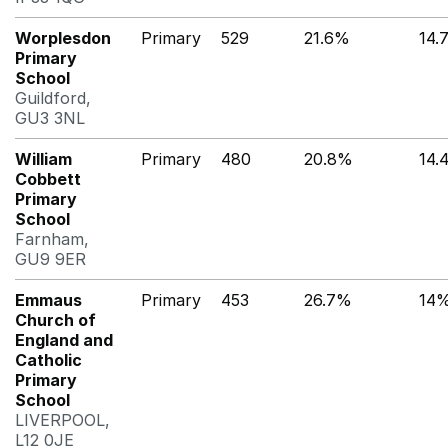
Worplesdon
Primary
529
21.6%
14.
Primary
School
Guildford,
GU3 3NL
William
Primary
480
20.8%
14.
Cobbett
Primary
School
Farnham,
GU9 9ER
Emmaus
Primary
453
26.7%
14
Church of
England and
Catholic
Primary
School
LIVERPOOL,
L12 0JE