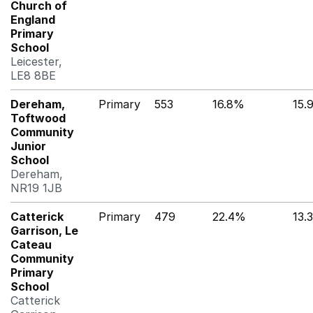
Church of
England
Primary
School
Leicester,
LE8 8BE
Dereham,
Primary
553
16.8%
15.
Toftwood
Community
Junior
School
Dereham,
NR19 1JB
Catterick
Primary
479
22.4%
13.
Garrison, Le
Cateau
Community
Primary
School
Catterick