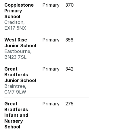
Copplestone
Primary
370
Primary
School
Crediton,
EX17 5NX
West Rise
Primary
356
Junior School
Eastbourne,
BN23 7SL
Great
Primary
342
Bradfords
Junior School
Braintree,
CM7 9LW
Great
Primary
275
Bradfords
Infant and
Nursery
School