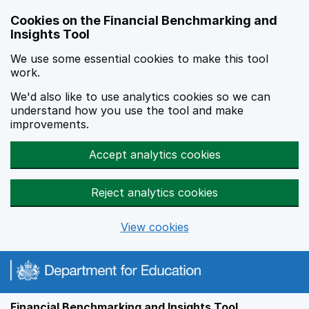
Skip to main content
Cookies on the Financial Benchmarking and
Insights Tool
We use some essential cookies to make this tool
work.
We'd also like to use analytics cookies so we can
understand how you use the tool and make
improvements.
Accept analytics cookies
Reject analytics cookies
View cookies
Financial Benchmarking and Insights Tool