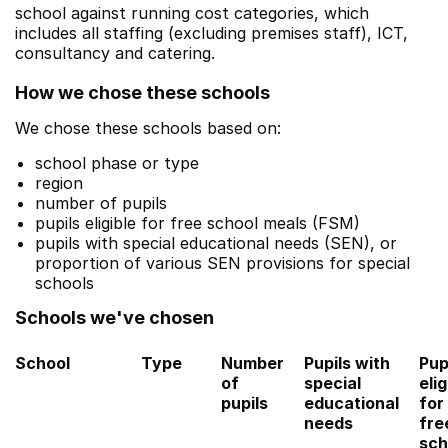
school against running cost categories, which
includes all staffing (excluding premises staff), ICT,
consultancy and catering.
How we chose these schools
We chose these schools based on:
school phase or type
region
number of pupils
pupils eligible for free school meals (FSM)
pupils with special educational needs (SEN), or
proportion of various SEN provisions for special
schools
Schools we've chosen
School
Type
Number
Pupils with
Pup
of
special
elig
pupils
educational
for
needs
fre
sch