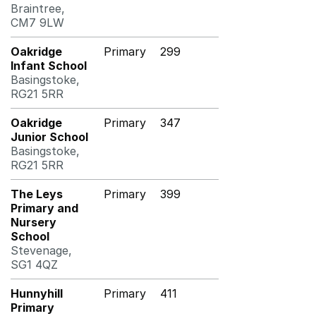
Braintree,
CM7 9LW
Oakridge
Primary
299
Infant School
Basingstoke,
RG21 5RR
Oakridge
Primary
347
Junior School
Basingstoke,
RG21 5RR
The Leys
Primary
399
Primary and
Nursery
School
Stevenage,
SG1 4QZ
Hunnyhill
Primary
411
Primary