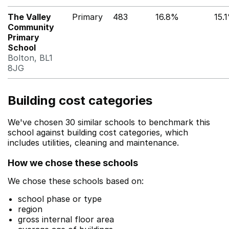
The Valley
Primary
483
16.8%
15.
Community
Primary
School
Bolton, BL1
8JG
Building cost categories
We've chosen 30 similar schools to benchmark this
school against building cost categories, which
includes utilities, cleaning and maintenance.
How we chose these schools
We chose these schools based on:
school phase or type
region
gross internal floor area