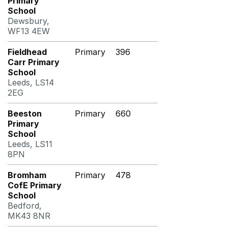
Primary
School
Dewsbury,
WF13 4EW
Fieldhead
Primary
396
Carr Primary
School
Leeds, LS14
2EG
Beeston
Primary
660
Primary
School
Leeds, LS11
8PN
Bromham
Primary
478
CofE Primary
School
Bedford,
MK43 8NR