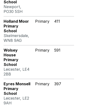
School
Newport,
PO30 5SH
Holland Moor
Primary
411
Primary
School
Skelmersdale,
WN8 9AG
Wolsey
Primary
591
House
Primary
School
Leicester, LE4
2BB
Eyres Monsell
Primary
397
Primary
School
Leicester, LE2
9AH