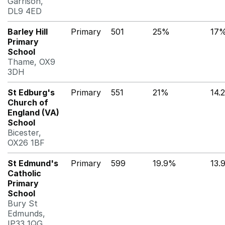
Garrison,
DL9 4ED
Barley Hill
Primary
501
25%
17
Primary
School
Thame, OX9
3DH
St Edburg's
Primary
551
21%
14.
Church of
England (VA)
School
Bicester,
OX26 1BF
St Edmund's
Primary
599
19.9%
13.
Catholic
Primary
School
Bury St
Edmunds,
IP33 1QG