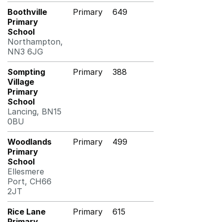
Boothville
Primary
649
Primary
School
Northampton,
NN3 6JG
Sompting
Primary
388
Village
Primary
School
Lancing, BN15
0BU
Woodlands
Primary
499
Primary
School
Ellesmere
Port, CH66
2JT
Rice Lane
Primary
615
Primary