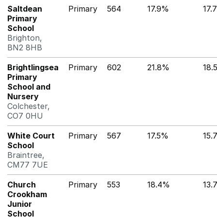
Saltdean
Primary
564
17.9%
17.
Primary
School
Brighton,
BN2 8HB
Brightlingsea
Primary
602
21.8%
18.
Primary
School and
Nursery
Colchester,
CO7 0HU
White Court
Primary
567
17.5%
15.
School
Braintree,
CM77 7UE
Church
Primary
553
18.4%
13.
Crookham
Junior
School