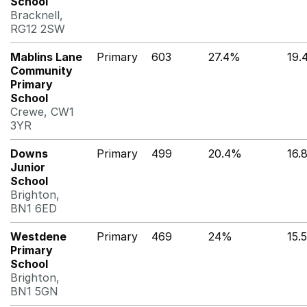
School
Bracknell,
RG12 2SW
Mablins Lane
Primary
603
27.4%
19.
Community
Primary
School
Crewe, CW1
3YR
Downs
Primary
499
20.4%
16.
Junior
School
Brighton,
BN1 6ED
Westdene
Primary
469
24%
15.
Primary
School
Brighton,
BN1 5GN