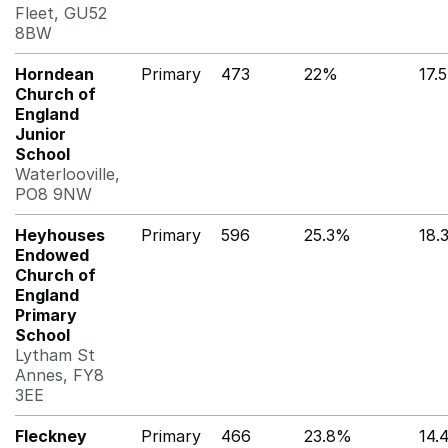
Fleet, GU52
8BW
Horndean
Primary
473
22%
17.
Church of
England
Junior
School
Waterlooville,
PO8 9NW
Heyhouses
Primary
596
25.3%
18.
Endowed
Church of
England
Primary
School
Lytham St
Annes, FY8
3EE
Fleckney
Primary
466
23.8%
14.