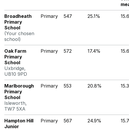
mea
Broadheath
Primary
547
25.1%
15.
Primary
School
(Your chosen
school)
Oak Farm
Primary
572
17.4%
15.
Primary
School
Uxbridge,
UB10 9PD
Marlborough
Primary
553
20.8%
15.
Primary
School
Isleworth,
TW7 5XA
Hampton Hill
Primary
567
24.9%
15.
Junior