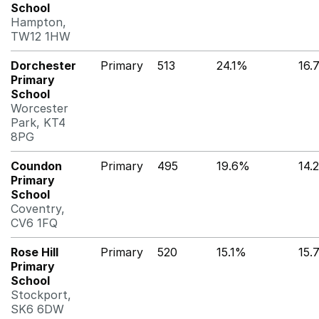
School
Hampton,
TW12 1HW
Dorchester
Primary
513
24.1%
16.
Primary
School
Worcester
Park, KT4
8PG
Coundon
Primary
495
19.6%
14.
Primary
School
Coventry,
CV6 1FQ
Rose Hill
Primary
520
15.1%
15.
Primary
School
Stockport,
SK6 6DW