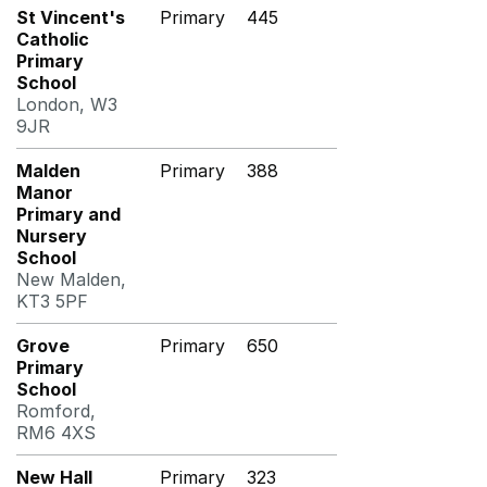
St Vincent's
Primary
445
Catholic
Primary
School
London, W3
9JR
Malden
Primary
388
Manor
Primary and
Nursery
School
New Malden,
KT3 5PF
Grove
Primary
650
Primary
School
Romford,
RM6 4XS
New Hall
Primary
323