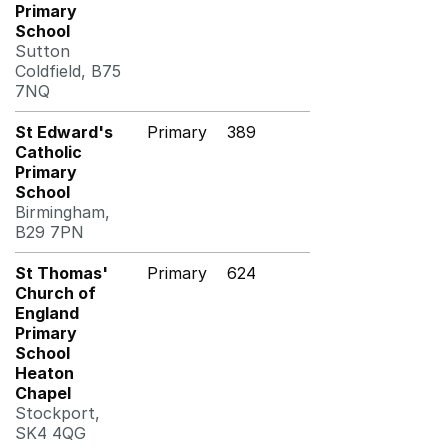
Primary
School
Sutton
Coldfield, B75
7NQ
St Edward's
Primary
389
Catholic
Primary
School
Birmingham,
B29 7PN
St Thomas'
Primary
624
Church of
England
Primary
School
Heaton
Chapel
Stockport,
SK4 4QG