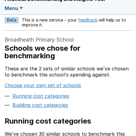
Menu
Beta
This is a new service – your
feedback
will help us to
Opens in a new w
improve it.
Broadheath Primary School
Schools we chose for
benchmarking
These are the 2 sets of similar schools we've chosen
to benchmark this school's spending against.
Choose your own set of schools
Running cost categories
Building cost categories
Running cost categories
We've chosen 30 similar schools to benchmark this