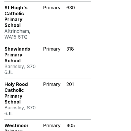
St Hugh's
Primary
630
Catholic
Primary
School
Altrincham,
WA15 6TQ
Shawlands
Primary
318
Primary
School
Barnsley, S70
6JL
Holy Rood
Primary
201
Catholic
Primary
School
Barnsley, S70
6JL
Westmoor
Primary
405