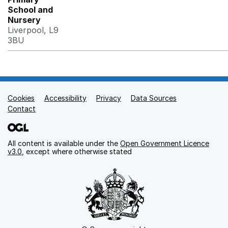
School and
Nursery
Liverpool, L9
3BU
Cookies
Support links
Accessibility
Privacy
Data Sources
Contact
All content is available under the
Open Government Licence
v3.0
, except where otherwise stated