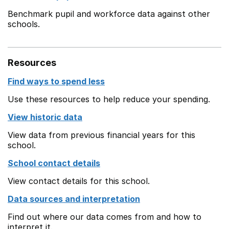
Benchmark pupil and workforce data against other
schools.
Resources
Find ways to spend less
Use these resources to help reduce your spending.
View historic data
View data from previous financial years for this
school.
School contact details
View contact details for this school.
Data sources and interpretation
Find out where our data comes from and how to
interpret it.