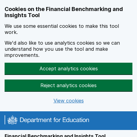
Skip to main content
Cookies on the Financial Benchmarking and
Insights Tool
We use some essential cookies to make this tool
work.
We'd also like to use analytics cookies so we can
understand how you use the tool and make
improvements.
Accept analytics cookies
Reject analytics cookies
View cookies
Financial Benchmarking and Insights Tool