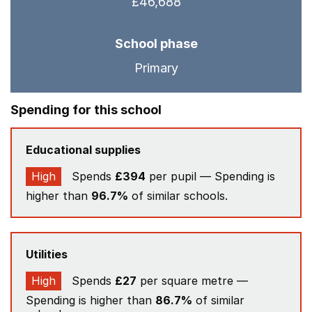
£46,688
School phase
Primary
Spending for this school
Educational supplies
High
Spends
£394
per pupil — Spending is
higher than
96.7%
of similar schools.
Utilities
High
Spends
£27
per square metre —
Spending is higher than
86.7%
of similar