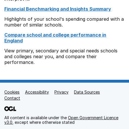
Financial Benchmarking and Insights Summary
Highlights of your school's spending compared with a
number of similar schools.
Compare school and college performance in
England
View primary, secondary and special needs schools
and colleges near you, and compare their
performance.
Cookies
Support links
Accessibility
Privacy
Data Sources
Contact
All content is available under the
Open Government Licence
v3.0
, except where otherwise stated