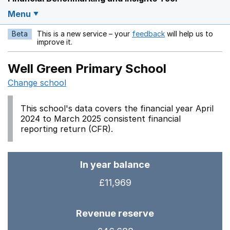
Menu
Beta
This is a new service – your
feedback
will help us to
Opens in a new w
improve it.
Well Green Primary School
Change school
This school's data covers the financial year April
2024 to March 2025 consistent financial
reporting return (CFR).
In year balance
£11,969
Revenue reserve