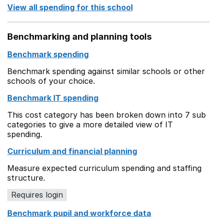
View all spending for this school
Benchmarking and planning tools
Benchmark spending
Benchmark spending against similar schools or other
schools of your choice.
Benchmark IT spending
This cost category has been broken down into 7 sub
categories to give a more detailed view of IT
spending.
Curriculum and financial planning
Measure expected curriculum spending and staffing
structure.
Requires login
Benchmark pupil and workforce data