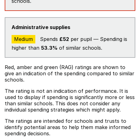
schools.
Administrative supplies
Medium
Spends
£52
per pupil — Spending is
higher than
53.3%
of similar schools.
Red, amber and green (RAG) ratings are shown to
give an indication of the spending compared to similar
schools.
The rating is not an indication of performance. It is
used to display if spending is significantly more or less
than similar schools. This does not consider any
individual spending strategies which might apply.
The ratings are intended for schools and trusts to
identify potential areas to help them make informed
spending decisions.