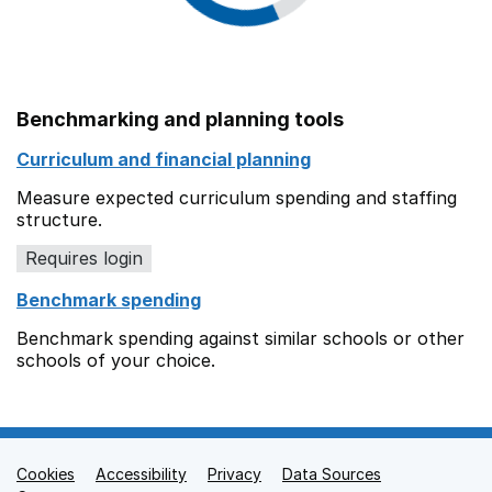
Benchmarking and planning tools
Curriculum and financial planning
Measure expected curriculum spending and staffing
structure.
Requires login
Benchmark spending
Benchmark spending against similar schools or other
schools of your choice.
Cookies
Support links
Accessibility
Privacy
Data Sources