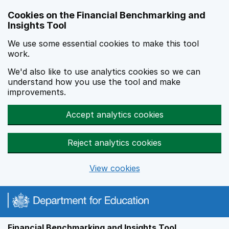
Skip to main content
Cookies on the Financial Benchmarking and
Insights Tool
We use some essential cookies to make this tool
work.
We'd also like to use analytics cookies so we can
understand how you use the tool and make
improvements.
Accept analytics cookies
Reject analytics cookies
View cookies
Financial Benchmarking and Insights Tool