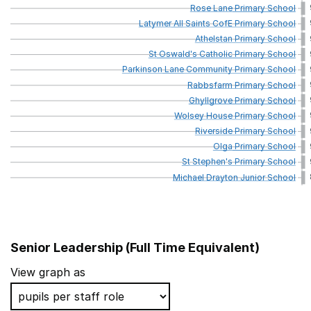
Rose
Lane
Primary
School
Latymer
All
Saints
CofE
Primary
School
Athelstan
Primary
School
St
Oswald's
Catholic
Primary
School
Parkinson
Lane
Community
Primary
School
Rabbsfarm
Primary
School
Ghyllgrove
Primary
School
Wolsey
House
Primary
School
Riverside
Primary
School
Olga
Primary
School
St
Stephen's
Primary
School
Michael
Drayton
Junior
School
Senior Leadership (Full Time Equivalent)
School name
View graph as
Southern Road Primary School