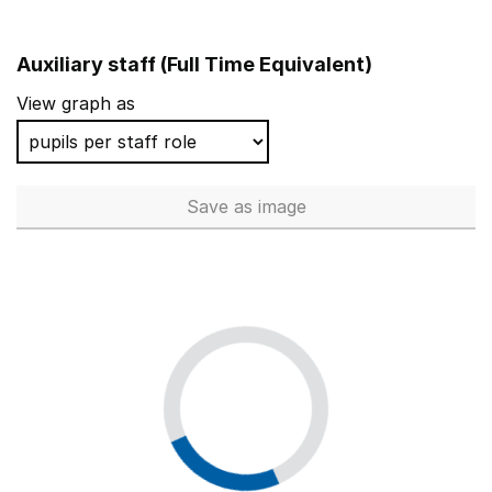
Auxiliary staff (Full Time Equivalent)
View graph as
Save
as image
Auxiliary staff (Full Time Equi