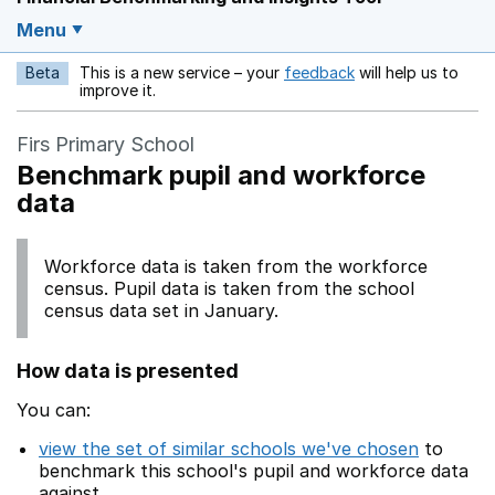
Menu
Beta
This is a new service – your
feedback
will help us to
Opens in a new w
improve it.
Firs Primary School
Benchmark pupil and workforce
data
Workforce data is taken from the workforce
census. Pupil data is taken from the school
census data set in January.
How data is presented
You can:
view the set of similar schools we've chosen
to
benchmark this school's pupil and workforce data
against