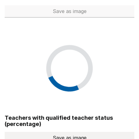
Save
as image
Total number of teachers (Ful
Teachers with qualified teacher status
(percentage)
Save
as image
Teachers with qualified teach