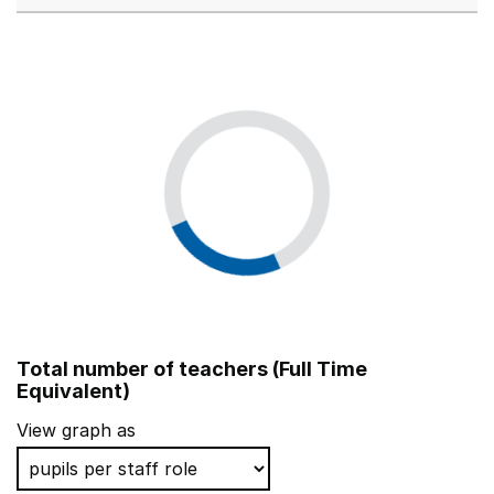
Total number of teachers (Full Time
Equivalent)
View graph as