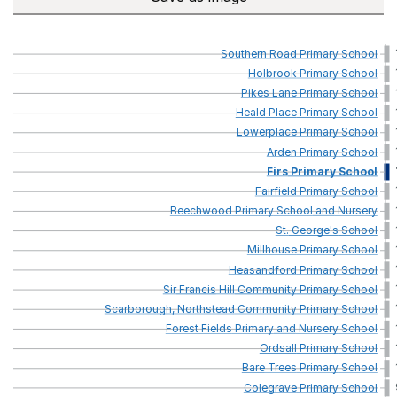
Southern
Road
Primary
School
Holbrook
Primary
School
Pikes
Lane
Primary
School
Heald
Place
Primary
School
Lowerplace
Primary
School
Arden
Primary
School
Firs
Primary
School
Fairfield
Primary
School
Beechwood
Primary
School
and
Nursery
St.
George's
School
Millhouse
Primary
School
Heasandford
Primary
School
Sir
Francis
Hill
Community
Primary
School
Scarborough,
Northstead
Community
Primary
School
Forest
Fields
Primary
and
Nursery
School
Ordsall
Primary
School
Bare
Trees
Primary
School
Colegrave
Primary
School