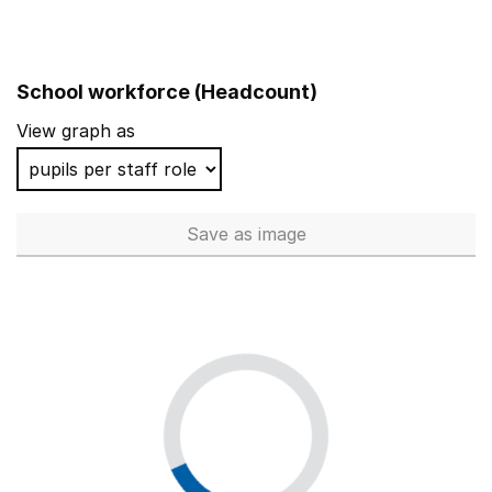
School workforce (Headcount)
View graph as
Save
as image
School workforce (Headcoun