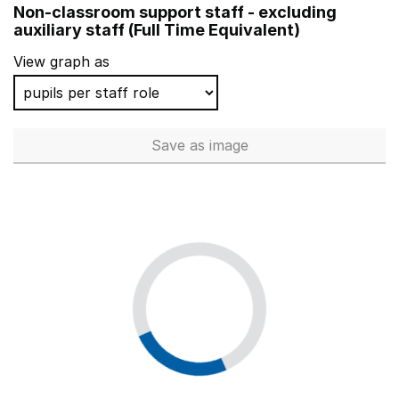
Non-classroom support staff - excluding
Rabbsfarm Primary School
auxiliary staff (Full Time Equivalent)
Ghyllgrove Primary School
View graph as
Wolsey House Primary School
Riverside Primary School
Save
as image
Non-classroom support staff - 
Olga Primary School
St Stephen's Primary School
Michael Drayton Junior School