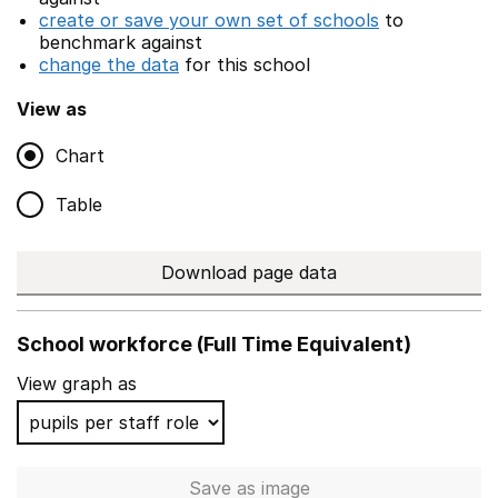
create or save your own set of schools
to
benchmark against
change the data
for this school
View as
Chart
Table
Download page data
School workforce (Full Time Equivalent)
View graph as
Save
as image
School workforce (Full Time 