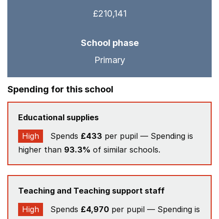
£210,141
School phase
Primary
Spending for this school
Educational supplies
High
Spends
£433
per pupil — Spending is
higher than
93.3%
of similar schools.
Teaching and Teaching support staff
High
Spends
£4,970
per pupil — Spending is