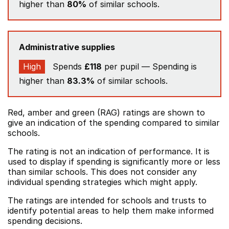
higher than
80%
of similar schools.
Administrative supplies
High
Spends
£118
per pupil — Spending is
higher than
83.3%
of similar schools.
Red, amber and green (RAG) ratings are shown to
give an indication of the spending compared to similar
schools.
The rating is not an indication of performance. It is
used to display if spending is significantly more or less
than similar schools. This does not consider any
individual spending strategies which might apply.
The ratings are intended for schools and trusts to
identify potential areas to help them make informed
spending decisions.