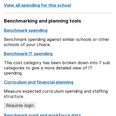
View all spending for this school
Benchmarking and planning tools
Benchmark spending
Benchmark spending against similar schools or other
schools of your choice.
Benchmark IT spending
This cost category has been broken down into 7 sub
categories to give a more detailed view of IT
spending.
Curriculum and financial planning
Measure expected curriculum spending and staffing
structure.
Requires login
Benchmark pupil and workforce data