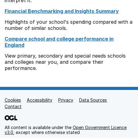
interpret it.
Financial Benchmarking and Insights Summary
Highlights of your school's spending compared with a
number of similar schools.
Compare school and college performance in
England
View primary, secondary and special needs schools
and colleges near you, and compare their
performance.
Cookies
Support links
Accessibility
Privacy
Data Sources
Contact
All content is available under the
Open Government Licence
v3.0
, except where otherwise stated