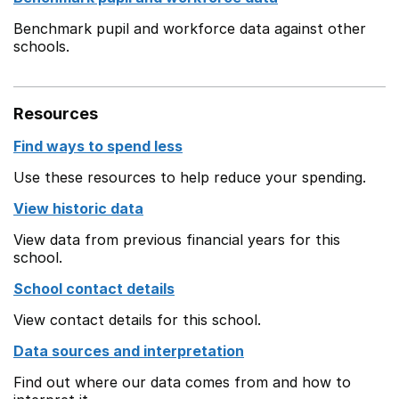
Benchmark pupil and workforce data against other
schools.
Resources
Find ways to spend less
Use these resources to help reduce your spending.
View historic data
View data from previous financial years for this
school.
School contact details
View contact details for this school.
Data sources and interpretation
Find out where our data comes from and how to