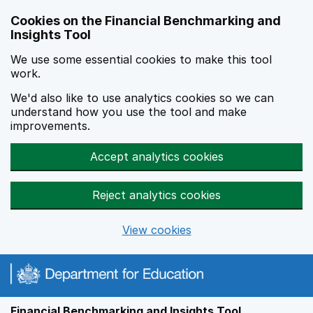
Skip to main content
Cookies on the Financial Benchmarking and
Insights Tool
We use some essential cookies to make this tool
work.
We'd also like to use analytics cookies so we can
understand how you use the tool and make
improvements.
Accept analytics cookies
Reject analytics cookies
View cookies
Financial Benchmarking and Insights Tool