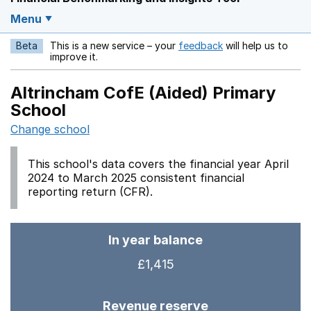
Menu
Beta
This is a new service – your
feedback
will help us to
Opens in a new w
improve it.
Altrincham CofE (Aided) Primary
School
Change school
This school's data covers the financial year April
2024 to March 2025 consistent financial
reporting return (CFR).
In year balance
£1,415
Revenue reserve