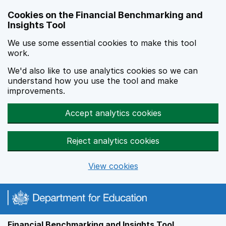
Skip to main content
Cookies on the Financial Benchmarking and
Insights Tool
We use some essential cookies to make this tool
work.
We'd also like to use analytics cookies so we can
understand how you use the tool and make
improvements.
Accept analytics cookies
Reject analytics cookies
View cookies
Financial Benchmarking and Insights Tool