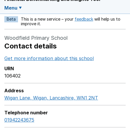
Menu
Beta
This is a new service – your
feedback
will help us to
Opens in a new w
improve it.
Woodfield Primary School
Contact details
Get more information about this school
Opens in a ne
URN
106402
Address
Wigan Lane, Wigan, Lancashire, WN1 2NT
GoogleMaps l
Telephone number
01942243675