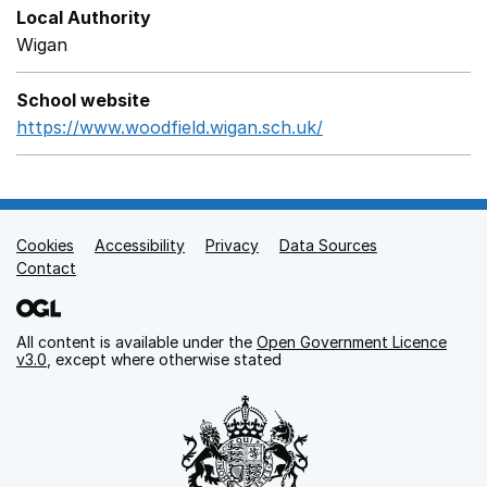
Local Authority
Wigan
School website
https://www.woodfield.wigan.sch.uk/
Opens in a new w
Cookies
Support links
Accessibility
Privacy
Data Sources
Contact
All content is available under the
Open Government Licence
v3.0
, except where otherwise stated