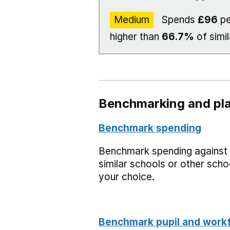
Medium
Spends
£96
pe
higher than
66.7%
of simil
Benchmarking and pla
Benchmark spending
Benchmark spending against
similar schools or other scho
your choice.
Benchmark pupil and work