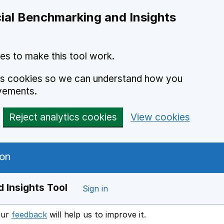
ial Benchmarking and Insights
es to make this tool work.
ics cookies so we can understand how you
vements.
Reject analytics cookies
View cookies
 Insights Tool
Sign in
our
feedback
will help us to improve it.
Opens in a new window