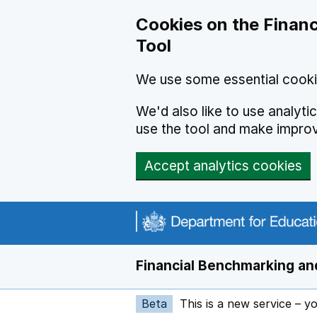
Skip to main content
Cookies on the Financ
Tool
We use some essential cooki
We'd also like to use analyt
use the tool and make impro
Accept analytics cookies
Financial Benchmarking and
Beta
This is a new service – y