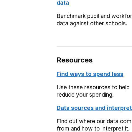
data
Benchmark pupil and workfo
data against other schools.
Resources
Find ways to spend less
Use these resources to help
reduce your spending.
Data sources and interpret
Find out where our data co
from and how to interpret it.