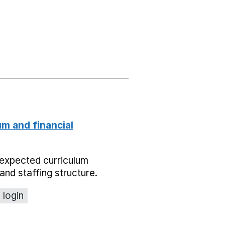
um and financial
expected curriculum
and staffing structure.
 login