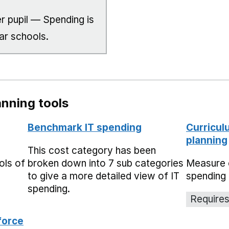
r pupil — Spending is
ar schools.
nning tools
Benchmark IT spending
Curricul
planning
This cost category has been
ols of
broken down into 7 sub categories
Measure 
to give a more detailed view of IT
spending 
spending.
Requires
force