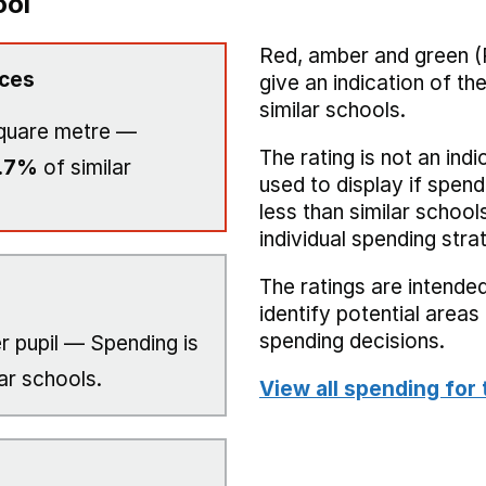
ool
Red, amber and green (
ices
give an indication of t
similar schools.
quare metre —
The rating is not an indi
.7%
of similar
used to display if spend
less than similar school
individual spending stra
The ratings are intended
identify potential area
spending decisions.
r pupil — Spending is
ar schools.
View all spending for 