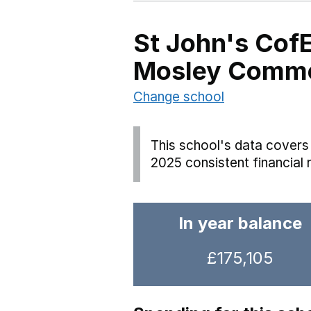
St John's Cof
Mosley Comm
Change school
This school's data covers 
2025 consistent financial 
In year balance
£175,105