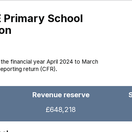
E Primary School
on
the financial year April 2024 to March
reporting return (CFR).
Revenue reserve
£648,218