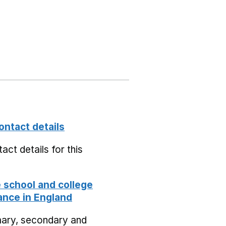
ontact details
act details for this
school and college
nce in England
mary, secondary and