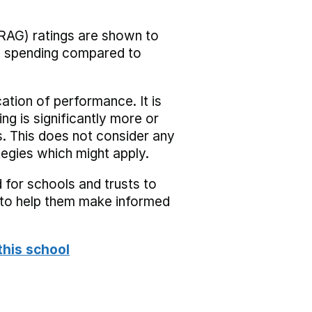
RAG) ratings are shown to
he spending compared to
cation of performance. It is
ing is significantly more or
s. This does not consider any
tegies which might apply.
 for schools and trusts to
s to help them make informed
this school