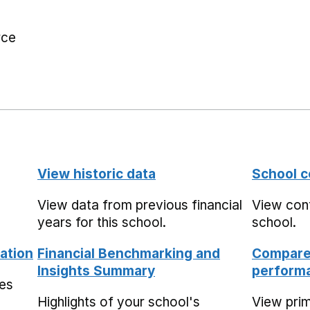
rce
View historic data
School c
View data from previous financial
View cont
years for this school.
school.
ation
Financial Benchmarking and
Compare 
Insights Summary
performa
mes
Highlights of your school's
View pri