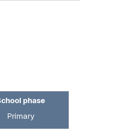
School phase
Primary