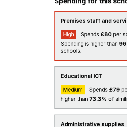
Spending for this sch
Premises staff and serv
High
Spends
£80
per s
Spending is higher than
96
schools.
Educational ICT
Medium
Spends
£79
pe
higher than
73.3%
of simil
Administrative supplies