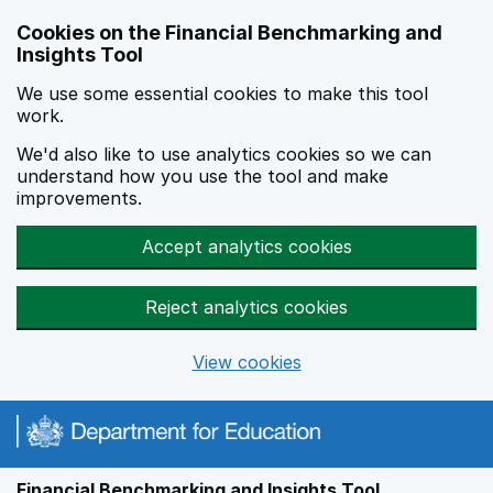
Skip to main content
Cookies on the Financial Benchmarking and
Insights Tool
We use some essential cookies to make this tool
work.
We'd also like to use analytics cookies so we can
understand how you use the tool and make
improvements.
Accept analytics cookies
Reject analytics cookies
View cookies
Financial Benchmarking and Insights Tool