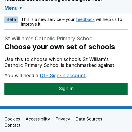
Menu
Beta
This is a new service – your
feedback
will help us to
Opens in a new w
improve it.
St William's Catholic Primary School
Choose your own set of schools
Use this to choose which schools St William's
Catholic Primary School is benchmarked against.
You will need a
DfE Sign-in account
.
Sign in
Cookies
Support links
Accessibility
Privacy
Data Sources
Contact