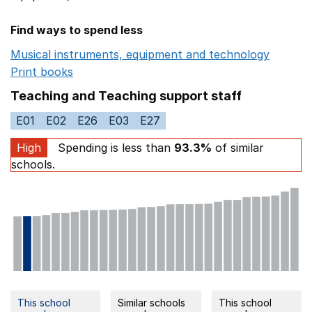
Find ways to spend less
Musical instruments, equipment and technology
Opens 
Print books
Opens in a new window
Teaching and Teaching support staff
E01
E02
E26
E03
E27
High
Spending is less than
93.3%
of similar
schools.
This school
Similar schools
This school