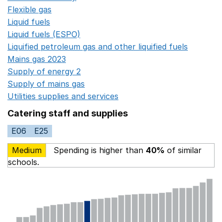
Flexible gas
Opens in a new window
Liquid fuels
Opens in a new window
Liquid fuels (ESPO)
Opens in a new window
Liquified petroleum gas and other liquified fuels
Opens i
Mains gas 2023
Opens in a new window
Supply of energy 2
Opens in a new window
Supply of mains gas
Opens in a new window
Utilities supplies and services
Opens in a new window
Catering staff and supplies
E06
E25
Medium
Spending is higher than
40%
of similar
schools.