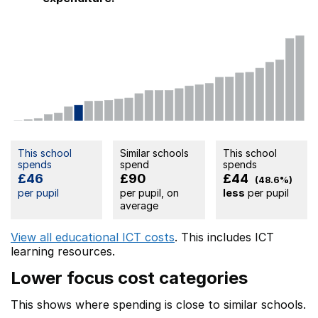
This school
Similar schools
This school
spends
spend
spends
£46
£90
£44
(48.6%)
per pupil
per pupil, on
less
per pupil
average
View all educational ICT costs
. This includes
ICT
learning resources.
Lower focus cost categories
This shows where spending is close to similar schools.