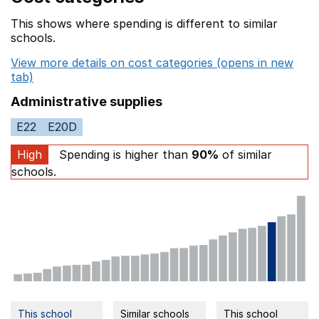
This shows where spending is different to similar
schools.
View more details on cost categories (opens in new
tab)
Administrative supplies
E22
E20D
High
Spending is higher than
90%
of similar
schools.
This school
Similar schools
This school