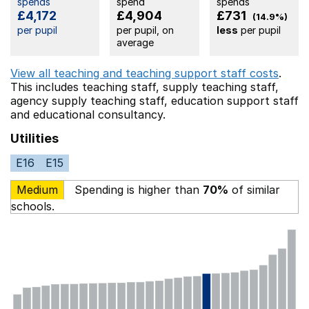
spends
spend
spends
£4,172
£4,904
£731
(14.9%)
per pupil
per pupil, on
less
per pupil
average
View all teaching and teaching support staff costs
.
This includes
teaching staff,
supply teaching staff,
agency supply teaching staff,
education support staff
and educational consultancy.
Utilities
E16
E15
Medium
Spending is higher than
70%
of similar
schools.