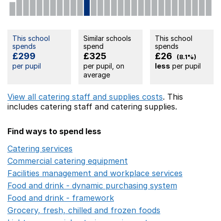
This school
Similar schools
This school
spends
spend
spends
£299
£325
£26
(8.1%)
per pupil
per pupil, on
less
per pupil
average
View all catering staff and supplies costs
. This
includes
catering staff
and catering supplies.
Find ways to spend less
Catering services
Opens in a new window
Commercial catering equipment
Opens in a new windo
Facilities management and workplace services
Opens in
Food and drink - dynamic purchasing system
Opens in 
Food and drink - framework
Opens in a new window
Grocery, fresh, chilled and frozen foods
Opens in a ne