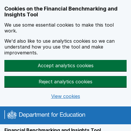
Skip to main content
Cookies on the Financial Benchmarking and
Insights Tool
We use some essential cookies to make this tool
work.
We'd also like to use analytics cookies so we can
understand how you use the tool and make
improvements.
Accept analytics cookies
Reject analytics cookies
View cookies
Financial Benchmarking and Insights Tool