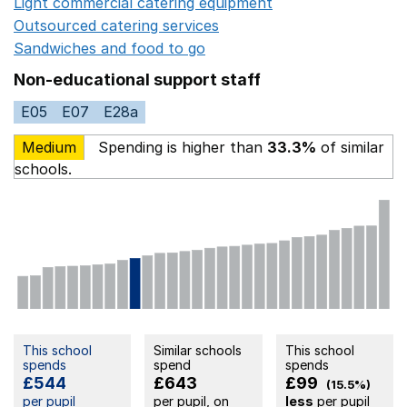
Light commercial catering equipment
Opens in a new w
Outsourced catering services
Opens in a new window
Sandwiches and food to go
Opens in a new window
Non-educational support staff
E05
E07
E28a
Medium
Spending is higher than
33.3%
of similar
schools.
This school
Similar schools
This school
spends
spend
spends
£544
£643
£99
(15.5%)
per pupil
per pupil, on
less
per pupil