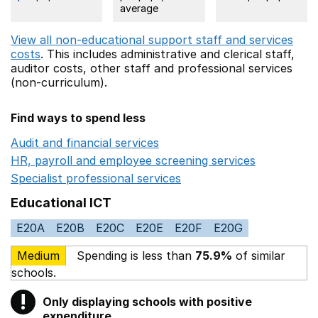
average
View all non-educational support staff and services
costs
. This includes
administrative and clerical staff,
auditor costs,
other staff
and professional services
(non-curriculum).
Find ways to spend less
Audit and financial services
Opens in a new window
HR, payroll and employee screening services
Opens in 
Specialist professional services
Opens in a new window
Educational ICT
E20A
E20B
E20C
E20E
E20F
E20G
Medium
Spending is less than
75.9%
of similar
schools.
!
Only displaying schools with positive
Warning
expenditure.