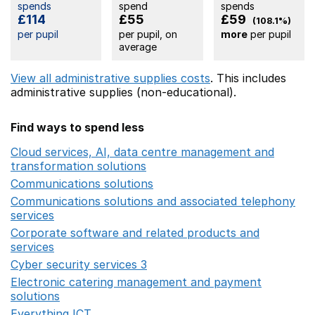
spends
spend
spends
£114
£55
£59
(108.1%)
per pupil
per pupil, on
more
per pupil
average
View all administrative supplies costs
. This includes
administrative supplies (non-educational).
Find ways to spend less
Cloud services, AI, data centre management and
transformation solutions
Opens in a new window
Communications solutions
Opens in a new window
Communications solutions and associated telephony
services
Opens in a new window
Corporate software and related products and
services
Opens in a new window
Cyber security services 3
Opens in a new window
Electronic catering management and payment
solutions
Opens in a new window
Everything ICT
Opens in a new window