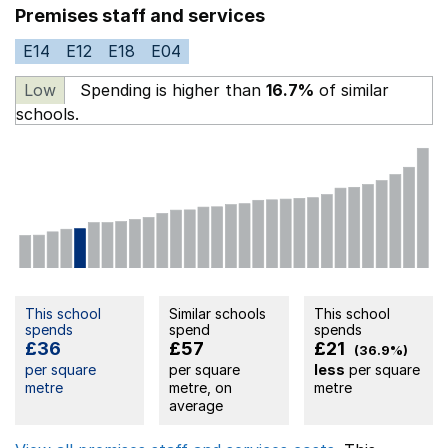
Premises staff and services
E14
E12
E18
E04
Low
Spending is higher than
16.7%
of similar
schools.
This school
Similar schools
This school
spends
spend
spends
£36
£57
£21
(36.9%)
per square
per square
less
per square
metre
metre, on
metre
average