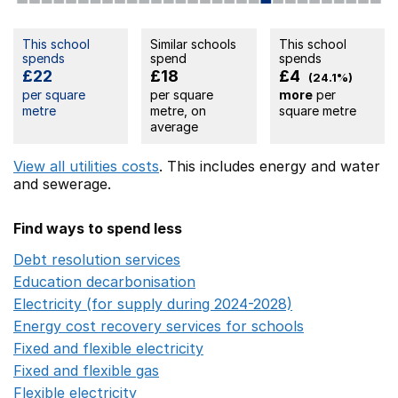
This school
Similar schools
This school
spends
spend
spends
£22
£18
£4
(24.1%)
per square
per square
more
per
metre
metre, on
square metre
average
View all utilities costs
. This includes
energy
and water
and sewerage.
Find ways to spend less
Debt resolution services
Opens in a new window
Education decarbonisation
Opens in a new window
Electricity (for supply during 2024-2028)
Opens in a n
Energy cost recovery services for schools
Opens in a 
Fixed and flexible electricity
Opens in a new window
Fixed and flexible gas
Opens in a new window
Flexible electricity
Opens in a new window