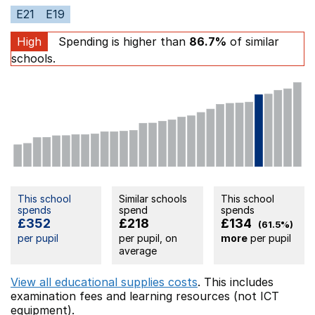
E21
E19
High
Spending is higher than
86.7%
of similar
schools.
This school
Similar schools
This school
spends
spend
spends
£352
£218
£134
(61.5%)
per pupil
per pupil, on
more
per pupil
average
View all educational supplies costs
. This includes
examination fees
and learning resources (not ICT
equipment).