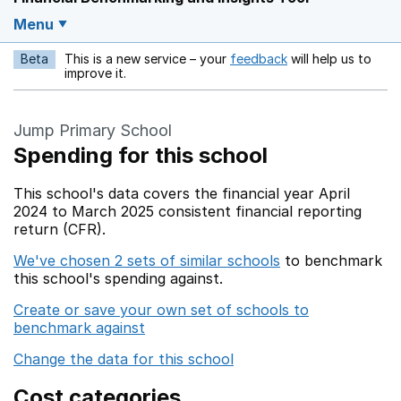
Menu
Beta
This is a new service – your
feedback
will help us to
Opens in a new w
improve it.
Jump Primary School
Spending for this school
This school's data covers the financial year April
2024 to March 2025 consistent financial reporting
return (CFR).
We've chosen 2 sets of similar schools
to benchmark
this school's spending against.
Create or save your own set of schools to
benchmark against
Change the data for this school
Cost categories