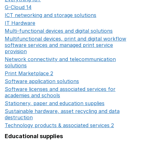
G-Cloud 14
Opens in a new window
ICT networking and storage solutions
Opens in a new 
IT Hardware
Opens in a new window
Multi-functional devices and digital solutions
Opens in 
Multifunctional devices, print and digital workflow
software services and managed print service
provision
Opens in a new window
Network connectivity and telecommunication
solutions
Opens in a new window
Print Marketplace 2
Opens in a new window
Software application solutions
Opens in a new window
Software licenses and associated services for
academies and schools
Opens in a new window
Stationery, paper and education supplies
Opens in a n
Sustainable hardware, asset recycling and data
destruction
Opens in a new window
Technology products & associated services 2
Opens in 
Educational supplies