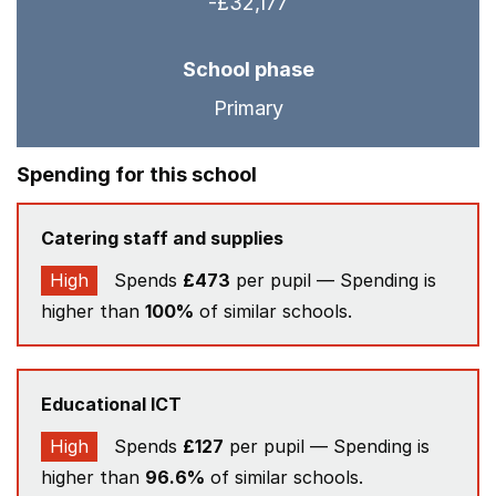
-£32,177
School phase
Primary
Spending for this school
Catering staff and supplies
High
Spends
£473
per pupil — Spending is
higher than
100%
of similar schools.
Educational ICT
High
Spends
£127
per pupil — Spending is
higher than
96.6%
of similar schools.