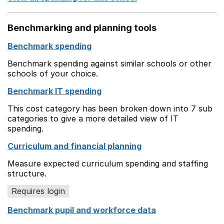
Benchmarking and planning tools
Benchmark spending
Benchmark spending against similar schools or other
schools of your choice.
Benchmark IT spending
This cost category has been broken down into 7 sub
categories to give a more detailed view of IT
spending.
Curriculum and financial planning
Measure expected curriculum spending and staffing
structure.
Requires login
Benchmark pupil and workforce data