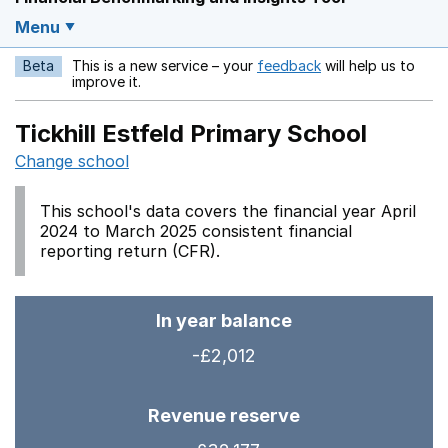
Menu
Beta
This is a new service – your
feedback
will help us to
Opens in a new w
improve it.
Tickhill Estfeld Primary School
Change school
This school's data covers the financial year April
2024 to March 2025 consistent financial
reporting return (CFR).
In year balance
-£2,012
Revenue reserve