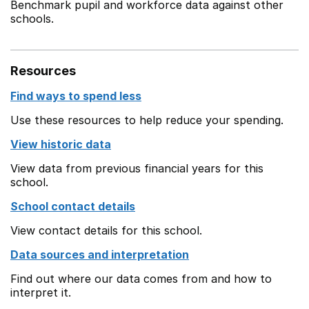
Benchmark pupil and workforce data against other
schools.
Resources
Find ways to spend less
Use these resources to help reduce your spending.
View historic data
View data from previous financial years for this
school.
School contact details
View contact details for this school.
Data sources and interpretation
Find out where our data comes from and how to
interpret it.