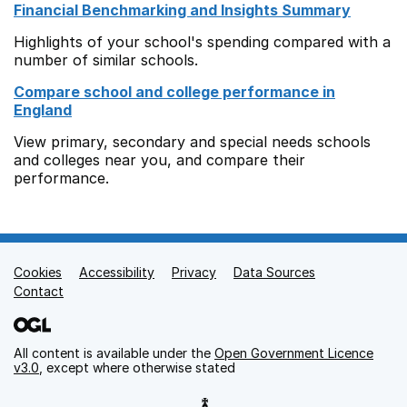
Financial Benchmarking and Insights Summary
Highlights of your school's spending compared with a
number of similar schools.
Compare school and college performance in
England
View primary, secondary and special needs schools
and colleges near you, and compare their
performance.
Cookies
Support links
Accessibility
Privacy
Data Sources
Contact
All content is available under the
Open Government Licence
v3.0
, except where otherwise stated