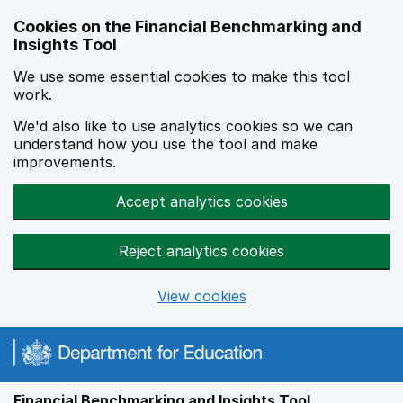
Skip to main content
Cookies on the Financial Benchmarking and
Insights Tool
We use some essential cookies to make this tool
work.
We'd also like to use analytics cookies so we can
understand how you use the tool and make
improvements.
Accept analytics cookies
Reject analytics cookies
View cookies
Financial Benchmarking and Insights Tool