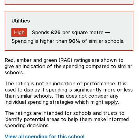
Utilities
High
Spends
£26
per square metre —
Spending is higher than
90%
of similar schools.
Red, amber and green (RAG) ratings are shown to
give an indication of the spending compared to similar
schools.
The rating is not an indication of performance. It is
used to display if spending is significantly more or less
than similar schools. This does not consider any
individual spending strategies which might apply.
The ratings are intended for schools and trusts to
identify potential areas to help them make informed
spending decisions.
View all spending for this school