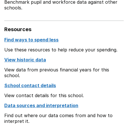
Benchmark pupil and workforce data against other
schools.
Resources
Find ways to spend less
Use these resources to help reduce your spending.
View historic data
View data from previous financial years for this
school.
School contact details
View contact details for this school.
Data sources and interpretation
Find out where our data comes from and how to
interpret it.