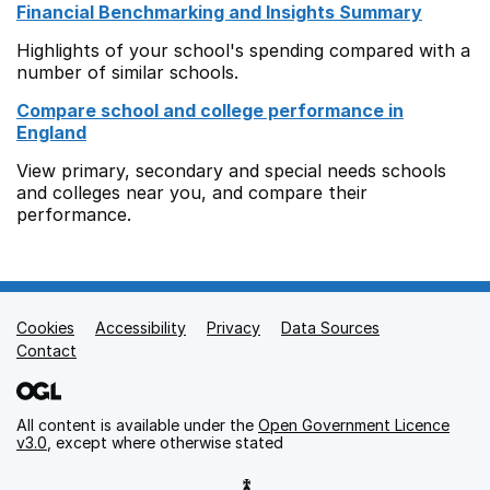
Financial Benchmarking and Insights Summary
Highlights of your school's spending compared with a
number of similar schools.
Compare school and college performance in
England
View primary, secondary and special needs schools
and colleges near you, and compare their
performance.
Cookies
Support links
Accessibility
Privacy
Data Sources
Contact
All content is available under the
Open Government Licence
v3.0
, except where otherwise stated