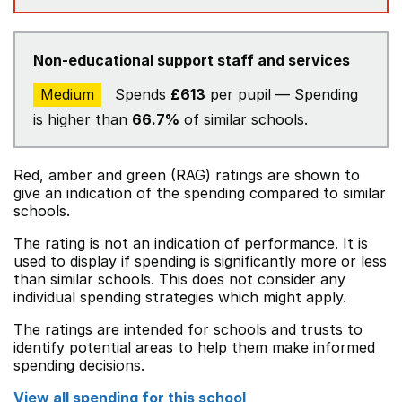
Non-educational support staff and services
Medium
Spends
£613
per pupil — Spending
is higher than
66.7%
of similar schools.
Red, amber and green (RAG) ratings are shown to
give an indication of the spending compared to similar
schools.
The rating is not an indication of performance. It is
used to display if spending is significantly more or less
than similar schools. This does not consider any
individual spending strategies which might apply.
The ratings are intended for schools and trusts to
identify potential areas to help them make informed
spending decisions.
View all spending for this school