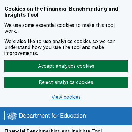
Skip to main content
Cookies on the Financial Benchmarking and
Insights Tool
We use some essential cookies to make this tool
work.
We'd also like to use analytics cookies so we can
understand how you use the tool and make
improvements.
Accept analytics cookies
Reject analytics cookies
View cookies
Financial Benchmarking and Insights Tool