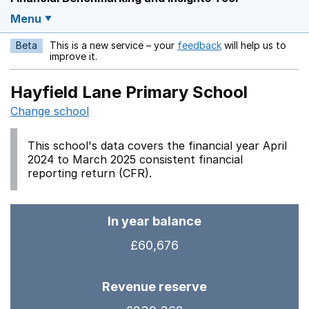
Menu
Beta
This is a new service – your
feedback
will help us to
Opens in a new w
improve it.
Hayfield Lane Primary School
Change school
This school's data covers the financial year April
2024 to March 2025 consistent financial
reporting return (CFR).
In year balance
£60,676
Revenue reserve