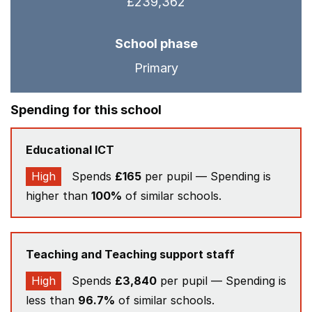
£239,362
School phase
Primary
Spending for this school
Educational ICT
High
Spends
£165
per pupil — Spending is
higher than
100%
of similar schools.
Teaching and Teaching support staff
High
Spends
£3,840
per pupil — Spending is
less than
96.7%
of similar schools.