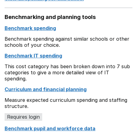
Benchmarking and planning tools
Benchmark spending
Benchmark spending against similar schools or other
schools of your choice.
Benchmark IT spending
This cost category has been broken down into 7 sub
categories to give a more detailed view of IT
spending.
Curriculum and financial planning
Measure expected curriculum spending and staffing
structure.
Requires login
Benchmark pupil and workforce data