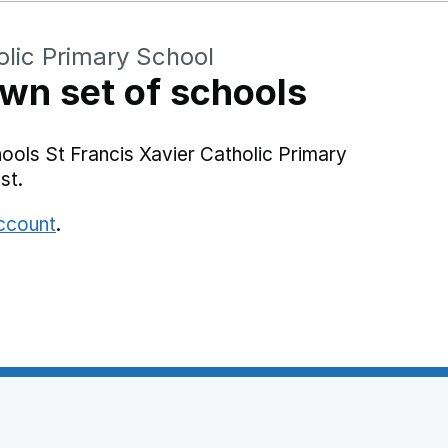
olic Primary School
wn set of schools
ools St Francis Xavier Catholic Primary
st.
account
.