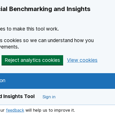
ial Benchmarking and Insights
es to make this tool work.
ics cookies so we can understand how you
vements.
Reject analytics cookies
View cookies
 Insights Tool
Sign in
our
feedback
will help us to improve it.
Opens in a new window