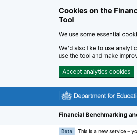
Skip to main content
Cookies on the Financ
Tool
We use some essential cooki
We'd also like to use analyt
use the tool and make impro
Accept analytics cookies
Financial Benchmarking and
Beta
This is a new service – y