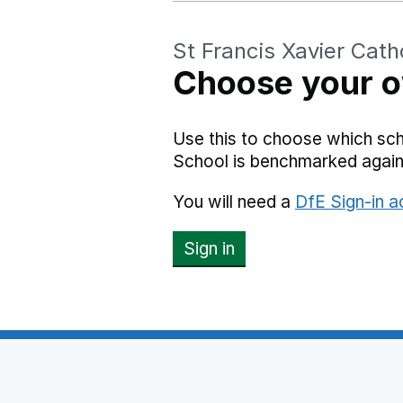
St Francis Xavier Cath
Choose your o
Use this to choose which sch
School is benchmarked again
You will need a
DfE Sign-in 
Sign in