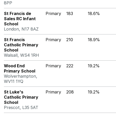
8PP
St Francis de
Primary
183
18.6%
Sales RC Infant
School
London, N17 8AZ
St Francis
Primary
210
18.9%
Catholic Primary
School
Walsall, WS4 1RH
Wood End
Primary
222
19.2%
Primary School
Wolverhampton,
WV11 1YQ
St Luke's
Primary
208
19.2%
Catholic Primary
School
Prescot, L35 5AT