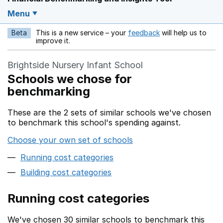
Menu
Beta
This is a new service – your
feedback
will help us to
Opens in a new w
improve it.
Brightside Nursery Infant School
Schools we chose for
benchmarking
These are the 2 sets of similar schools we've chosen
to benchmark this school's spending against.
Choose your own set of schools
Running cost categories
Building cost categories
Running cost categories
We've chosen 30 similar schools to benchmark this