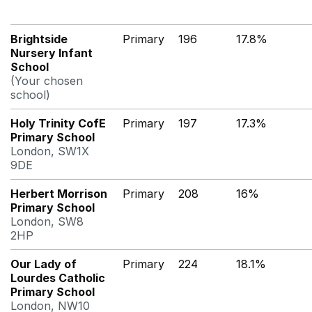
Brightside
Primary
196
17.8%
Nursery Infant
School
(Your chosen
school)
Holy Trinity CofE
Primary
197
17.3%
Primary School
London, SW1X
9DE
Herbert Morrison
Primary
208
16%
Primary School
London, SW8
2HP
Our Lady of
Primary
224
18.1%
Lourdes Catholic
Primary School
London, NW10