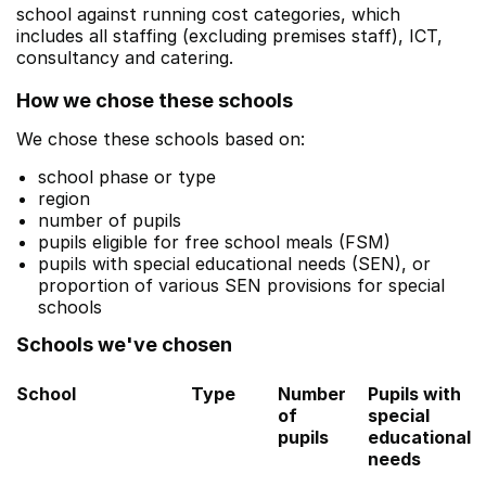
school against running cost categories, which
includes all staffing (excluding premises staff), ICT,
consultancy and catering.
How we chose these schools
We chose these schools based on:
school phase or type
region
number of pupils
pupils eligible for free school meals (FSM)
pupils with special educational needs (SEN), or
proportion of various SEN provisions for special
schools
Schools we've chosen
School
Type
Number
Pupils with
of
special
pupils
educational
needs