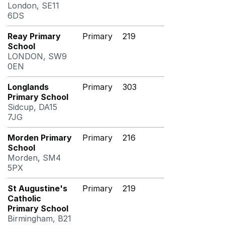
London, SE11
6DS
Reay Primary
Primary
219
School
LONDON, SW9
0EN
Longlands
Primary
303
Primary School
Sidcup, DA15
7JG
Morden Primary
Primary
216
School
Morden, SM4
5PX
St Augustine's
Primary
219
Catholic
Primary School
Birmingham, B21