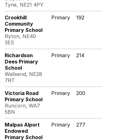
Tyne, NE21 4PY
Crookhill
Primary
192
Community
Primary School
Ryton, NE40
3ES
Richardson
Primary
214
Dees Primary
School
Wallsend, NE28
7RT
Victoria Road
Primary
200
Primary School
Runcorn, WA7
5BN
Malpas Alport
Primary
277
Endowed
Primary School