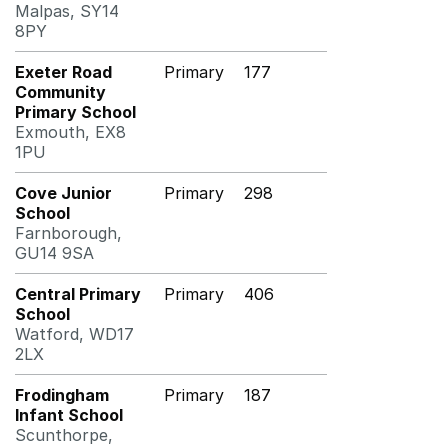
Malpas, SY14
8PY
Exeter Road
Primary
177
Community
Primary School
Exmouth, EX8
1PU
Cove Junior
Primary
298
School
Farnborough,
GU14 9SA
Central Primary
Primary
406
School
Watford, WD17
2LX
Frodingham
Primary
187
Infant School
Scunthorpe,