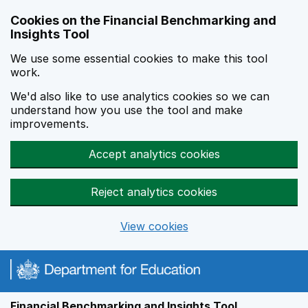
Skip to main content
Cookies on the Financial Benchmarking and
Insights Tool
We use some essential cookies to make this tool
work.
We'd also like to use analytics cookies so we can
understand how you use the tool and make
improvements.
Accept analytics cookies
Reject analytics cookies
View cookies
Financial Benchmarking and Insights Tool