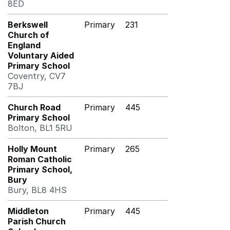
8ED
Berkswell
Primary
231
Church of
England
Voluntary Aided
Primary School
Coventry, CV7
7BJ
Church Road
Primary
445
Primary School
Bolton, BL1 5RU
Holly Mount
Primary
265
Roman Catholic
Primary School,
Bury
Bury, BL8 4HS
Middleton
Primary
445
Parish Church