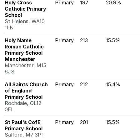
Holy Cross
Primary
197
20.9%
Catholic Primary
School
St Helens, WA10
1LN
Holy Name
Primary
213
15.5%
Roman Catholic
Primary School
Manchester
Manchester, M15
6JS
All Saints Church
Primary
212
15.4%
of England
Primary School
Rochdale, OL12
0EL
St Paul's CofE
Primary
201
15.5%
Primary School
Salford, M7 3PT