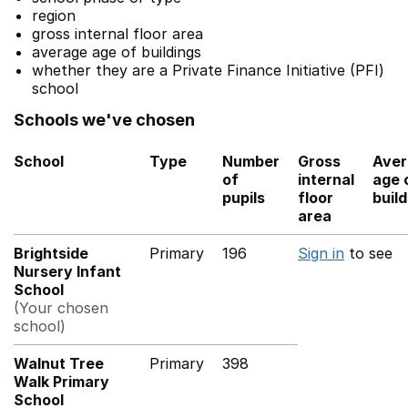
region
gross internal floor area
average age of buildings
whether they are a Private Finance Initiative (PFI)
school
Schools we've chosen
School
Type
Number
Gross
Aver
of
internal
age 
pupils
floor
buil
area
Brightside
Primary
196
Sign in
to see
Nursery Infant
School
(Your chosen
school)
Walnut Tree
Primary
398
Walk Primary
School