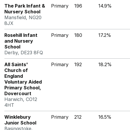
The Park Infant &
Primary
196
14.9%
Nursery School
Mansfield, NG20
8JX
Rosehill Infant
Primary
180
17.2%
and Nursery
School
Derby, DE23 8FQ
All Saints'
Primary
192
18.2%
Church of
England
Voluntary Aided
Primary School,
Dovercourt
Harwich, CO12
4HT
Winklebury
Primary
212
16.5%
Junior School
Basingstoke,