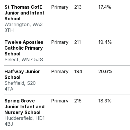
St Thomas CofE
Primary
213
17.4%
Junior and Infant
School
Warrington, WA3
3TH
Twelve Apostles
Primary
211
19.4%
Catholic Primary
School
Select, WN7 5JS
Halfway Junior
Primary
194
20.6%
School
Sheffield, S20
4TA
Spring Grove
Primary
215
18.3%
Junior Infant and
Nursery School
Huddersfield, HD1
4BJ