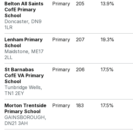
Belton All Saints
Primary
205
13.9%
CofE Primary
School
Doncaster, DN9
1LR
Lenham Primary
Primary
207
19.3%
School
Maidstone, ME17
2LL
St Barnabas
Primary
206
17.5%
CofE VA Primary
School
Tunbridge Wells,
TN1 2EY
Morton Trentside
Primary
183
17.5%
Primary School
GAINSBOROUGH,
DN21 3AH