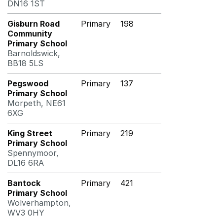
DN16 1ST
Gisburn Road
Primary
198
Community
Primary School
Barnoldswick,
BB18 5LS
Pegswood
Primary
137
Primary School
Morpeth, NE61
6XG
King Street
Primary
219
Primary School
Spennymoor,
DL16 6RA
Bantock
Primary
421
Primary School
Wolverhampton,
WV3 0HY