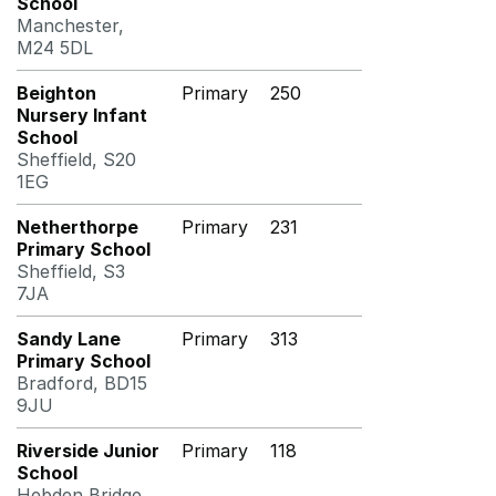
School
Manchester,
M24 5DL
Beighton
Primary
250
Nursery Infant
School
Sheffield, S20
1EG
Netherthorpe
Primary
231
Primary School
Sheffield, S3
7JA
Sandy Lane
Primary
313
Primary School
Bradford, BD15
9JU
Riverside Junior
Primary
118
School
Hebden Bridge,