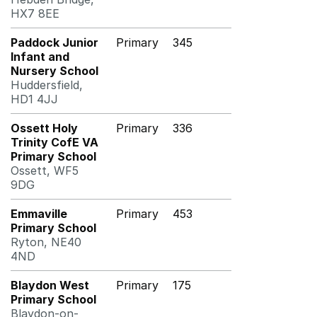
HX7 8EE
Paddock Junior
Primary
345
Infant and
Nursery School
Huddersfield,
HD1 4JJ
Ossett Holy
Primary
336
Trinity CofE VA
Primary School
Ossett, WF5
9DG
Emmaville
Primary
453
Primary School
Ryton, NE40
4ND
Blaydon West
Primary
175
Primary School
Blaydon-on-