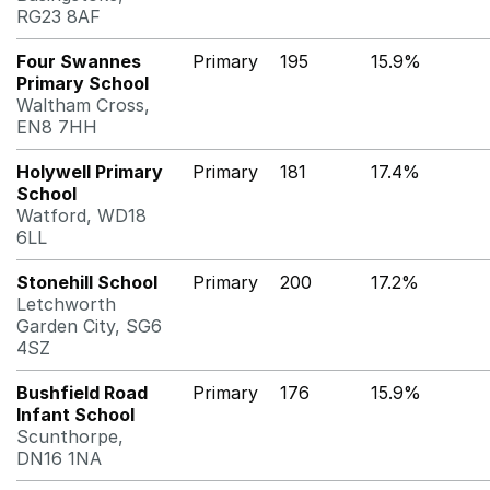
RG23 8AF
Four Swannes
Primary
195
15.9%
Primary School
Waltham Cross,
EN8 7HH
Holywell Primary
Primary
181
17.4%
School
Watford, WD18
6LL
Stonehill School
Primary
200
17.2%
Letchworth
Garden City, SG6
4SZ
Bushfield Road
Primary
176
15.9%
Infant School
Scunthorpe,
DN16 1NA