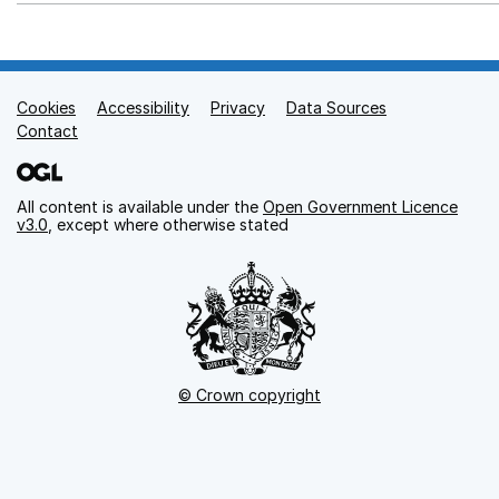
Cookies
Support links
Accessibility
Privacy
Data Sources
Contact
All content is available under the
Open Government Licence
v3.0
, except where otherwise stated
© Crown copyright