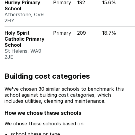
Hurley Primary
Primary
192
15.6%
School
Atherstone, CV9
2HY
Holy Spirit
Primary
209
18.7%
Catholic Primary
School
St Helens, WA9
2JE
Building cost categories
We've chosen 30 similar schools to benchmark this
school against building cost categories, which
includes utilities, cleaning and maintenance.
How we chose these schools
We chose these schools based on:
school phase or type