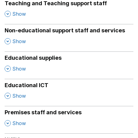
Teaching and Teaching support staff
,
Show
Non-educational support staff and services
,
Show
Educational supplies
,
Show
Educational ICT
,
Show
Premises staff and services
,
Show