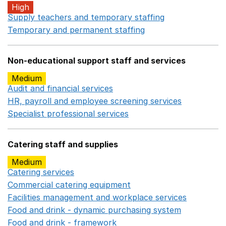
High
Supply teachers and temporary staffing
Opens in a ne
Temporary and permanent staffing
Opens in a new wi
Non-educational support staff and services
Medium
Audit and financial services
Opens in a new window
HR, payroll and employee screening services
Opens in 
Specialist professional services
Opens in a new window
Catering staff and supplies
Medium
Catering services
Opens in a new window
Commercial catering equipment
Opens in a new windo
Facilities management and workplace services
Opens in
Food and drink - dynamic purchasing system
Opens in 
Food and drink - framework
Opens in a new window