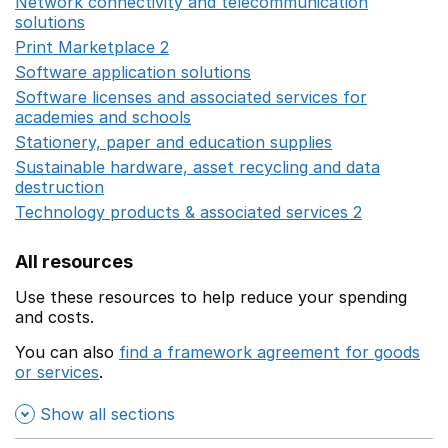
Network connectivity and telecommunication
solutions
Opens in a new window
Print Marketplace 2
Opens in a new window
Software application solutions
Opens in a new window
Software licenses and associated services for
academies and schools
Opens in a new window
Stationery, paper and education supplies
Opens in a n
Sustainable hardware, asset recycling and data
destruction
Opens in a new window
Technology products & associated services 2
Opens in 
All resources
Use these resources to help reduce your spending
and costs.
You can also
find a framework agreement for goods
or services
.
(opens in a new window)
Show all sections