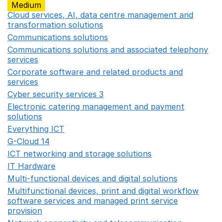
Medium
Cloud services, AI, data centre management and
transformation solutions
Opens in a new window
Communications solutions
Opens in a new window
Communications solutions and associated telephony
services
Opens in a new window
Corporate software and related products and
services
Opens in a new window
Cyber security services 3
Opens in a new window
Electronic catering management and payment
solutions
Opens in a new window
Everything ICT
Opens in a new window
G-Cloud 14
Opens in a new window
ICT networking and storage solutions
Opens in a new 
IT Hardware
Opens in a new window
Multi-functional devices and digital solutions
Opens in 
Multifunctional devices, print and digital workflow
software services and managed print service
provision
Opens in a new window