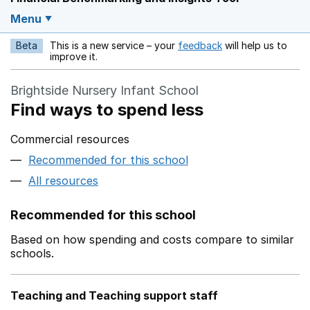
Menu
Beta
This is a new service – your
feedback
will help us to
Opens in a new w
improve it.
Brightside Nursery Infant School
Find ways to spend less
Commercial resources
Recommended for this school
All resources
Recommended for this school
Based on how spending and costs compare to similar
schools.
Teaching and Teaching support staff