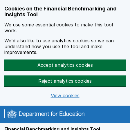
Skip to main content
Cookies on the Financial Benchmarking and
Insights Tool
We use some essential cookies to make this tool
work.
We'd also like to use analytics cookies so we can
understand how you use the tool and make
improvements.
Accept analytics cookies
Reject analytics cookies
View cookies
Financial Benchmarking and Insights Tool