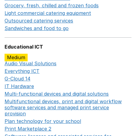
Grocery, fresh, chilled and frozen foods
Opens in a ne
Light commercial catering equipment
Opens in a new w
Outsourced catering services
Opens in a new window
Sandwiches and food to go
Opens in a new window
Educational ICT
Medium
Audio Visual Solutions
Opens in a new window
Everything ICT
Opens in a new window
G-Cloud 14
Opens in a new window
IT Hardware
Opens in a new window
Multi-functional devices and digital solutions
Opens in 
Multifunctional devices, print and digital workflow
software services and managed print service
provision
Opens in a new window
Plan technology for your school
Opens in a new wind
Print Marketplace 2
Opens in a new window