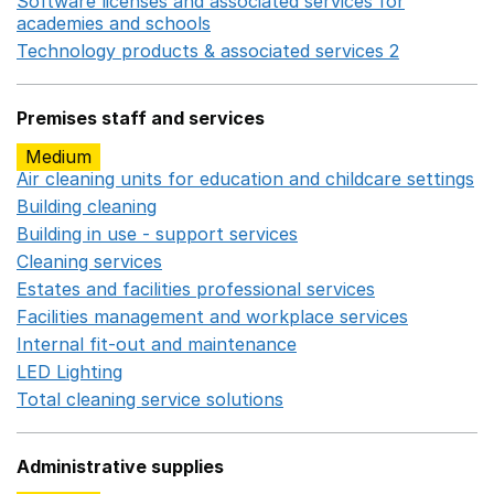
Software licenses and associated services for
academies and schools
Opens in a new window
Technology products & associated services 2
Opens in 
Premises staff and services
Medium
Air cleaning units for education and childcare settings
O
Building cleaning
Opens in a new window
Building in use - support services
Opens in a new wind
Cleaning services
Opens in a new window
Estates and facilities professional services
Opens in a 
Facilities management and workplace services
Opens in
Internal fit-out and maintenance
Opens in a new wind
LED Lighting
Opens in a new window
Total cleaning service solutions
Opens in a new window
Administrative supplies