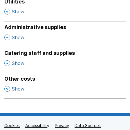
Utilities
,
Show
Administrative supplies
,
Show
Catering staff and supplies
,
Show
Other costs
,
Show
Cookies
Support links
Accessibility
Privacy
Data Sources