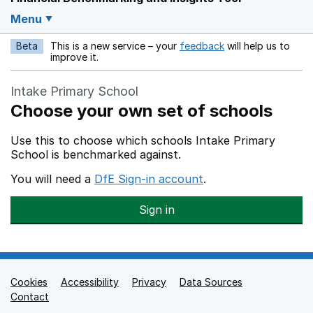
Menu
Beta
This is a new service – your
feedback
will help us to
Opens in a new w
improve it.
Intake Primary School
Choose your own set of schools
Use this to choose which schools Intake Primary
School is benchmarked against.
You will need a
DfE Sign-in account
.
Sign in
Cookies
Support links
Accessibility
Privacy
Data Sources
Contact