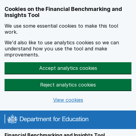
Skip to main content
Cookies on the Financial Benchmarking and
Insights Tool
We use some essential cookies to make this tool
work.
We'd also like to use analytics cookies so we can
understand how you use the tool and make
improvements.
Accept analytics cookies
Reject analytics cookies
View cookies
Financial Benchmarking and Insights Tool