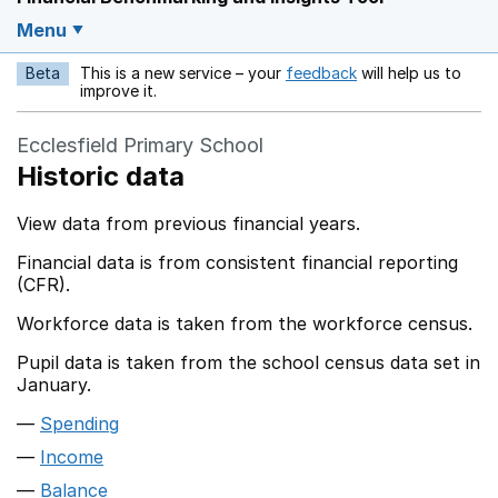
Menu
Beta
This is a new service – your
feedback
will help us to
Opens in a new w
improve it.
Ecclesfield Primary School
Historic data
View data from previous financial years.
Financial data is from consistent financial reporting
(CFR).
Workforce data is taken from the workforce census.
Pupil data is taken from the school census data set in
January.
Spending
Income
Balance