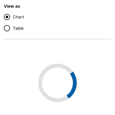
,
Show
View as
Chart
Non-educational support staff
,
Show
Table
Educational supplies
,
Show
Educational ICT
,
Show
Premises staff and services
,
Show
Utilities