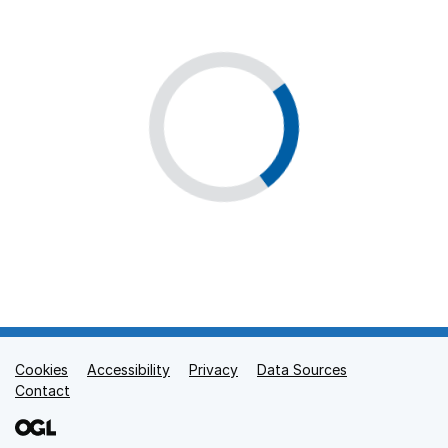
Cookies
Support links
Accessibility
Privacy
Data Sources
Contact