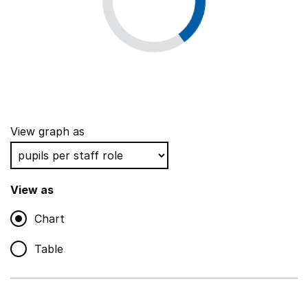
View graph as
View as
Chart
Table