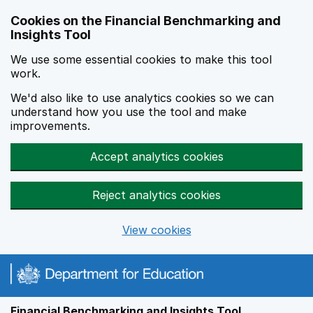
Skip to main content
Cookies on the Financial Benchmarking and
Insights Tool
We use some essential cookies to make this tool
work.
We'd also like to use analytics cookies so we can
understand how you use the tool and make
improvements.
Accept analytics cookies
Reject analytics cookies
View cookies
Financial Benchmarking and Insights Tool