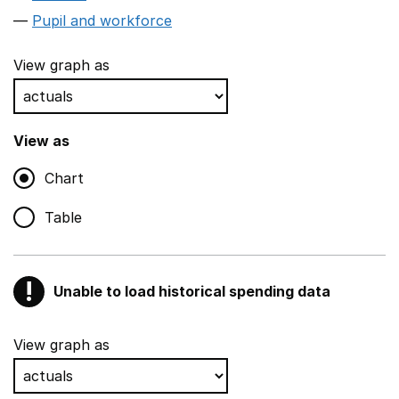
Pupil and workforce
View graph as
View as
Chart
Table
!
Unable to load historical spending data
Warning
Show all sections
View graph as
Teaching and teaching support staff