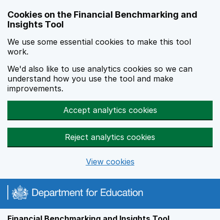
Skip to main content
Cookies on the Financial Benchmarking and
Insights Tool
We use some essential cookies to make this tool
work.
We'd also like to use analytics cookies so we can
understand how you use the tool and make
improvements.
Accept analytics cookies
Reject analytics cookies
View cookies
Financial Benchmarking and Insights Tool