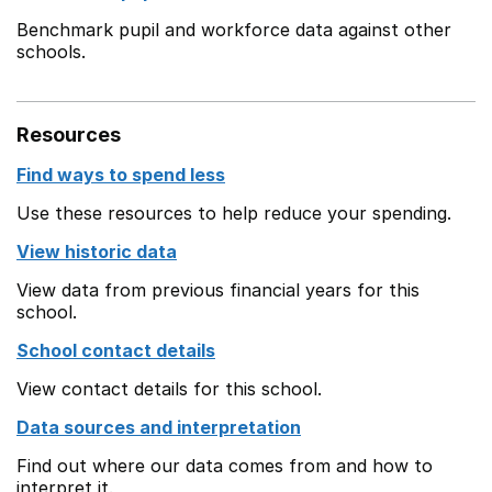
Benchmark pupil and workforce data against other
schools.
Resources
Find ways to spend less
Use these resources to help reduce your spending.
View historic data
View data from previous financial years for this
school.
School contact details
View contact details for this school.
Data sources and interpretation
Find out where our data comes from and how to
interpret it.