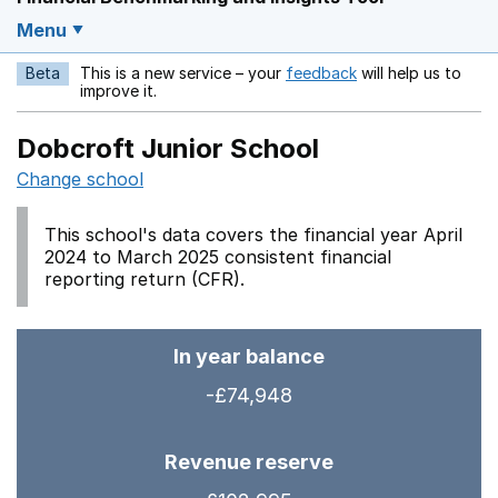
Menu
Beta
This is a new service – your
feedback
will help us to
Opens in a new w
improve it.
Dobcroft Junior School
Change school
This school's data covers the financial year April
2024 to March 2025 consistent financial
reporting return (CFR).
In year balance
-£74,948
Revenue reserve