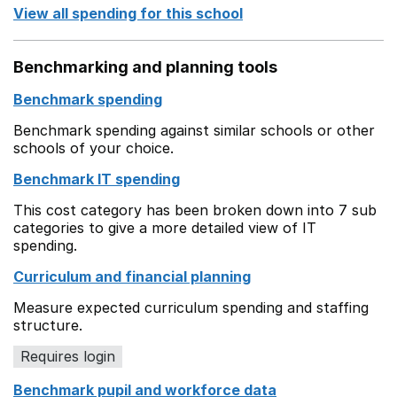
View all spending for this school
Benchmarking and planning tools
Benchmark spending
Benchmark spending against similar schools or other
schools of your choice.
Benchmark IT spending
This cost category has been broken down into 7 sub
categories to give a more detailed view of IT
spending.
Curriculum and financial planning
Measure expected curriculum spending and staffing
structure.
Requires login
Benchmark pupil and workforce data