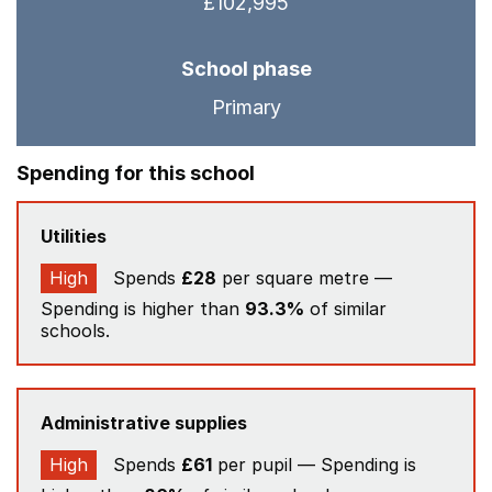
£102,995
School phase
Primary
Spending for this school
Utilities
High
Spends
£28
per square metre —
Spending is higher than
93.3%
of similar
schools.
Administrative supplies
High
Spends
£61
per pupil — Spending is