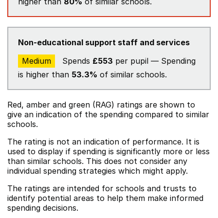
higher than
80%
of similar schools.
Non-educational support staff and services
Medium
Spends
£553
per pupil — Spending
is higher than
53.3%
of similar schools.
Red, amber and green (RAG) ratings are shown to
give an indication of the spending compared to similar
schools.
The rating is not an indication of performance. It is
used to display if spending is significantly more or less
than similar schools. This does not consider any
individual spending strategies which might apply.
The ratings are intended for schools and trusts to
identify potential areas to help them make informed
spending decisions.