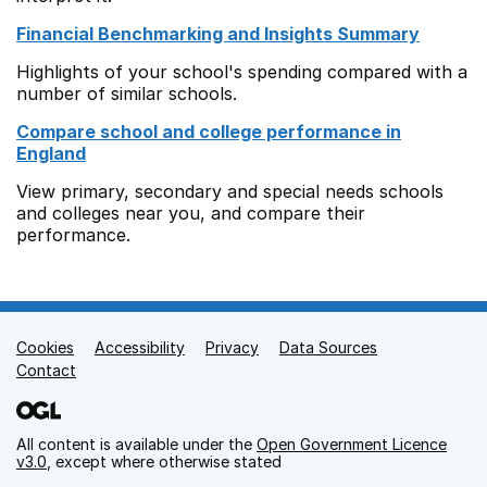
Financial Benchmarking and Insights Summary
Highlights of your school's spending compared with a
number of similar schools.
Compare school and college performance in
England
View primary, secondary and special needs schools
and colleges near you, and compare their
performance.
Cookies
Support links
Accessibility
Privacy
Data Sources
Contact
All content is available under the
Open Government Licence
v3.0
, except where otherwise stated