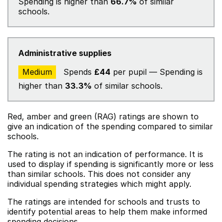
Spending is higher than
66.7%
of similar
schools.
Administrative supplies
Medium
Spends
£44
per pupil — Spending is
higher than
33.3%
of similar schools.
Red, amber and green (RAG) ratings are shown to
give an indication of the spending compared to similar
schools.
The rating is not an indication of performance. It is
used to display if spending is significantly more or less
than similar schools. This does not consider any
individual spending strategies which might apply.
The ratings are intended for schools and trusts to
identify potential areas to help them make informed
spending decisions.