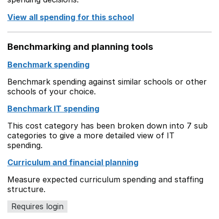
View all spending for this school
Benchmarking and planning tools
Benchmark spending
Benchmark spending against similar schools or other
schools of your choice.
Benchmark IT spending
This cost category has been broken down into 7 sub
categories to give a more detailed view of IT
spending.
Curriculum and financial planning
Measure expected curriculum spending and staffing
structure.
Requires login