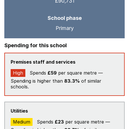
£90,731
School phase
Primary
Spending for this school
Premises staff and services
High
Spends
£59
per square metre —
Spending is higher than
83.3%
of similar
schools.
Utilities
Medium
Spends
£23
per square metre —