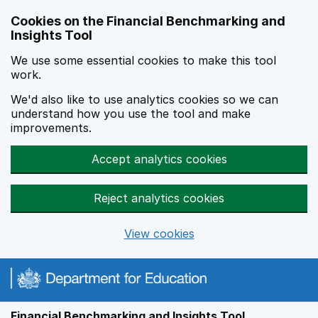
Skip to main content
Cookies on the Financial Benchmarking and
Insights Tool
We use some essential cookies to make this tool
work.
We'd also like to use analytics cookies so we can
understand how you use the tool and make
improvements.
Accept analytics cookies
Reject analytics cookies
View cookies
Financial Benchmarking and Insights Tool