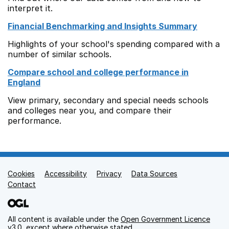
interpret it.
Financial Benchmarking and Insights Summary
Highlights of your school's spending compared with a
number of similar schools.
Compare school and college performance in
England
View primary, secondary and special needs schools
and colleges near you, and compare their
performance.
Cookies
Support links
Accessibility
Privacy
Data Sources
Contact
All content is available under the
Open Government Licence
v3.0
, except where otherwise stated