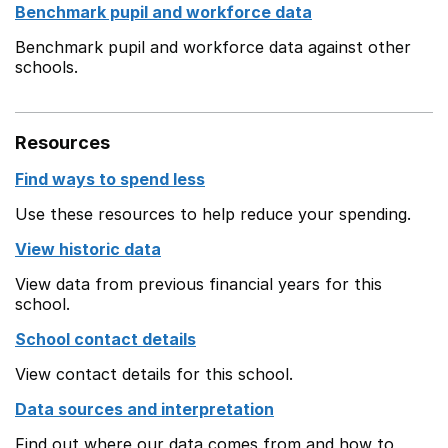
Benchmark pupil and workforce data
Benchmark pupil and workforce data against other
schools.
Resources
Find ways to spend less
Use these resources to help reduce your spending.
View historic data
View data from previous financial years for this
school.
School contact details
View contact details for this school.
Data sources and interpretation
Find out where our data comes from and how to