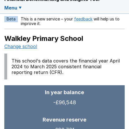
Menu
Beta
This is a new service – your
feedback
will help us to
Opens in a new w
improve it.
Walkley Primary School
Change school
This school's data covers the financial year April
2024 to March 2025 consistent financial
reporting return (CFR).
In year balance
-£96,548
Revenue reserve