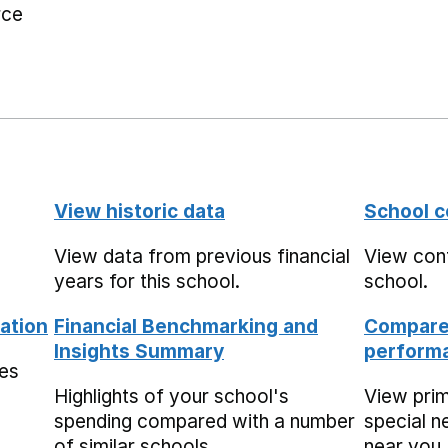
rce
View historic data
School c
View data from previous financial
View cont
years for this school.
school.
ation
Financial Benchmarking and
Compare 
Insights Summary
performa
mes
Highlights of your school's
View pri
spending compared with a number
special n
of similar schools.
near you,