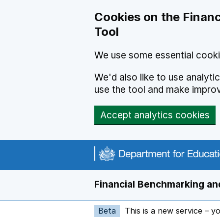
Skip to main content
Cookies on the Financ
Tool
We use some essential cooki
We'd also like to use analyt
use the tool and make impro
Accept analytics cookies
Financial Benchmarking and
Beta
This is a new service – y