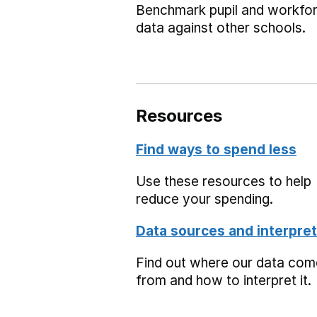
Benchmark pupil and workfo
data against other schools.
Resources
Find ways to spend less
Use these resources to help
reduce your spending.
Data sources and interpret
Find out where our data co
from and how to interpret it.