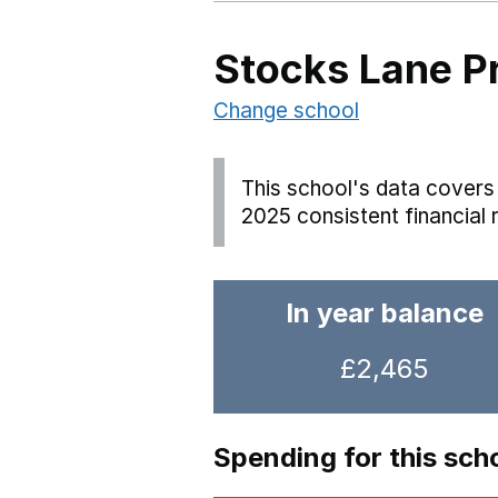
Stocks Lane P
Change school
This school's data covers 
2025 consistent financial 
In year balance
£2,465
Spending for this sch