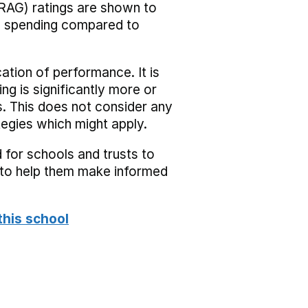
RAG) ratings are shown to
he spending compared to
cation of performance. It is
ing is significantly more or
s. This does not consider any
tegies which might apply.
 for schools and trusts to
s to help them make informed
this school