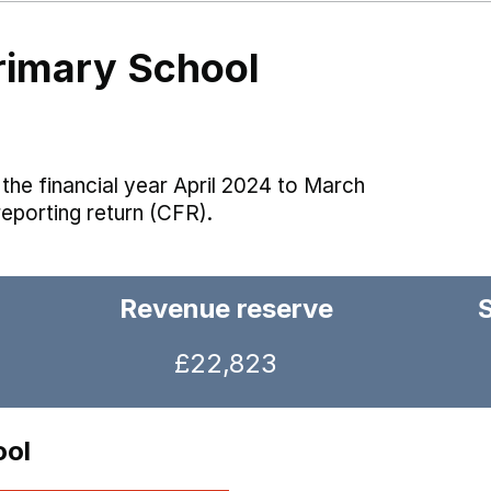
rimary School
the financial year April 2024 to March
reporting return (CFR).
Revenue reserve
£22,823
ool