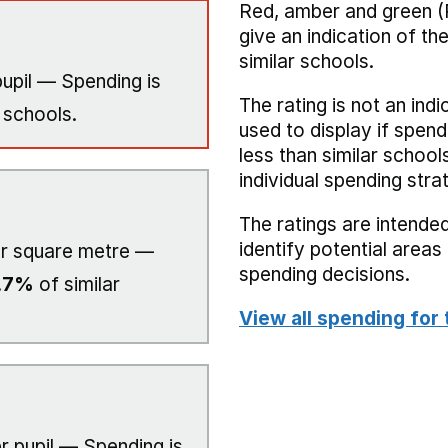
Red, amber and green (
give an indication of t
similar schools.
upil — Spending is
The rating is not an indi
 schools.
used to display if spend
less than similar school
individual spending stra
The ratings are intended
identify potential area
r square metre —
spending decisions.
.7%
of similar
View all spending for 
r pupil — Spending is