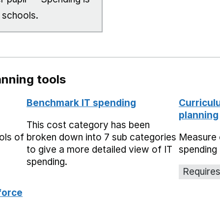
 schools.
nning tools
Benchmark IT spending
Curricul
planning
This cost category has been
ols of
broken down into 7 sub categories
Measure 
to give a more detailed view of IT
spending 
spending.
Requires
force