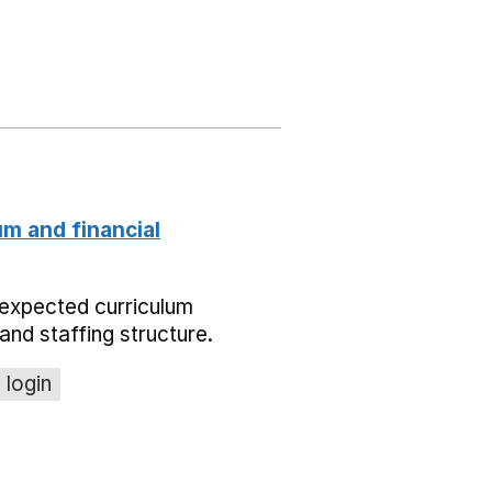
um and financial
expected curriculum
and staffing structure.
 login