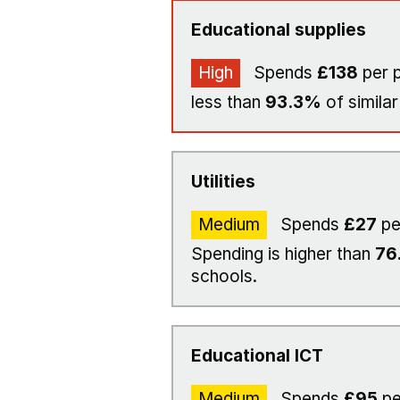
Educational supplies
High
Spends
£138
per p
less than
93.3%
of similar
Utilities
Medium
Spends
£27
pe
Spending is higher than
76
schools.
Educational ICT
Medium
Spends
£95
pe