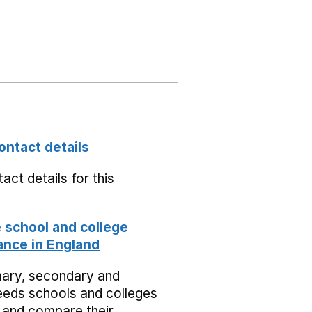
ontact details
act details for this
school and college
nce in England
mary, secondary and
eeds schools and colleges
 and compare their