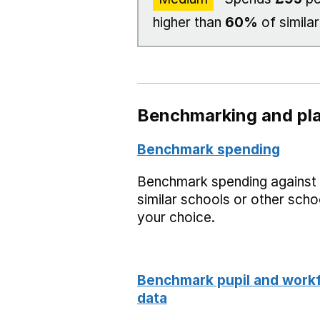
higher than
60%
of similar
Benchmarking and pla
Benchmark spending
Benchmark spending against
similar schools or other scho
your choice.
Benchmark pupil and work
data