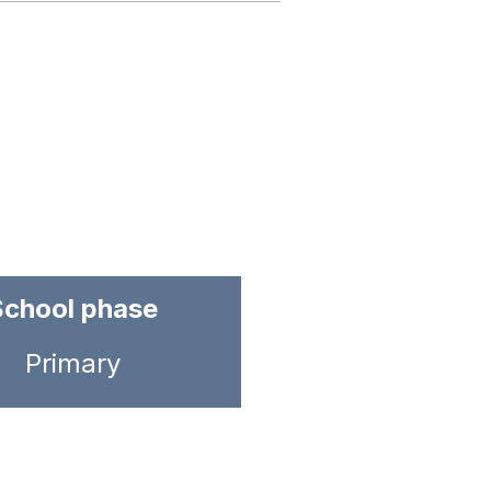
School phase
Primary