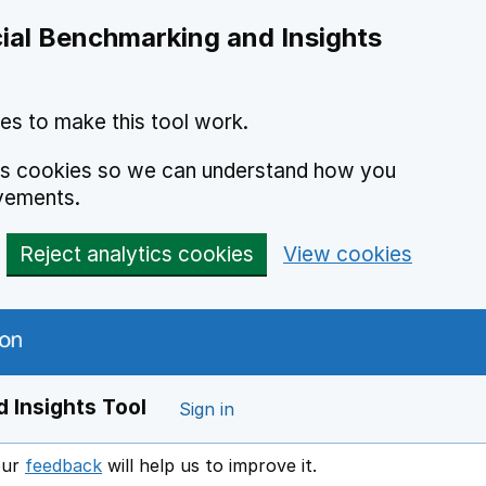
ial Benchmarking and Insights
es to make this tool work.
ics cookies so we can understand how you
vements.
Reject analytics cookies
View cookies
 Insights Tool
Sign in
our
feedback
will help us to improve it.
Opens in a new window