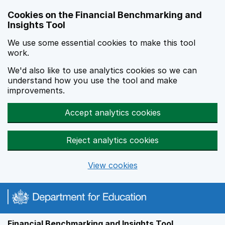
Skip to main content
Cookies on the Financial Benchmarking and
Insights Tool
We use some essential cookies to make this tool
work.
We'd also like to use analytics cookies so we can
understand how you use the tool and make
improvements.
Accept analytics cookies
Reject analytics cookies
View cookies
Financial Benchmarking and Insights Tool