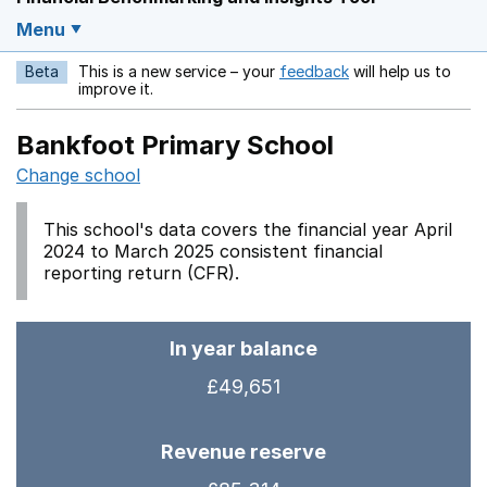
Menu
Beta
This is a new service – your
feedback
will help us to
Opens in a new w
improve it.
Bankfoot Primary School
Change school
This school's data covers the financial year April
2024 to March 2025 consistent financial
reporting return (CFR).
In year balance
£49,651
Revenue reserve