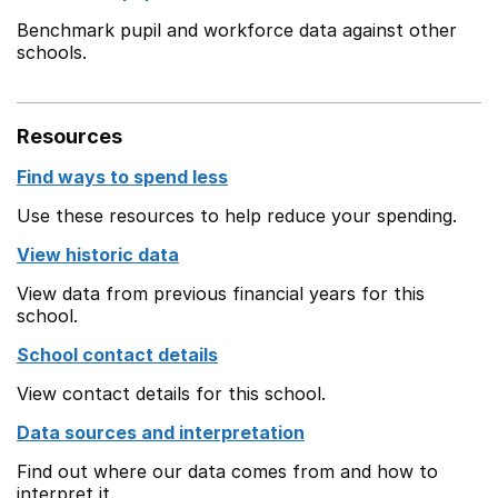
Benchmark pupil and workforce data against other
schools.
Resources
Find ways to spend less
Use these resources to help reduce your spending.
View historic data
View data from previous financial years for this
school.
School contact details
View contact details for this school.
Data sources and interpretation
Find out where our data comes from and how to
interpret it.