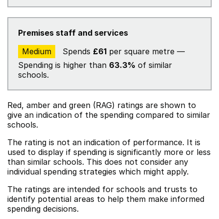
Premises staff and services
Medium
Spends
£61
per square metre —
Spending is higher than
63.3%
of similar
schools.
Red, amber and green (RAG) ratings are shown to
give an indication of the spending compared to similar
schools.
The rating is not an indication of performance. It is
used to display if spending is significantly more or less
than similar schools. This does not consider any
individual spending strategies which might apply.
The ratings are intended for schools and trusts to
identify potential areas to help them make informed
spending decisions.