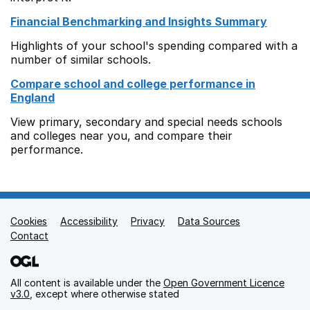
Financial Benchmarking and Insights Summary
Highlights of your school's spending compared with a
number of similar schools.
Compare school and college performance in
England
View primary, secondary and special needs schools
and colleges near you, and compare their
performance.
Cookies
Support links
Accessibility
Privacy
Data Sources
Contact
All content is available under the
Open Government Licence
v3.0
, except where otherwise stated