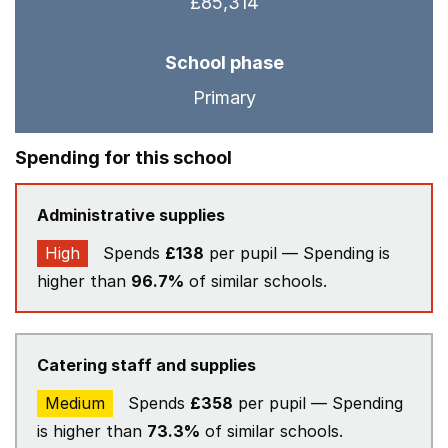
£85,314
School phase
Primary
Spending for this school
Administrative supplies
High
Spends
£138
per pupil — Spending is
higher than
96.7%
of similar schools.
Catering staff and supplies
Medium
Spends
£358
per pupil — Spending
is higher than
73.3%
of similar schools.