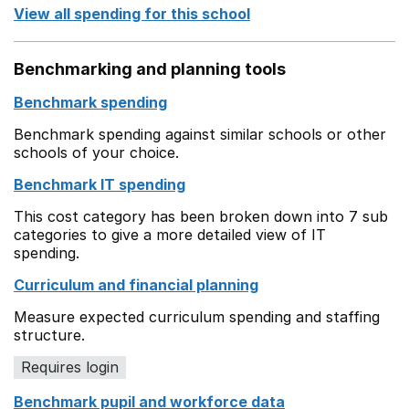
View all spending for this school
Benchmarking and planning tools
Benchmark spending
Benchmark spending against similar schools or other
schools of your choice.
Benchmark IT spending
This cost category has been broken down into 7 sub
categories to give a more detailed view of IT
spending.
Curriculum and financial planning
Measure expected curriculum spending and staffing
structure.
Requires login
Benchmark pupil and workforce data