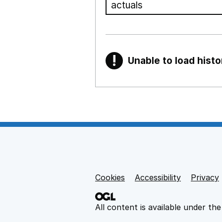
!
Unable to load histo
Warning
Show all sections
Teaching and teachi
,
Show
Non-educational su
Cookies
Support links
Accessibility
Privacy
,
Show
All content is available under th