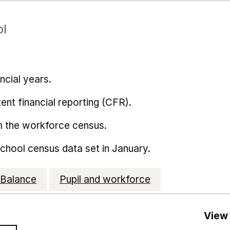
ol
ncial years.
ent financial reporting (CFR).
m the workforce census.
school census data set in January.
Balance
Pupil and workforce
View