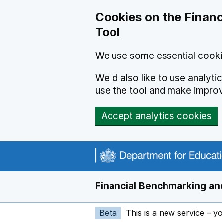
Skip to main content
Cookies on the Financ
Tool
We use some essential cooki
We'd also like to use analyt
use the tool and make impro
Accept analytics cookies
Financial Benchmarking and
Beta
This is a new service – y