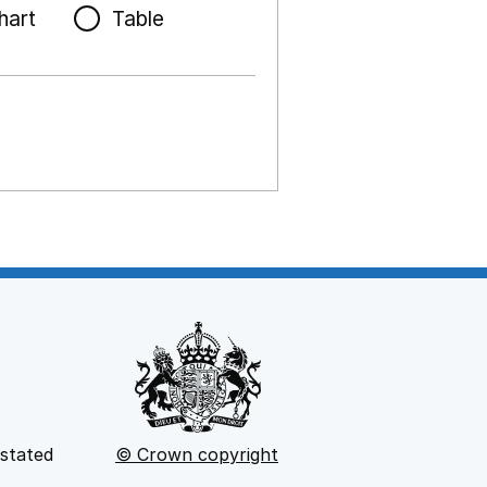
hart
Table
 stated
© Crown copyright