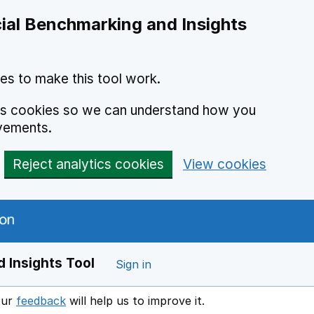
ial Benchmarking and Insights
es to make this tool work.
ics cookies so we can understand how you
vements.
Reject analytics cookies
View cookies
 Insights Tool
Sign in
our
feedback
will help us to improve it.
Opens in a new window