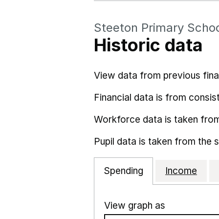
Steeton Primary Scho
Historic data
View data from previous fina
Financial data is from consist
Workforce data is taken fro
Pupil data is taken from the 
Spending
Income
View graph as