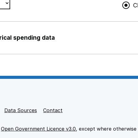
C
rical spending data
ng support staff
pport staff
Data Sources
Contact
e
Open Government Licence v3.0
, except where otherwise