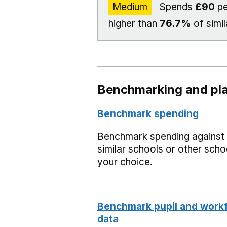
Medium
Spends
£90
pe
higher than
76.7%
of simil
Benchmarking and pla
Benchmark spending
Benchmark spending against
similar schools or other scho
your choice.
Benchmark pupil and work
data