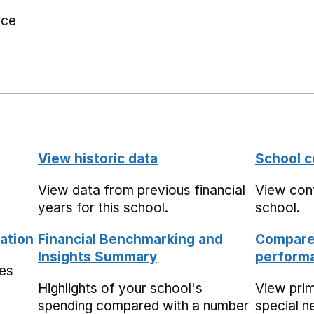
rce
View historic data
School c
View data from previous financial
View cont
years for this school.
school.
ation
Financial Benchmarking and
Compare 
Insights Summary
performa
mes
Highlights of your school's
View pri
spending compared with a number
special n