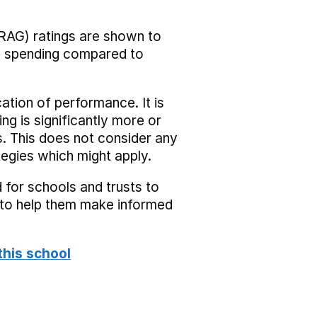
RAG) ratings are shown to
he spending compared to
cation of performance. It is
ing is significantly more or
s. This does not consider any
tegies which might apply.
 for schools and trusts to
s to help them make informed
this school