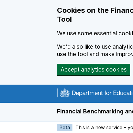
Skip to main content
Cookies on the Financ
Tool
We use some essential cooki
We'd also like to use analyt
use the tool and make impro
Accept analytics cookies
Financial Benchmarking and
Beta
This is a new service – y