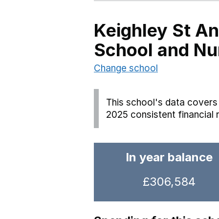
Keighley St A
School and Nu
Change school
This school's data covers 
2025 consistent financial 
In year balance
£306,584