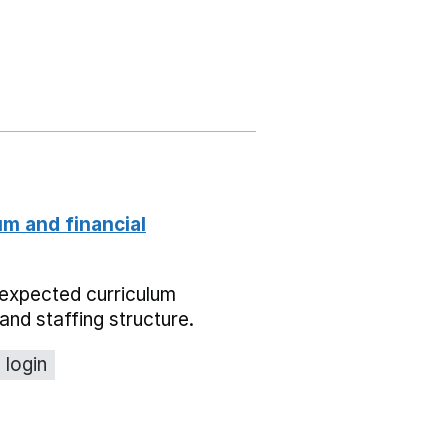
um and financial
expected curriculum
and staffing structure.
 login