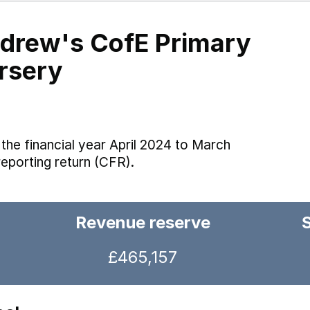
ndrew's CofE Primary
rsery
the financial year April 2024 to March
reporting return (CFR).
Revenue reserve
£465,157