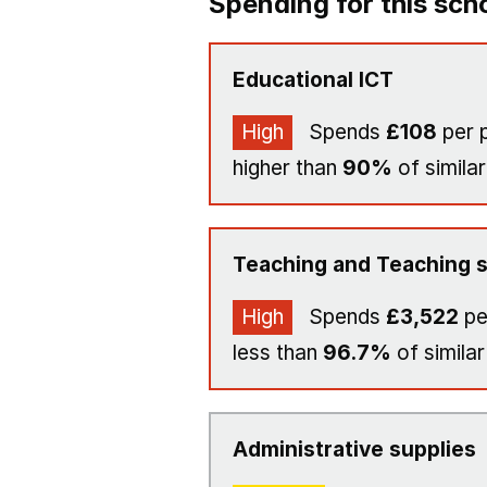
Spending for this sch
Educational ICT
High
Spends
£108
per p
higher than
90%
of similar
Teaching and Teaching s
High
Spends
£3,522
pe
less than
96.7%
of similar
Administrative supplies