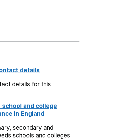
ontact details
act details for this
school and college
nce in England
mary, secondary and
eeds schools and colleges