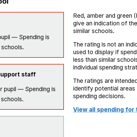
ool
Red, amber and green (
give an indication of t
similar schools.
upil — Spending is
The rating is not an indi
 schools.
used to display if spend
less than similar school
individual spending stra
upport staff
The ratings are intended
identify potential area
r pupil — Spending is
spending decisions.
 schools.
View all spending for 