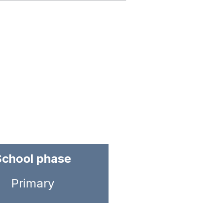
School phase
Primary