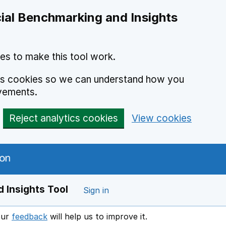
ial Benchmarking and Insights
es to make this tool work.
ics cookies so we can understand how you
vements.
Reject analytics cookies
View cookies
 Insights Tool
Sign in
our
feedback
will help us to improve it.
Opens in a new window