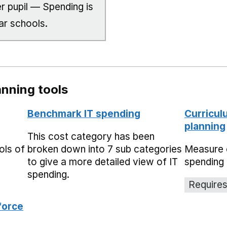
r pupil — Spending is
ar schools.
nning tools
Benchmark IT spending
Curricul
planning
This cost category has been
ols of
broken down into 7 sub categories
Measure 
to give a more detailed view of IT
spending 
spending.
Requires
force