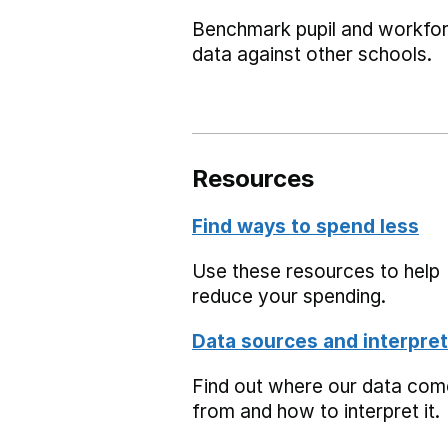
Benchmark pupil and workfo
data against other schools.
Resources
Find ways to spend less
Use these resources to help
reduce your spending.
Data sources and interpret
Find out where our data co
from and how to interpret it.