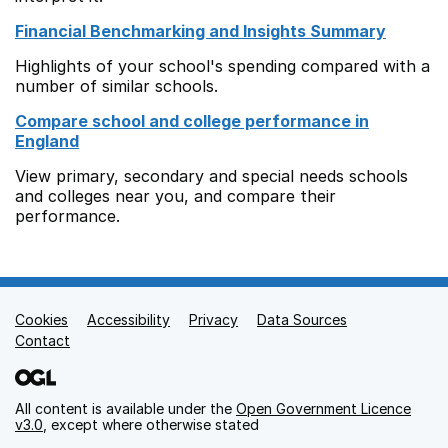
Financial Benchmarking and Insights Summary
Highlights of your school's spending compared with a
number of similar schools.
Compare school and college performance in
England
View primary, secondary and special needs schools
and colleges near you, and compare their
performance.
Cookies
Support links
Accessibility
Privacy
Data Sources
Contact
All content is available under the
Open Government Licence
v3.0
, except where otherwise stated