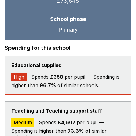
£73,646
School phase
Primary
Spending for this school
Educational supplies
High
Spends
£358
per pupil — Spending is
higher than
96.7%
of similar schools.
Teaching and Teaching support staff
Medium
Spends
£4,602
per pupil —
Spending is higher than
73.3%
of similar