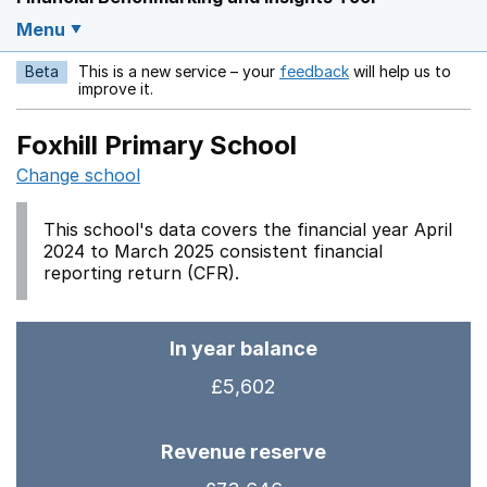
Menu
Beta
This is a new service – your
feedback
will help us to
Opens in a new w
improve it.
Foxhill Primary School
Change school
This school's data covers the financial year April
2024 to March 2025 consistent financial
reporting return (CFR).
In year balance
£5,602
Revenue reserve