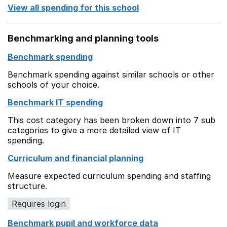
View all spending for this school
Benchmarking and planning tools
Benchmark spending
Benchmark spending against similar schools or other
schools of your choice.
Benchmark IT spending
This cost category has been broken down into 7 sub
categories to give a more detailed view of IT
spending.
Curriculum and financial planning
Measure expected curriculum spending and staffing
structure.
Requires login
Benchmark pupil and workforce data