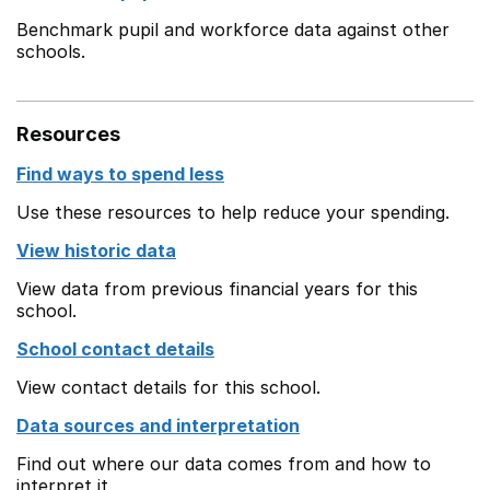
Benchmark pupil and workforce data against other
schools.
Resources
Find ways to spend less
Use these resources to help reduce your spending.
View historic data
View data from previous financial years for this
school.
School contact details
View contact details for this school.
Data sources and interpretation
Find out where our data comes from and how to
interpret it.