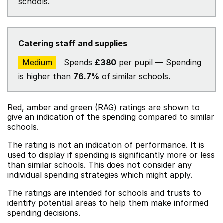
schools.
Catering staff and supplies
Medium
Spends
£380
per pupil — Spending
is higher than
76.7%
of similar schools.
Red, amber and green (RAG) ratings are shown to
give an indication of the spending compared to similar
schools.
The rating is not an indication of performance. It is
used to display if spending is significantly more or less
than similar schools. This does not consider any
individual spending strategies which might apply.
The ratings are intended for schools and trusts to
identify potential areas to help them make informed
spending decisions.