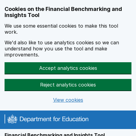
Skip to main content
Cookies on the Financial Benchmarking and
Insights Tool
We use some essential cookies to make this tool
work.
We'd also like to use analytics cookies so we can
understand how you use the tool and make
improvements.
Accept analytics cookies
Reject analytics cookies
View cookies
Financial Benchmarking and Insights Tool