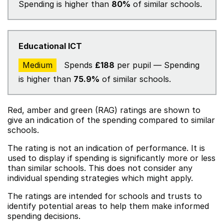
Spending is higher than
80%
of similar schools.
Educational ICT
Medium
Spends
£188
per pupil — Spending
is higher than
75.9%
of similar schools.
Red, amber and green (RAG) ratings are shown to
give an indication of the spending compared to similar
schools.
The rating is not an indication of performance. It is
used to display if spending is significantly more or less
than similar schools. This does not consider any
individual spending strategies which might apply.
The ratings are intended for schools and trusts to
identify potential areas to help them make informed
spending decisions.