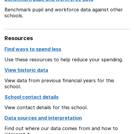
Benchmark pupil and workforce data against other
schools.
Resources
Find ways to spend less
Use these resources to help reduce your spending.
View historic data
View data from previous financial years for this
school.
School contact details
View contact details for this school.
Data sources and interpretation
Find out where our data comes from and how to