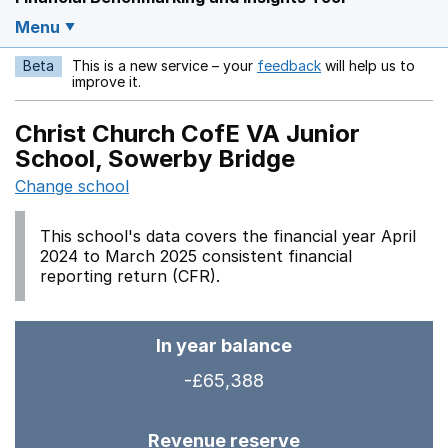
Menu
Beta
This is a new service – your
feedback
will help us to
Opens in a new w
improve it.
Christ Church CofE VA Junior
School, Sowerby Bridge
Change school
This school's data covers the financial year April
2024 to March 2025 consistent financial
reporting return (CFR).
In year balance
-£65,388
Revenue reserve