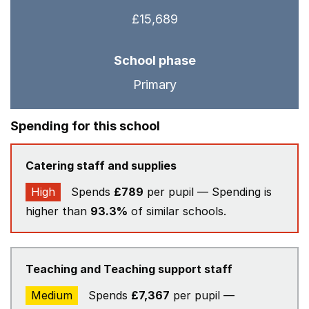
£15,689
School phase
Primary
Spending for this school
Catering staff and supplies
High
Spends
£789
per pupil — Spending is
higher than
93.3%
of similar schools.
Teaching and Teaching support staff
Medium
Spends
£7,367
per pupil —