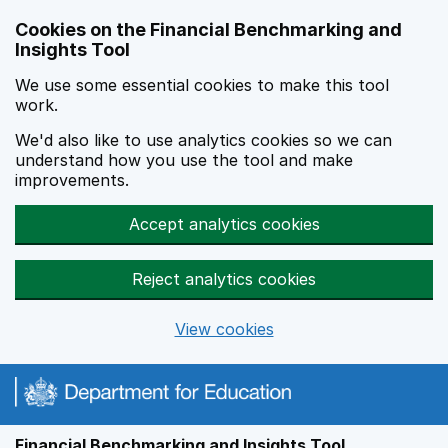
Skip to main content
Cookies on the Financial Benchmarking and
Insights Tool
We use some essential cookies to make this tool
work.
We'd also like to use analytics cookies so we can
understand how you use the tool and make
improvements.
Accept analytics cookies
Reject analytics cookies
View cookies
Financial Benchmarking and Insights Tool