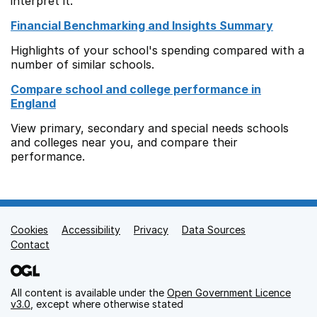
interpret it.
Financial Benchmarking and Insights Summary
Highlights of your school's spending compared with a
number of similar schools.
Compare school and college performance in
England
View primary, secondary and special needs schools
and colleges near you, and compare their
performance.
Cookies
Support links
Accessibility
Privacy
Data Sources
Contact
All content is available under the
Open Government Licence
v3.0
, except where otherwise stated