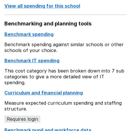
View all spending for this school
Benchmarking and planning tools
Benchmark spending
Benchmark spending against similar schools or other
schools of your choice.
Benchmark IT spending
This cost category has been broken down into 7 sub
categories to give a more detailed view of IT
spending.
Curriculum and financial planning
Measure expected curriculum spending and staffing
structure.
Requires login
Benchmark pupil and workforce data