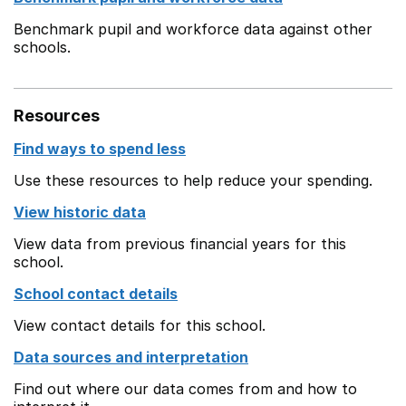
Benchmark pupil and workforce data against other
schools.
Resources
Find ways to spend less
Use these resources to help reduce your spending.
View historic data
View data from previous financial years for this
school.
School contact details
View contact details for this school.
Data sources and interpretation
Find out where our data comes from and how to