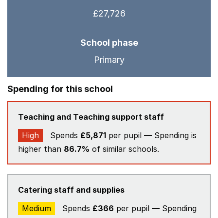
£27,726
School phase
Primary
Spending for this school
Teaching and Teaching support staff
High
Spends
£5,871
per pupil — Spending is
higher than
86.7%
of similar schools.
Catering staff and supplies
Medium
Spends
£366
per pupil — Spending