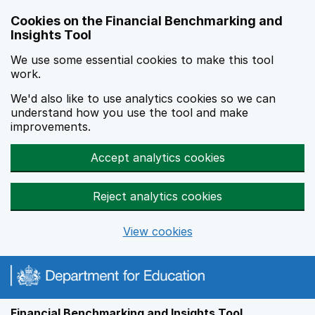
Skip to main content
Cookies on the Financial Benchmarking and
Insights Tool
We use some essential cookies to make this tool
work.
We'd also like to use analytics cookies so we can
understand how you use the tool and make
improvements.
Accept analytics cookies
Reject analytics cookies
View cookies
Financial Benchmarking and Insights Tool