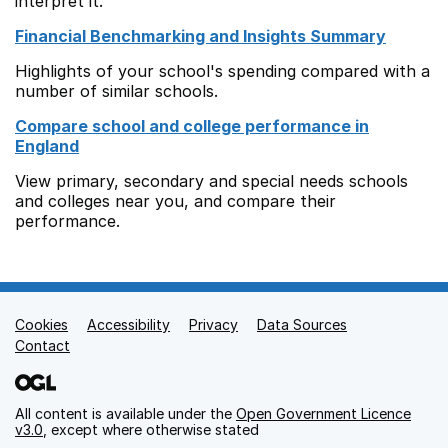
interpret it.
Financial Benchmarking and Insights Summary
Highlights of your school's spending compared with a
number of similar schools.
Compare school and college performance in
England
View primary, secondary and special needs schools
and colleges near you, and compare their
performance.
Cookies
Support links
Accessibility
Privacy
Data Sources
Contact
All content is available under the
Open Government Licence
v3.0
, except where otherwise stated