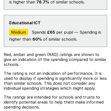
is higher than
76.7%
of similar schools.
Educational ICT
Medium
Spends
£65
per pupil — Spending is
higher than
60%
of similar schools.
Red, amber and green (RAG) ratings are shown to
give an indication of the spending compared to similar
schools.
The rating is not an indication of performance. It is
used to display if spending is significantly more or less
than similar schools. This does not consider any
individual spending strategies which might apply.
The ratings are intended for schools and trusts to
identify potential areas to help them make informed
spending decisions.