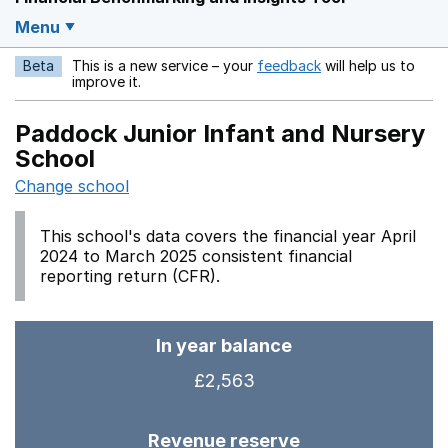
Menu
Beta
This is a new service – your
feedback
will help us to
Opens in a new w
improve it.
Paddock Junior Infant and Nursery
School
Change school
This school's data covers the financial year April
2024 to March 2025 consistent financial
reporting return (CFR).
In year balance
£2,563
Revenue reserve