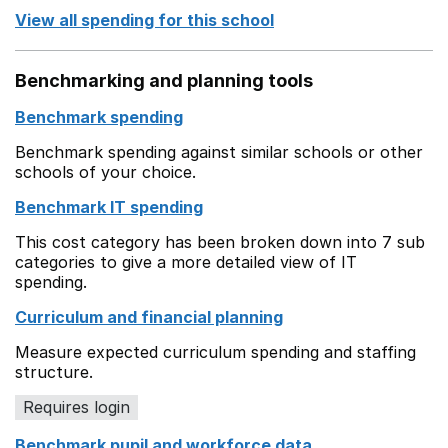
View all spending for this school
Benchmarking and planning tools
Benchmark spending
Benchmark spending against similar schools or other
schools of your choice.
Benchmark IT spending
This cost category has been broken down into 7 sub
categories to give a more detailed view of IT
spending.
Curriculum and financial planning
Measure expected curriculum spending and staffing
structure.
Requires login
Benchmark pupil and workforce data