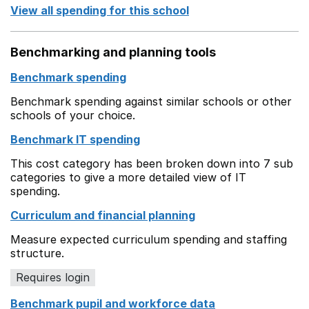
View all spending for this school
Benchmarking and planning tools
Benchmark spending
Benchmark spending against similar schools or other
schools of your choice.
Benchmark IT spending
This cost category has been broken down into 7 sub
categories to give a more detailed view of IT
spending.
Curriculum and financial planning
Measure expected curriculum spending and staffing
structure.
Requires login
Benchmark pupil and workforce data