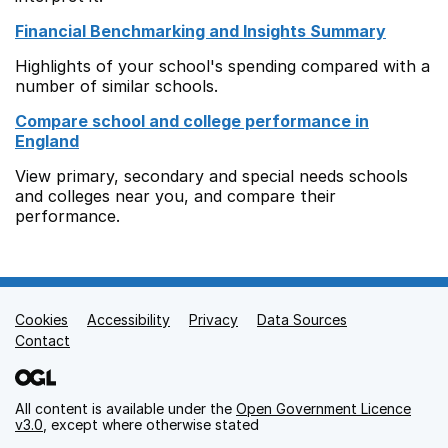
Financial Benchmarking and Insights Summary
Highlights of your school's spending compared with a
number of similar schools.
Compare school and college performance in
England
View primary, secondary and special needs schools
and colleges near you, and compare their
performance.
Cookies
Support links
Accessibility
Privacy
Data Sources
Contact
All content is available under the
Open Government Licence
v3.0
, except where otherwise stated