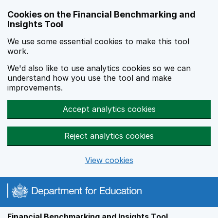
Skip to main content
Cookies on the Financial Benchmarking and
Insights Tool
We use some essential cookies to make this tool
work.
We'd also like to use analytics cookies so we can
understand how you use the tool and make
improvements.
Accept analytics cookies
Reject analytics cookies
View cookies
Financial Benchmarking and Insights Tool