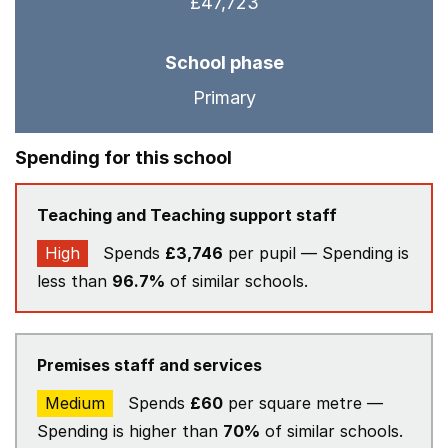
£47,723
School phase
Primary
Spending for this school
Teaching and Teaching support staff
High
Spends
£3,746
per pupil — Spending is
less than
96.7%
of similar schools.
Premises staff and services
Medium
Spends
£60
per square metre —
Spending is higher than
70%
of similar schools.