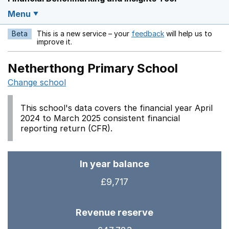
Menu
Beta
This is a new service – your
feedback
will help us to
Opens in a new w
improve it.
Netherthong Primary School
Change school
This school's data covers the financial year April
2024 to March 2025 consistent financial
reporting return (CFR).
In year balance
£9,717
Revenue reserve