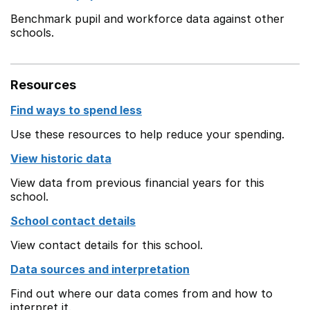
Benchmark pupil and workforce data against other
schools.
Resources
Find ways to spend less
Use these resources to help reduce your spending.
View historic data
View data from previous financial years for this
school.
School contact details
View contact details for this school.
Data sources and interpretation
Find out where our data comes from and how to
interpret it.