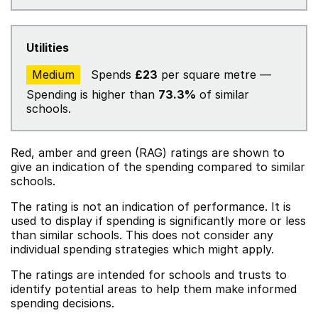
Utilities
Medium
Spends
£23
per square metre —
Spending is higher than
73.3%
of similar
schools.
Red, amber and green (RAG) ratings are shown to
give an indication of the spending compared to similar
schools.
The rating is not an indication of performance. It is
used to display if spending is significantly more or less
than similar schools. This does not consider any
individual spending strategies which might apply.
The ratings are intended for schools and trusts to
identify potential areas to help them make informed
spending decisions.